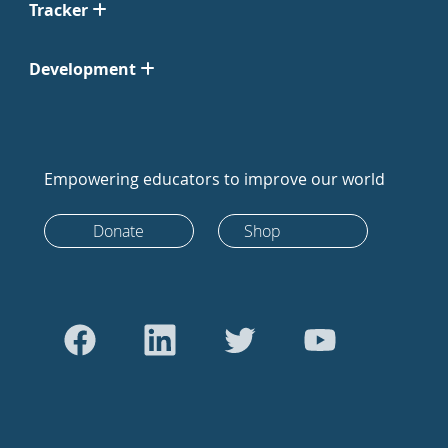
Tracker
Development
Empowering educators to improve our world
Donate
Shop