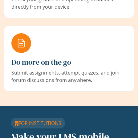
directly from your device.
Do more on the go
Submit assignments, attempt quizzes, and join
forum discussions from anywhere.
FOR INSTITUTIONS
Make your LMS mobile