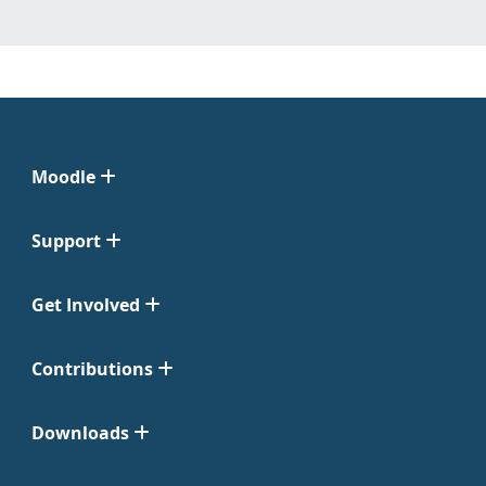
Moodle
Support
Get Involved
Contributions
Downloads