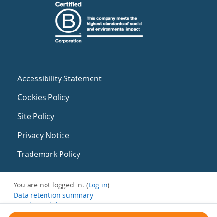
Accessibility Statement
Cookies Policy
Site Policy
Privacy Notice
Trademark Policy
You are not logged in. (
Log in
)
Data retention summary
Get the mobile app
Switch to the standard theme