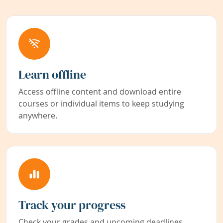
Learn offline
Access offline content and download entire
courses or individual items to keep studying
anywhere.
Track your progress
Check your grades and upcoming deadlines