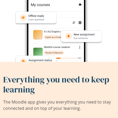
Everything you need to keep
learning
The Moodle app gives you everything you need to stay
connected and on top of your learning.