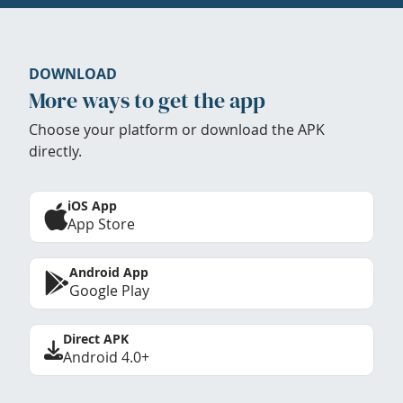
DOWNLOAD
More ways to get the app
Choose your platform or download the APK
directly.
iOS App
App Store
Android App
Google Play
Direct APK
Android 4.0+