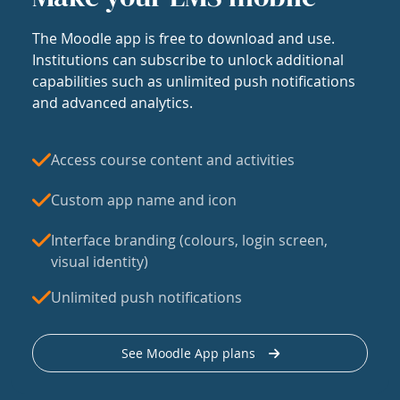
The Moodle app is free to download and use.
Institutions can subscribe to unlock additional
capabilities such as unlimited push notifications
and advanced analytics.
Access course content and activities
Custom app name and icon
Interface branding (colours, login screen,
visual identity)
Unlimited push notifications
See Moodle App plans