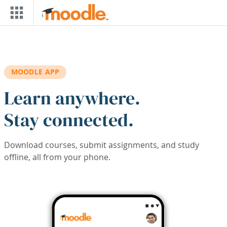
Skip to main content
MOODLE APP
Learn anywhere.
Stay connected.
Download courses, submit assignments, and study
offline, all from your phone.