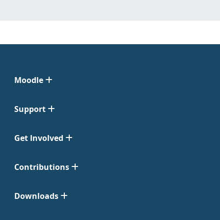
Moodle
Support
Get Involved
Contributions
Downloads