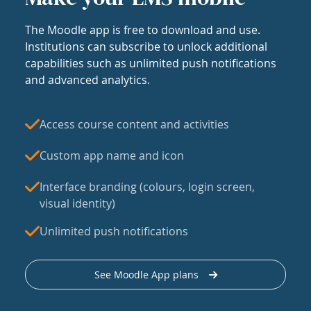
The Moodle app is free to download and use.
Institutions can subscribe to unlock additional
capabilities such as unlimited push notifications
and advanced analytics.
Access course content and activities
Custom app name and icon
Interface branding (colours, login screen,
visual identity)
Unlimited push notifications
See Moodle App plans