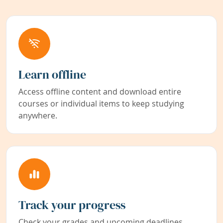
Learn offline
Access offline content and download entire
courses or individual items to keep studying
anywhere.
Track your progress
Check your grades and upcoming deadlines