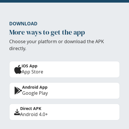
DOWNLOAD
More ways to get the app
Choose your platform or download the APK
directly.
iOS App
App Store
Android App
Google Play
Direct APK
Android 4.0+