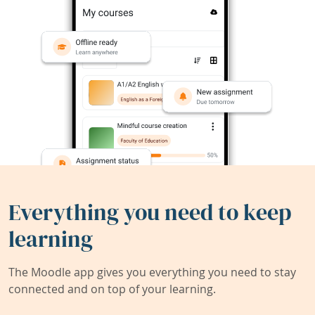
Everything you need to keep
learning
The Moodle app gives you everything you need to stay
connected and on top of your learning.