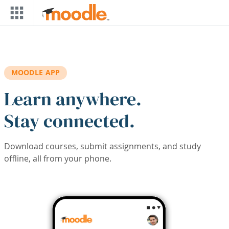
Skip to main content
MOODLE APP
Learn anywhere.
Stay connected.
Download courses, submit assignments, and study
offline, all from your phone.