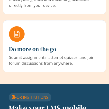
directly from your device.
Do more on the go
Submit assignments, attempt quizzes, and join
forum discussions from anywhere.
FOR INSTITUTIONS
Make your LMS mobile