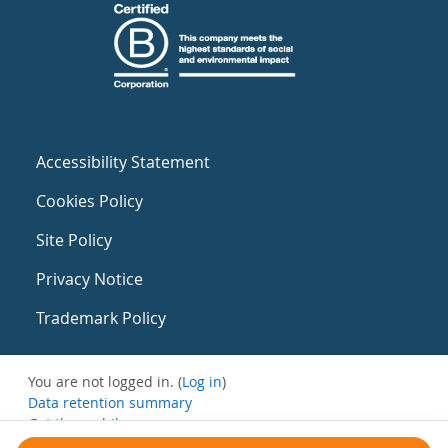
Accessibility Statement
Cookies Policy
Site Policy
Privacy Notice
Trademark Policy
You are not logged in. (
Log in
)
Data retention summary
Get the mobile app
Switch to the standard theme