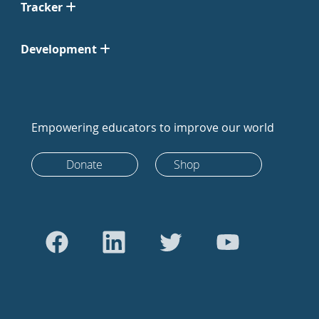
Tracker
Development
Empowering educators to improve our world
Donate
Shop