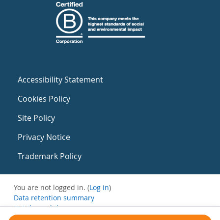
Accessibility Statement
Cookies Policy
Site Policy
Privacy Notice
Trademark Policy
You are not logged in. (
Log in
)
Data retention summary
Get the mobile app
Switch to the standard theme