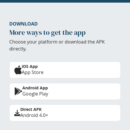
DOWNLOAD
More ways to get the app
Choose your platform or download the APK
directly.
iOS App
App Store
Android App
Google Play
Direct APK
Android 4.0+