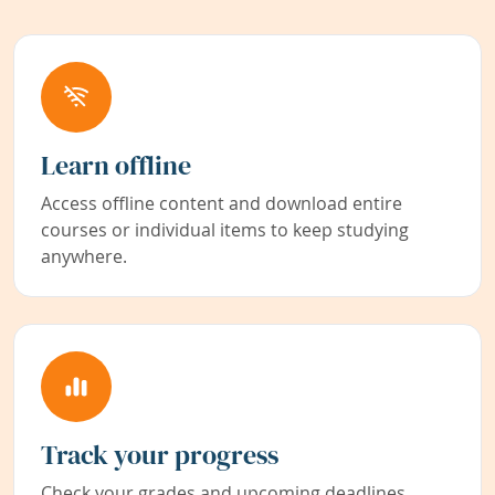
Learn offline
Access offline content and download entire
courses or individual items to keep studying
anywhere.
Track your progress
Check your grades and upcoming deadlines