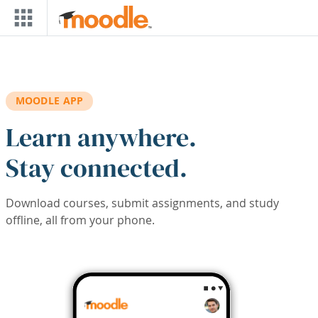
Skip to main content
MOODLE APP
Learn anywhere.
Stay connected.
Download courses, submit assignments, and study
offline, all from your phone.