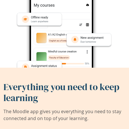
Everything you need to keep
learning
The Moodle app gives you everything you need to stay
connected and on top of your learning.