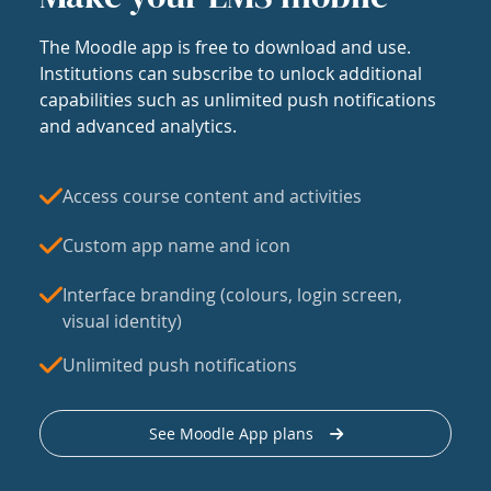
The Moodle app is free to download and use.
Institutions can subscribe to unlock additional
capabilities such as unlimited push notifications
and advanced analytics.
Access course content and activities
Custom app name and icon
Interface branding (colours, login screen,
visual identity)
Unlimited push notifications
See Moodle App plans