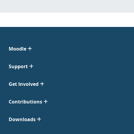
Moodle
Support
Get Involved
Contributions
Downloads