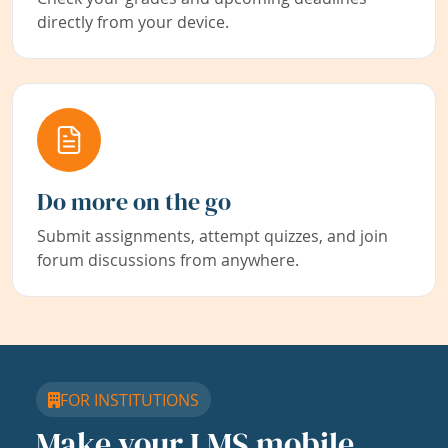
directly from your device.
Do more on the go
Submit assignments, attempt quizzes, and join
forum discussions from anywhere.
FOR INSTITUTIONS
Make your LMS mobile