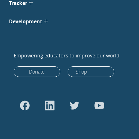
Tracker
Development
Empowering educators to improve our world
Donate
Shop