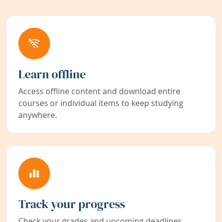
Learn offline
Access offline content and download entire
courses or individual items to keep studying
anywhere.
Track your progress
Check your grades and upcoming deadlines