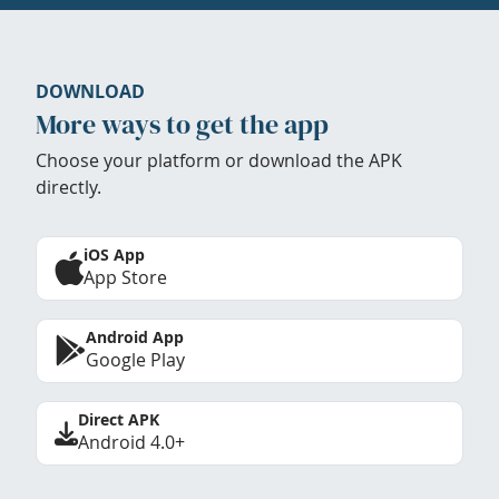
DOWNLOAD
More ways to get the app
Choose your platform or download the APK
directly.
iOS App
App Store
Android App
Google Play
Direct APK
Android 4.0+