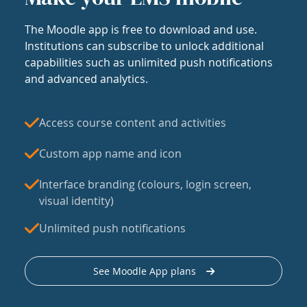
The Moodle app is free to download and use.
Institutions can subscribe to unlock additional
capabilities such as unlimited push notifications
and advanced analytics.
Access course content and activities
Custom app name and icon
Interface branding (colours, login screen,
visual identity)
Unlimited push notifications
See Moodle App plans