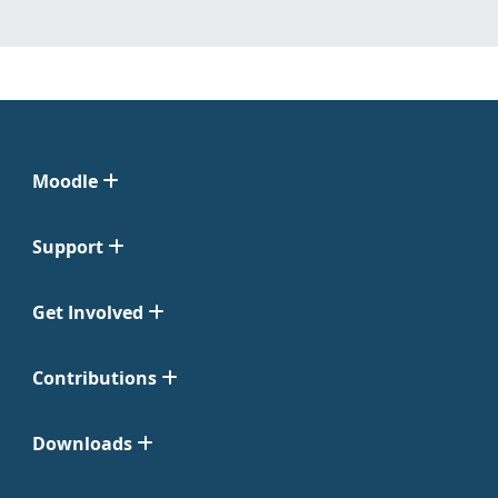
Moodle
Support
Get Involved
Contributions
Downloads