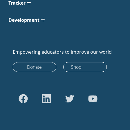
Tracker
Development
Empowering educators to improve our world
Donate
Shop