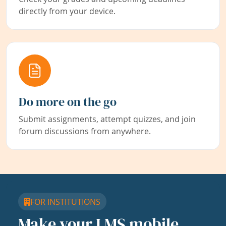
directly from your device.
Do more on the go
Submit assignments, attempt quizzes, and join
forum discussions from anywhere.
FOR INSTITUTIONS
Make your LMS mobile