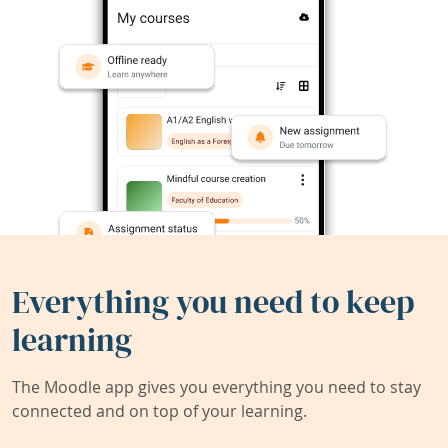
Everything you need to keep
learning
The Moodle app gives you everything you need to stay
connected and on top of your learning.