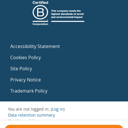
Accessibility Statement
Cookies Policy
Site Policy
Privacy Notice
Trademark Policy
You are not logged in. (
Log in
)
Data retention summary
Get the mobile app
Switch to the standard theme