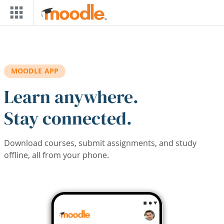
Skip to main content
MOODLE APP
Learn anywhere.
Stay connected.
Download courses, submit assignments, and study
offline, all from your phone.