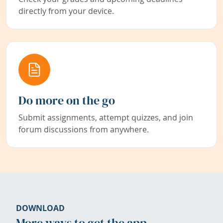
directly from your device.
Do more on the go
Submit assignments, attempt quizzes, and join
forum discussions from anywhere.
DOWNLOAD
More ways to get the app