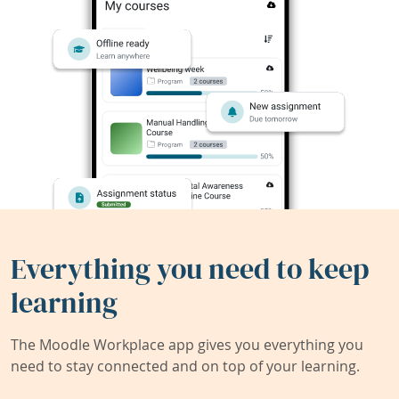
Everything you need to keep
learning
The Moodle Workplace app gives you everything you
need to stay connected and on top of your learning.