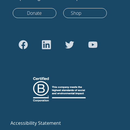
Donate
Shop
Accessibility Statement