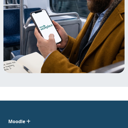
Moodle