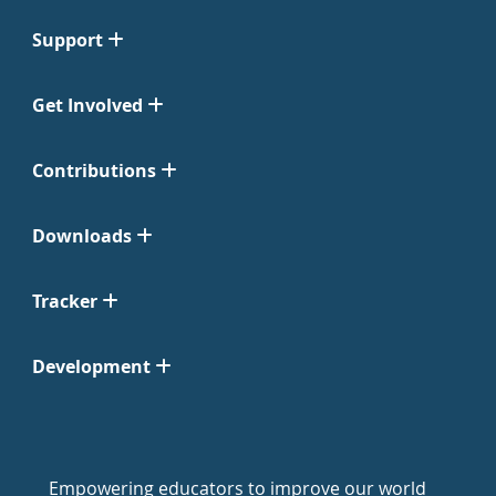
Support
Get Involved
Contributions
Downloads
Tracker
Development
Empowering educators to improve our world