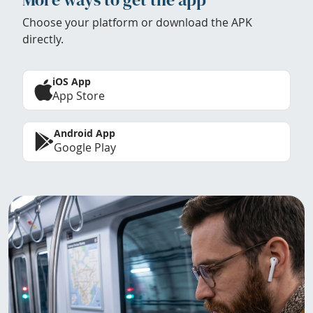
Choose your platform or download the APK
directly.
iOS App
App Store
Android App
Google Play