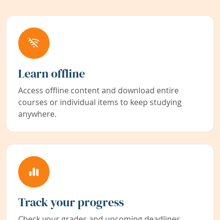
Learn offline
Access offline content and download entire
courses or individual items to keep studying
anywhere.
Track your progress
Check your grades and upcoming deadlines