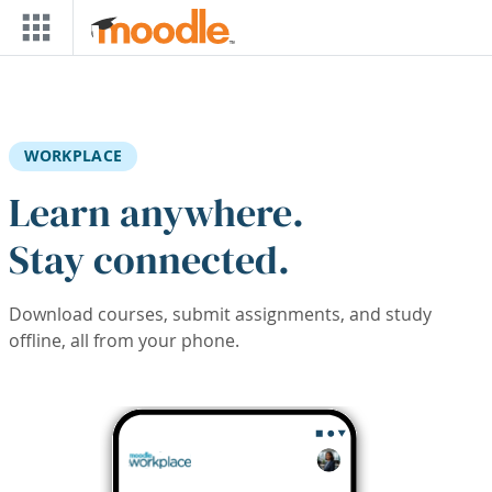
Skip to main content
WORKPLACE
Learn anywhere.
Stay connected.
Download courses, submit assignments, and study
offline, all from your phone.