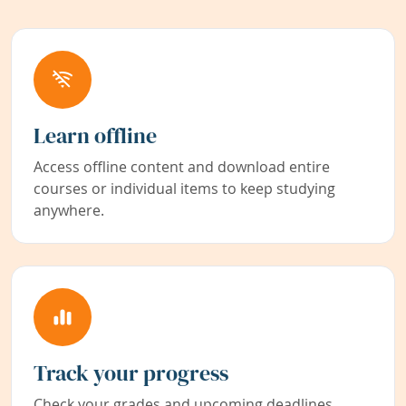
Learn offline
Access offline content and download entire
courses or individual items to keep studying
anywhere.
Track your progress
Check your grades and upcoming deadlines