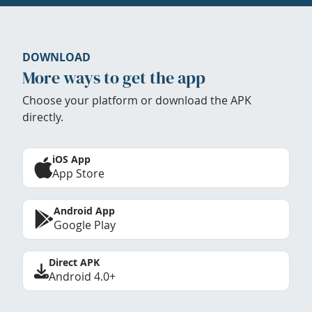
DOWNLOAD
More ways to get the app
Choose your platform or download the APK
directly.
iOS App
App Store
Android App
Google Play
Direct APK
Android 4.0+