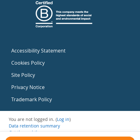
Accessibility Statement
Cookies Policy
Site Policy
Privacy Notice
Trademark Policy
You are not logged in. (
Log in
)
Data retention summary
Get the mobile app
Switch to the standard theme