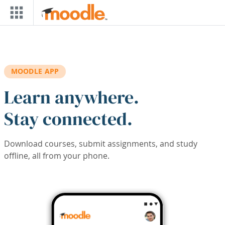
Skip to main content
MOODLE APP
Learn anywhere.
Stay connected.
Download courses, submit assignments, and study
offline, all from your phone.