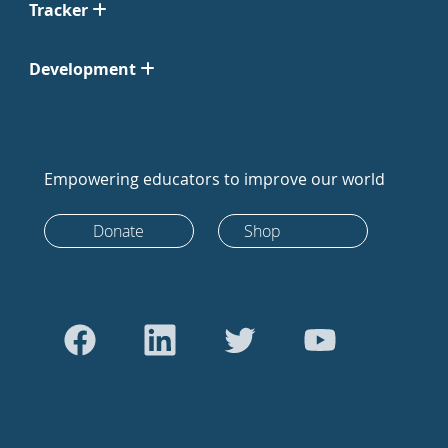
Tracker
Development
Empowering educators to improve our world
Donate
Shop