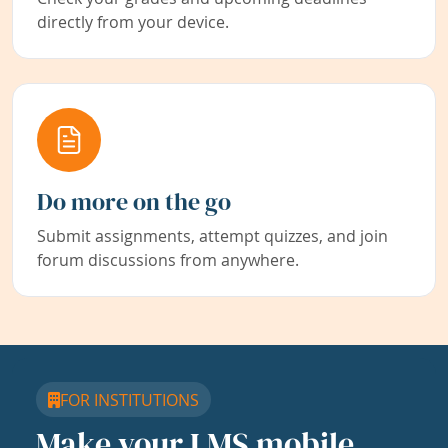
directly from your device.
Do more on the go
Submit assignments, attempt quizzes, and join
forum discussions from anywhere.
FOR INSTITUTIONS
Make your LMS mobile