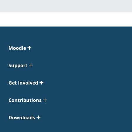
Moodle
Support
Get Involved
Contributions
Downloads