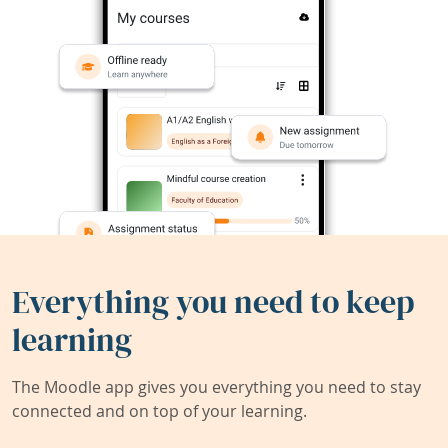
Everything you need to keep
learning
The Moodle app gives you everything you need to stay
connected and on top of your learning.