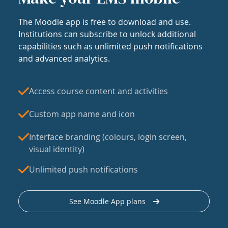
The Moodle app is free to download and use.
Institutions can subscribe to unlock additional
capabilities such as unlimited push notifications
and advanced analytics.
Access course content and activities
Custom app name and icon
Interface branding (colours, login screen,
visual identity)
Unlimited push notifications
See Moodle App plans