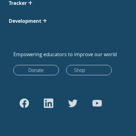
Tracker
Development
Empowering educators to improve our world
Donate
Shop