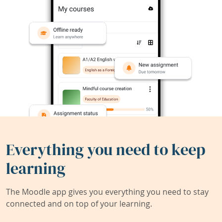
Everything you need to keep
learning
The Moodle app gives you everything you need to stay
connected and on top of your learning.