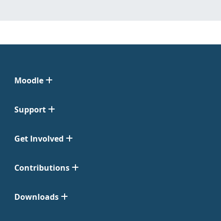
Moodle
Support
Get Involved
Contributions
Downloads