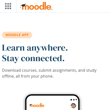
Skip to main content
MOODLE APP
Learn anywhere.
Stay connected.
Download courses, submit assignments, and study
offline, all from your phone.