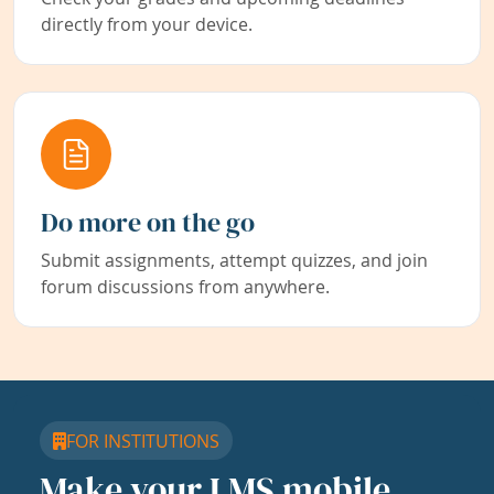
directly from your device.
Do more on the go
Submit assignments, attempt quizzes, and join
forum discussions from anywhere.
FOR INSTITUTIONS
Make your LMS mobile