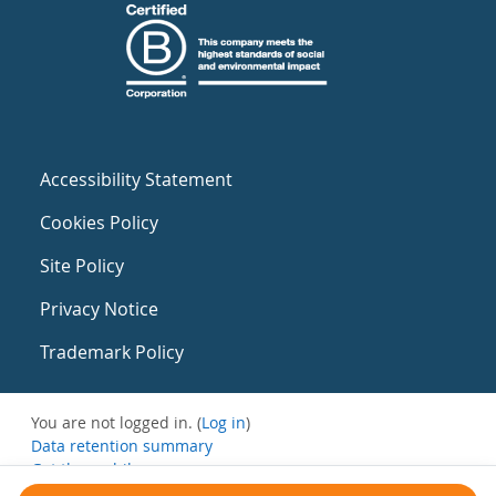
Accessibility Statement
Cookies Policy
Site Policy
Privacy Notice
Trademark Policy
You are not logged in. (
Log in
)
Data retention summary
Get the mobile app
Switch to the standard theme