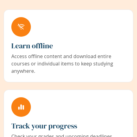
Learn offline
Access offline content and download entire
courses or individual items to keep studying
anywhere.
Track your progress
Check your grades and upcoming deadlines