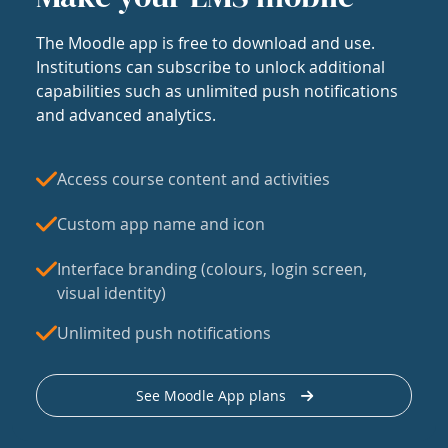
The Moodle app is free to download and use.
Institutions can subscribe to unlock additional
capabilities such as unlimited push notifications
and advanced analytics.
Access course content and activities
Custom app name and icon
Interface branding (colours, login screen,
visual identity)
Unlimited push notifications
See Moodle App plans