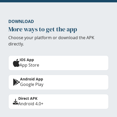
DOWNLOAD
More ways to get the app
Choose your platform or download the APK
directly.
iOS App
App Store
Android App
Google Play
Direct APK
Android 4.0+