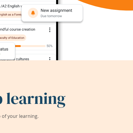
 learning
of your learning.