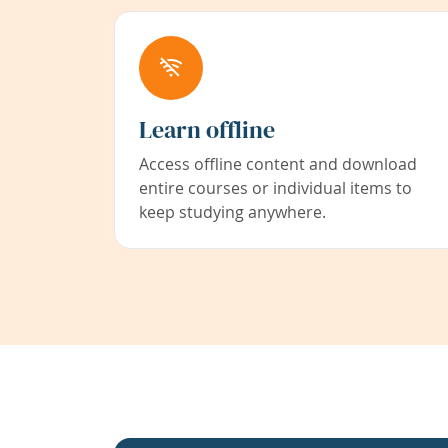
Learn offline
Access offline content and download
entire courses or individual items to
keep studying anywhere.