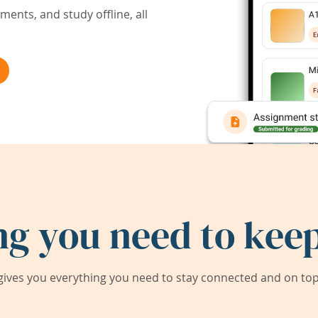
ents, and study offline, all
ng you need to keep
ives you everything you need to stay connected and on top 