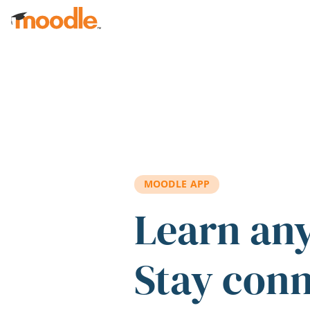
Skip to main content
MOODLE APP
Learn an
Stay con