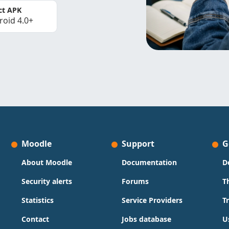
ct APK
roid 4.0+
Moodle
Support
G
About Moodle
Documentation
D
Security alerts
Forums
T
Statistics
Service Providers
T
Contact
Jobs database
U