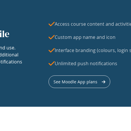
Access course content and activiti
ile
Custom app name and icon
nd use.
Interface branding (colours, login s
dditional
tifications
Unlimited push notifications
See Moodle App plans