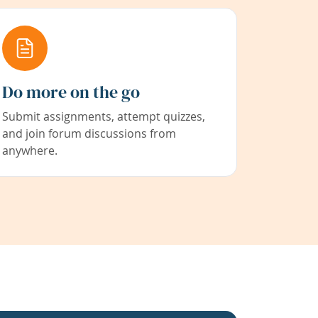
Do more on the go
Submit assignments, attempt quizzes,
and join forum discussions from
anywhere.