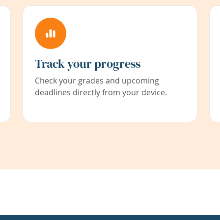
Track your progress
Check your grades and upcoming
deadlines directly from your device.