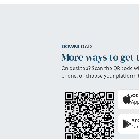
DOWNLOAD
More ways to get 
On desktop? Scan the QR code wi
phone, or choose your platform 
iOS
App
And
Goo