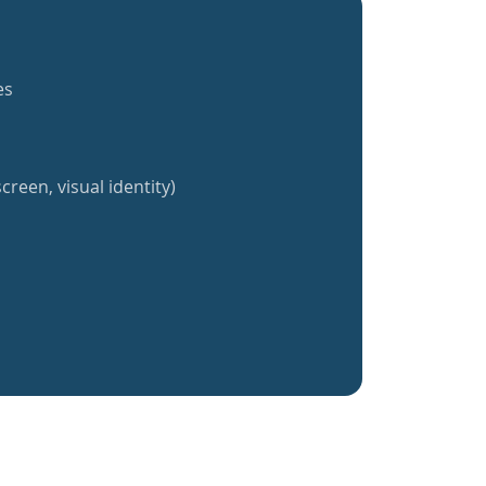
es
creen, visual identity)