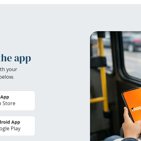
the app
th your
below.
 App
 Store
roid App
gle Play