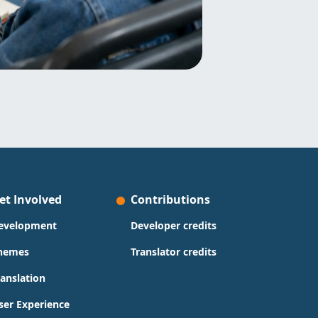
et Involved
Contributions
evelopment
Developer credits
hemes
Translator credits
ranslation
ser Experience