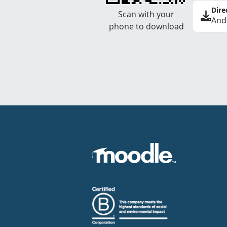
Dire
Scan with your
And
phone to download