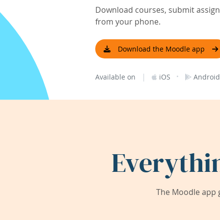
Download courses, submit assignm
from your phone.
Download the Moodle app
|
·
Available on
iOS
Android
Everythi
The Moodle app g