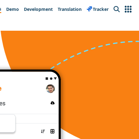
s
Demo
Development
Translation
Tracker
Search