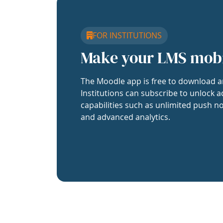
FOR INSTITUTIONS
Make your LMS mob
The Moodle app is free to download a
Institutions can subscribe to unlock a
capabilities such as unlimited push no
and advanced analytics.