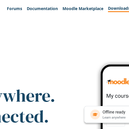
Download
Forums
Documentation
Moodle Marketplace
ywhere.
nected.