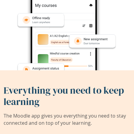
Everything you need to keep
learning
The Moodle app gives you everything you need to stay
connected and on top of your learning.