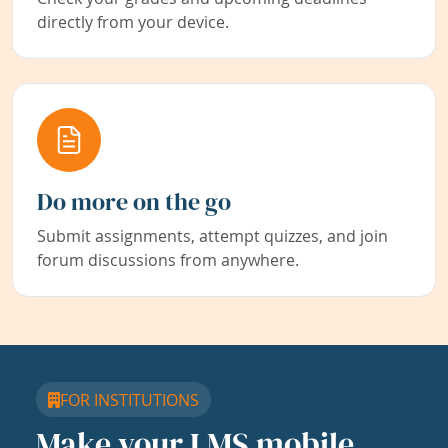
directly from your device.
Do more on the go
Submit assignments, attempt quizzes, and join
forum discussions from anywhere.
FOR INSTITUTIONS
Make your LMS mobile