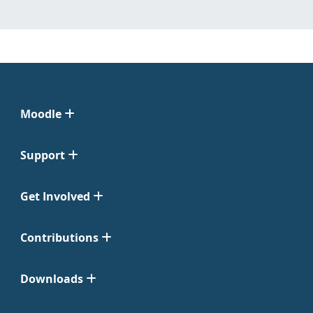
Moodle
Support
Get Involved
Contributions
Downloads