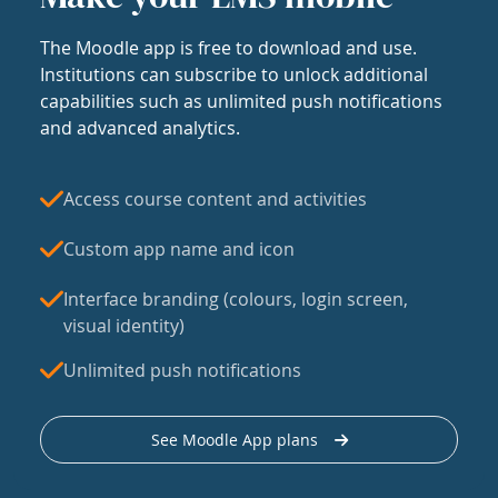
The Moodle app is free to download and use.
Institutions can subscribe to unlock additional
capabilities such as unlimited push notifications
and advanced analytics.
Access course content and activities
Custom app name and icon
Interface branding (colours, login screen,
visual identity)
Unlimited push notifications
See Moodle App plans