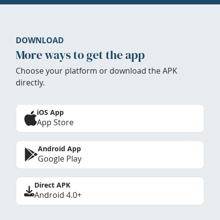
DOWNLOAD
More ways to get the app
Choose your platform or download the APK
directly.
iOS App
App Store
Android App
Google Play
Direct APK
Android 4.0+