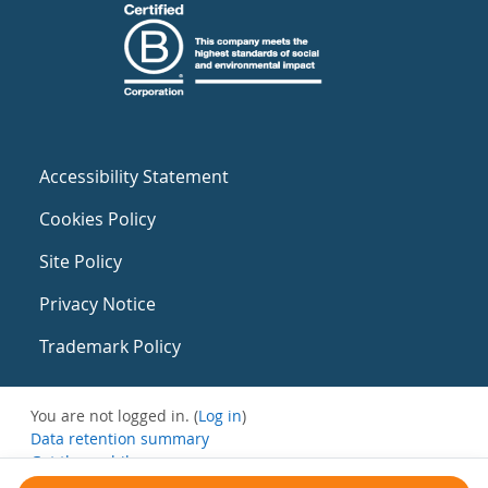
Accessibility Statement
Cookies Policy
Site Policy
Privacy Notice
Trademark Policy
You are not logged in. (
Log in
)
Data retention summary
Get the mobile app
Switch to the standard theme