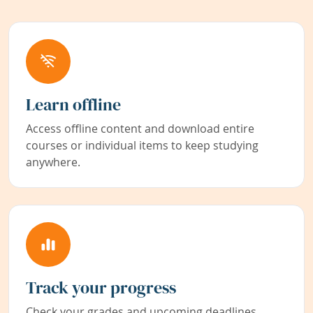
Learn offline
Access offline content and download entire
courses or individual items to keep studying
anywhere.
Track your progress
Check your grades and upcoming deadlines