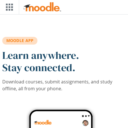
Skip to main content
MOODLE APP
Learn anywhere.
Stay connected.
Download courses, submit assignments, and study
offline, all from your phone.