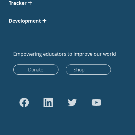
Tracker
Development
Empowering educators to improve our world
Donate
Shop