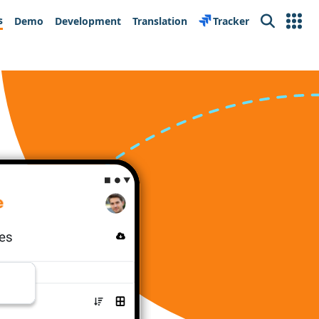
s
Demo
Development
Translation
Tracker
Search