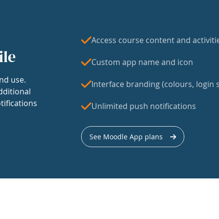
Access course content and activiti
ile
Custom app name and icon
nd use.
Interface branding (colours, login s
dditional
tifications
Unlimited push notifications
See Moodle App plans