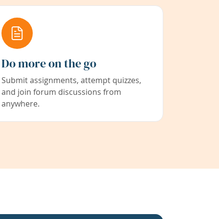
Do more on the go
Submit assignments, attempt quizzes,
and join forum discussions from
anywhere.