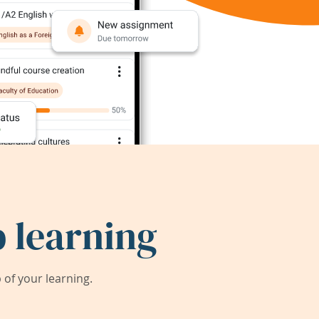
 learning
of your learning.