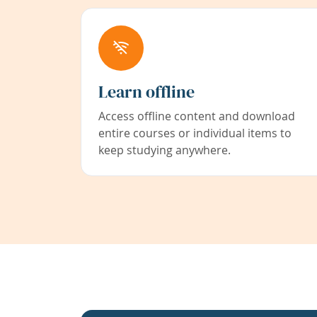
Learn offline
Access offline content and download
entire courses or individual items to
keep studying anywhere.