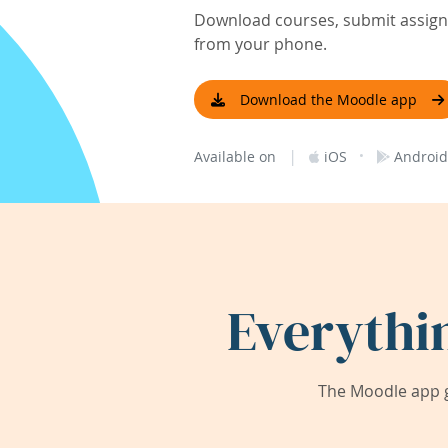
Download courses, submit assignm
from your phone.
Download the Moodle app
|
·
Available on
iOS
Android
Everythi
The Moodle app g