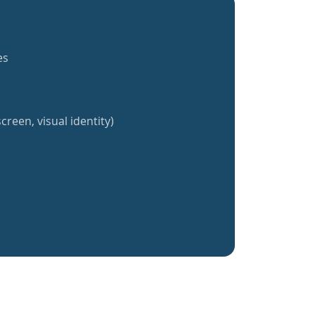
es
creen, visual identity)