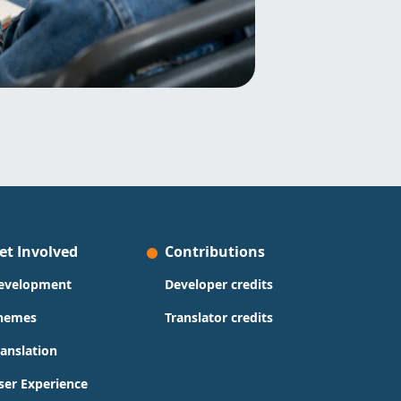
et Involved
Contributions
evelopment
Developer credits
hemes
Translator credits
ranslation
ser Experience