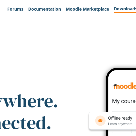
Download
Forums
Documentation
Moodle Marketplace
ywhere.
nected.