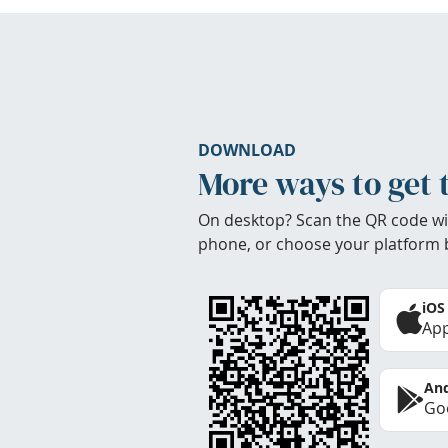
DOWNLOAD
More ways to get 
On desktop? Scan the QR code wi
phone, or choose your platform 
iOS
App
And
Goo