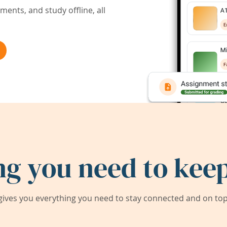
ents, and study offline, all
ng you need to keep
ives you everything you need to stay connected and on top 