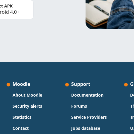
ct APK
roid 4.0+
Moodle
Support
G
About Moodle
Documentation
D
Security alerts
Forums
T
Statistics
Service Providers
T
Contact
Jobs database
U