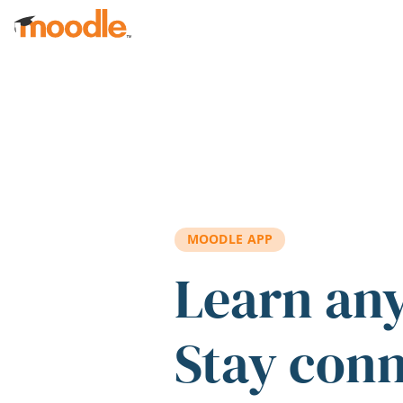
Skip to main content
MOODLE APP
Learn an
Stay con