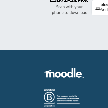
Dire
Scan with your
And
phone to download