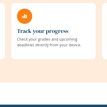
Track your progress
Check your grades and upcoming
deadlines directly from your device.