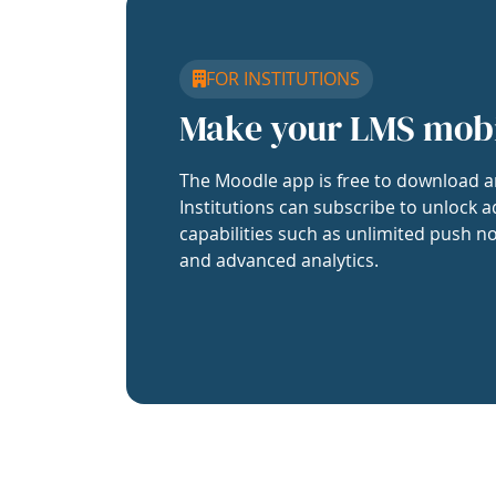
FOR INSTITUTIONS
Make your LMS mob
The Moodle app is free to download a
Institutions can subscribe to unlock a
capabilities such as unlimited push no
and advanced analytics.