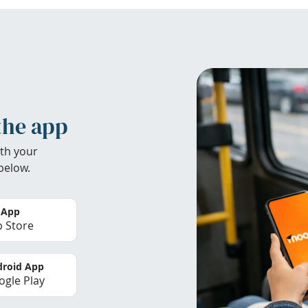
the app
th your
below.
 App
 Store
roid App
gle Play