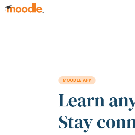
Skip to main content
MOODLE APP
Learn an
Stay con