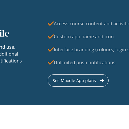
Access course content and activiti
ile
Custom app name and icon
nd use.
Interface branding (colours, login s
dditional
tifications
Unlimited push notifications
See Moodle App plans