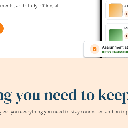
ents, and study offline, all
ng you need to keep
ives you everything you need to stay connected and on top 