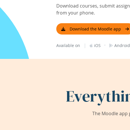
Download courses, submit assignm
from your phone.
Download the Moodle app
|
·
Available on
iOS
Android
Everythi
The Moodle app g