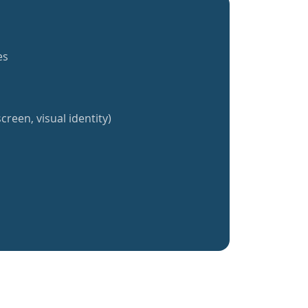
es
creen, visual identity)