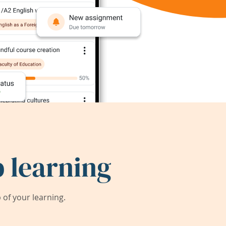
 learning
of your learning.