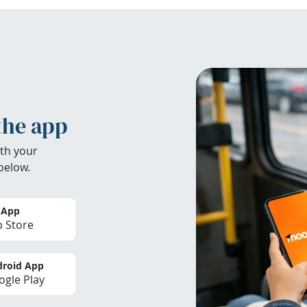
the app
th your
below.
 App
 Store
roid App
gle Play