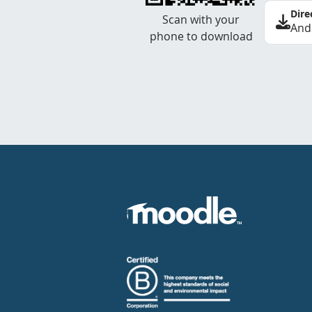
Dire
Scan with your
And
phone to download