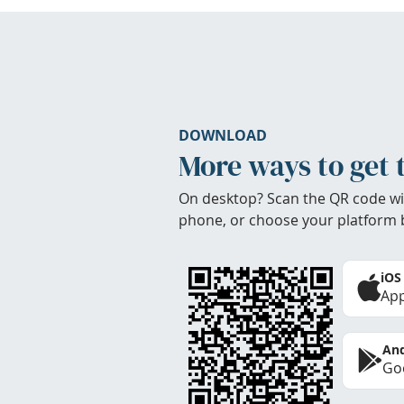
DOWNLOAD
More ways to get 
On desktop? Scan the QR code wi
phone, or choose your platform 
iOS
App
And
Goo