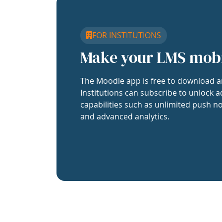
FOR INSTITUTIONS
Make your LMS mob
The Moodle app is free to download a
Institutions can subscribe to unlock a
capabilities such as unlimited push no
and advanced analytics.