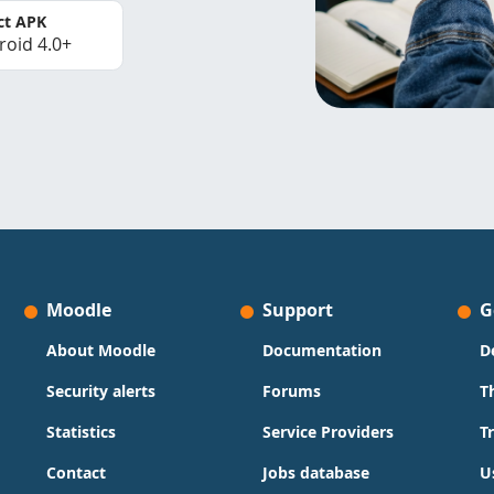
ct APK
roid 4.0+
Moodle
Support
G
About Moodle
Documentation
D
Security alerts
Forums
T
Statistics
Service Providers
T
Contact
Jobs database
U