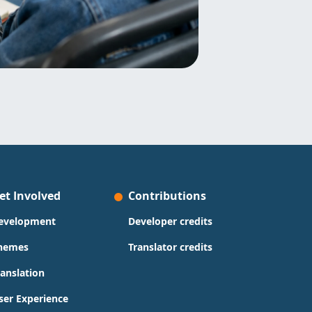
et Involved
Contributions
evelopment
Developer credits
hemes
Translator credits
ranslation
ser Experience