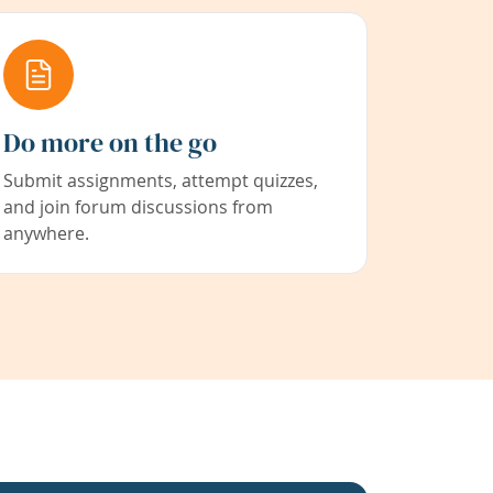
Do more on the go
Submit assignments, attempt quizzes,
and join forum discussions from
anywhere.