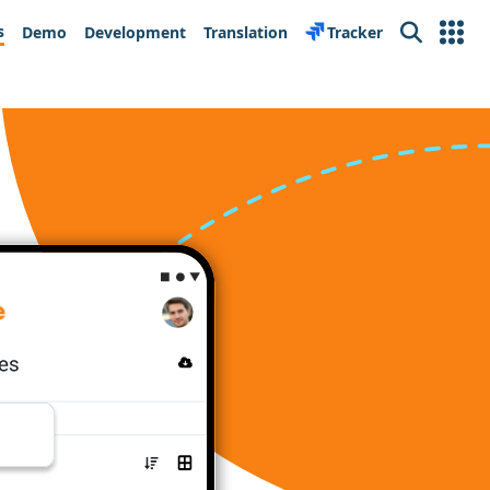
s
Demo
Development
Translation
Tracker
Search