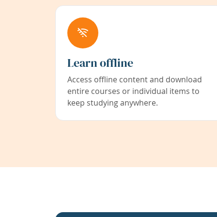
Learn offline
Access offline content and download
entire courses or individual items to
keep studying anywhere.