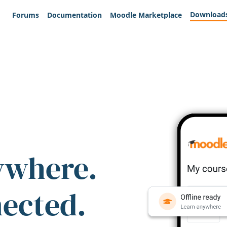
Download
Forums
Documentation
Moodle Marketplace
ywhere.
nected.