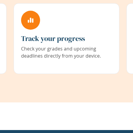
Track your progress
Check your grades and upcoming
deadlines directly from your device.