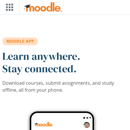
Skip to main content
MOODLE APP
Learn anywhere.
Stay connected.
Download courses, submit assignments, and study
offline, all from your phone.