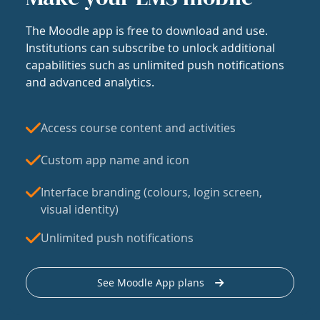
The Moodle app is free to download and use.
Institutions can subscribe to unlock additional
capabilities such as unlimited push notifications
and advanced analytics.
Access course content and activities
Custom app name and icon
Interface branding (colours, login screen,
visual identity)
Unlimited push notifications
See Moodle App plans