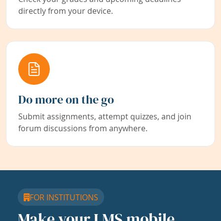
directly from your device.
Do more on the go
Submit assignments, attempt quizzes, and join
forum discussions from anywhere.
FOR INSTITUTIONS
Make your LMS mobile