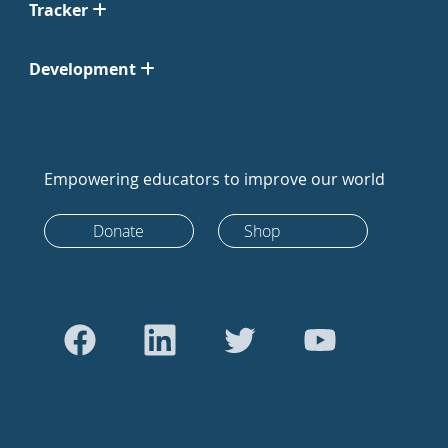
Tracker
Development
Empowering educators to improve our world
Donate
Shop