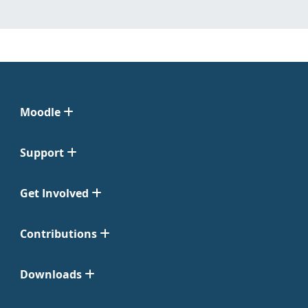
Moodle
Support
Get Involved
Contributions
Downloads