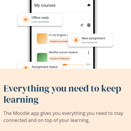
Everything you need to keep
learning
The Moodle app gives you everything you need to stay
connected and on top of your learning.