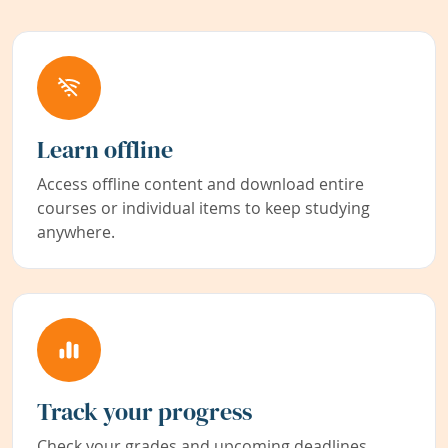
Learn offline
Access offline content and download entire
courses or individual items to keep studying
anywhere.
Track your progress
Check your grades and upcoming deadlines