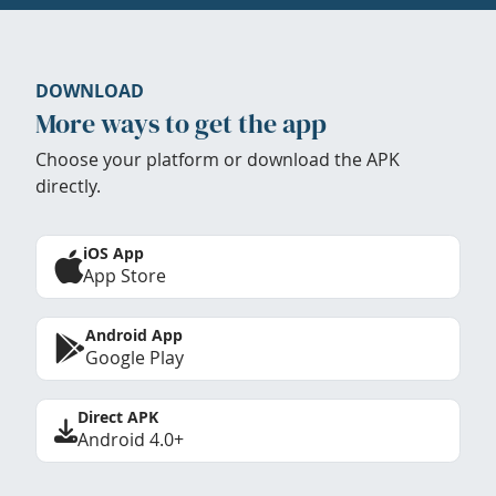
DOWNLOAD
More ways to get the app
Choose your platform or download the APK
directly.
iOS App
App Store
Android App
Google Play
Direct APK
Android 4.0+