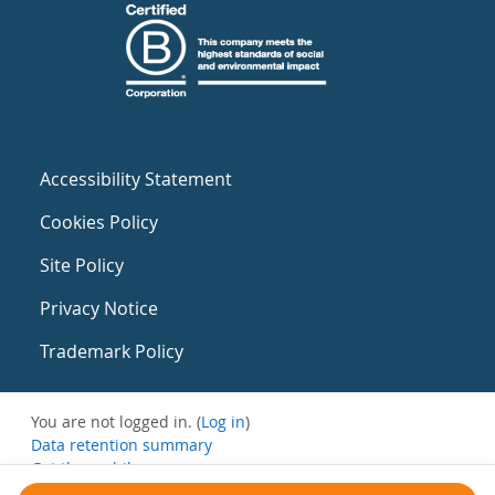
Accessibility Statement
Cookies Policy
Site Policy
Privacy Notice
Trademark Policy
You are not logged in. (
Log in
)
Data retention summary
Get the mobile app
Switch to the standard theme