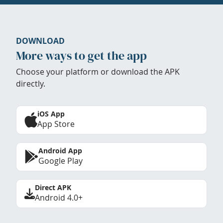
DOWNLOAD
More ways to get the app
Choose your platform or download the APK
directly.
iOS App
App Store
Android App
Google Play
Direct APK
Android 4.0+