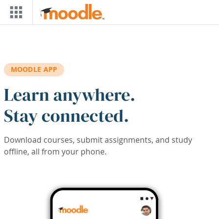
Skip to main content
MOODLE APP
Learn anywhere.
Stay connected.
Download courses, submit assignments, and study
offline, all from your phone.