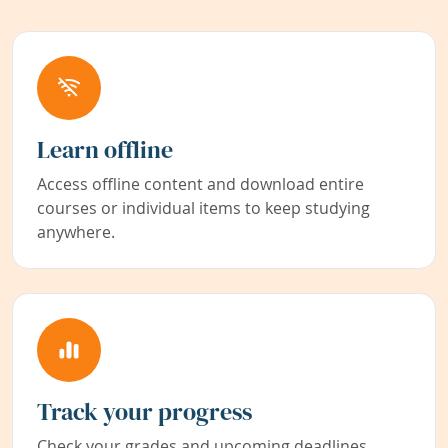
Learn offline
Access offline content and download entire
courses or individual items to keep studying
anywhere.
Track your progress
Check your grades and upcoming deadlines