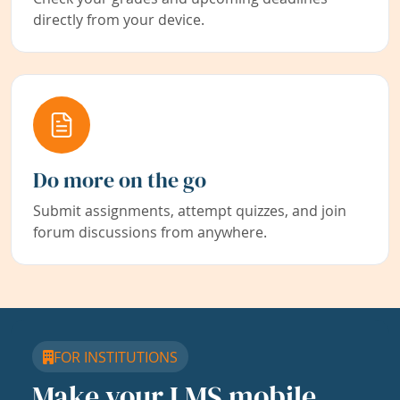
directly from your device.
Do more on the go
Submit assignments, attempt quizzes, and join
forum discussions from anywhere.
FOR INSTITUTIONS
Make your LMS mobile