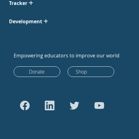
Tracker
Development
Empowering educators to improve our world
Donate
Shop