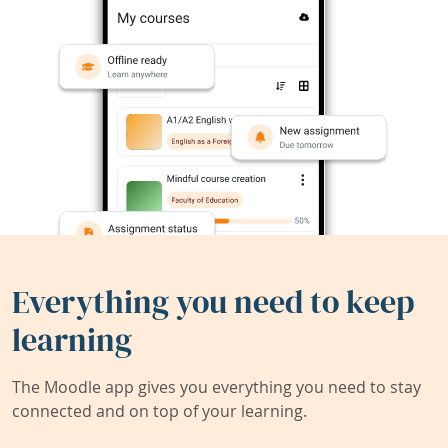
Everything you need to keep
learning
The Moodle app gives you everything you need to stay
connected and on top of your learning.