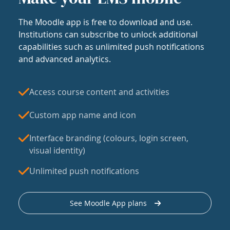
The Moodle app is free to download and use.
Institutions can subscribe to unlock additional
capabilities such as unlimited push notifications
and advanced analytics.
Access course content and activities
Custom app name and icon
Interface branding (colours, login screen,
visual identity)
Unlimited push notifications
See Moodle App plans