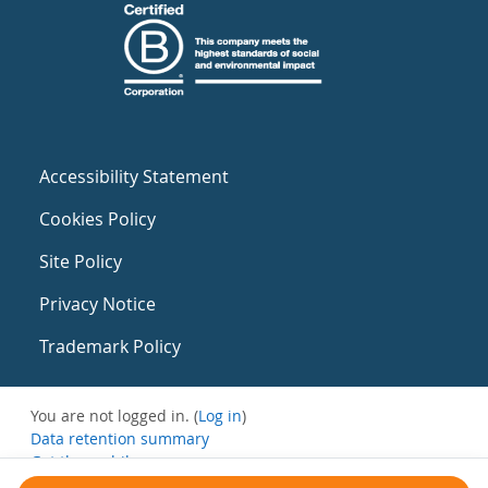
Accessibility Statement
Cookies Policy
Site Policy
Privacy Notice
Trademark Policy
You are not logged in. (
Log in
)
Data retention summary
Get the mobile app
Switch to the standard theme