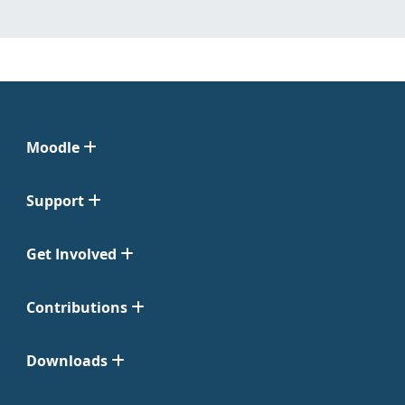
Moodle
Support
Get Involved
Contributions
Downloads