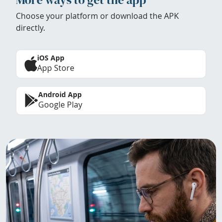
Choose your platform or download the APK
directly.
iOS App
App Store
Android App
Google Play