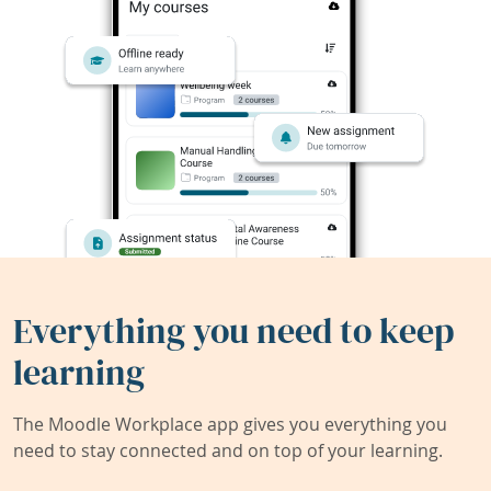
Everything you need to keep
learning
The Moodle Workplace app gives you everything you
need to stay connected and on top of your learning.