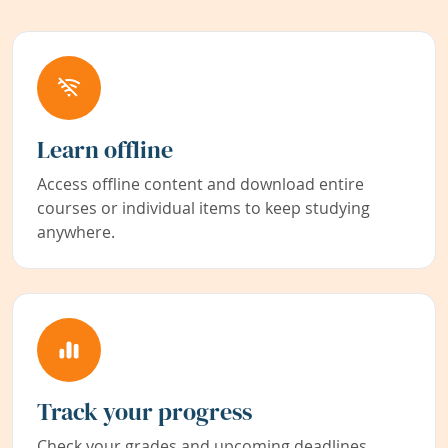
Learn offline
Access offline content and download entire
courses or individual items to keep studying
anywhere.
Track your progress
Check your grades and upcoming deadlines