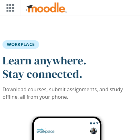
Skip to main content
WORKPLACE
Learn anywhere.
Stay connected.
Download courses, submit assignments, and study
offline, all from your phone.