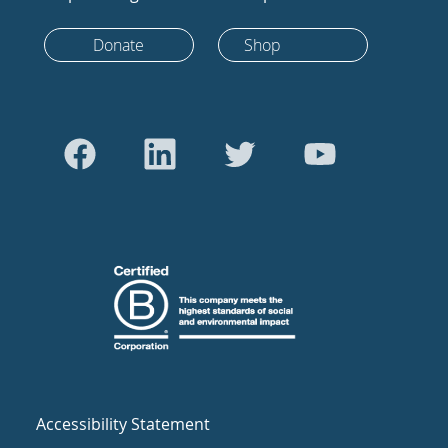
Donate
Shop
Accessibility Statement