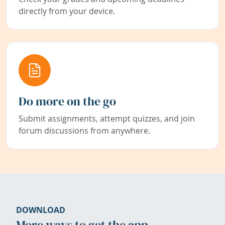
directly from your device.
Do more on the go
Submit assignments, attempt quizzes, and join
forum discussions from anywhere.
DOWNLOAD
More ways to get the app