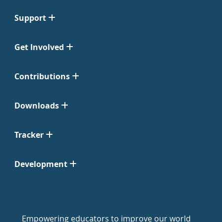
Support
Get Involved
Contributions
Downloads
Tracker
Development
Empowering educators to improve our world