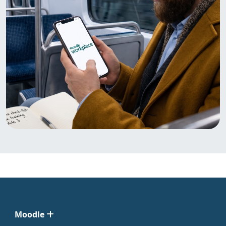
Moodle