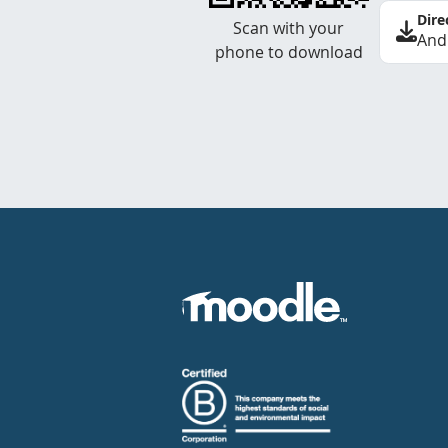
Dire
Scan with your
And
phone to download