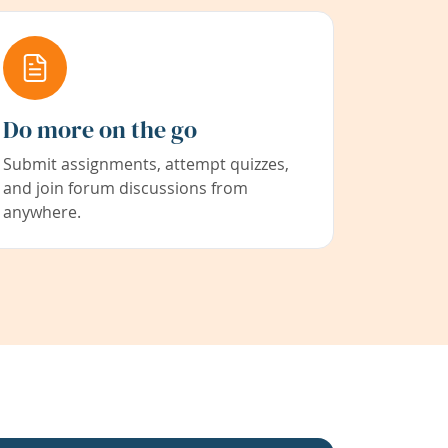
Do more on the go
Submit assignments, attempt quizzes,
and join forum discussions from
anywhere.