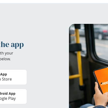
the app
th your
below.
 App
 Store
roid App
gle Play