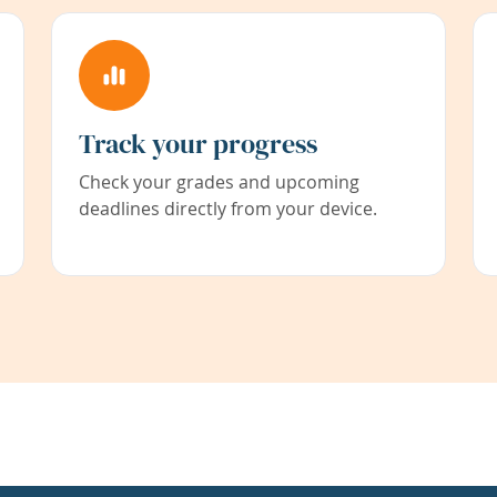
Track your progress
Check your grades and upcoming
deadlines directly from your device.