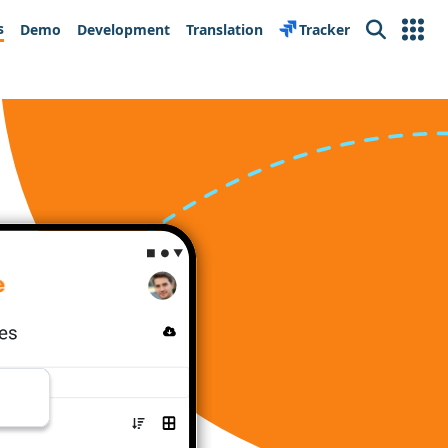
s
Demo
Development
Translation
Tracker
Search