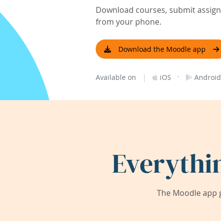
Download courses, submit assignm
from your phone.
Download the Moodle app
|
·
Available on
iOS
Android
Everythi
The Moodle app g