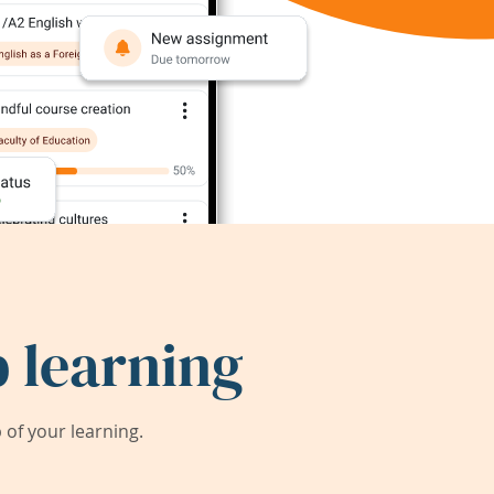
 learning
of your learning.