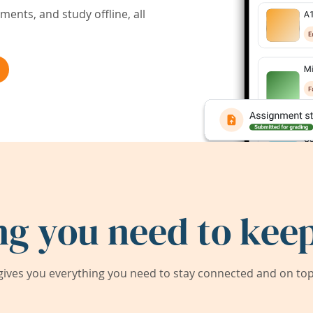
ents, and study offline, all
ng you need to keep
ives you everything you need to stay connected and on top 