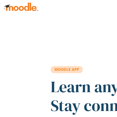
Skip to main content
MOODLE APP
Learn an
Stay con