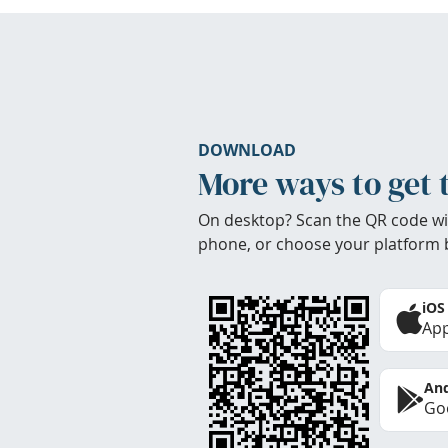
DOWNLOAD
More ways to get 
On desktop? Scan the QR code wi
phone, or choose your platform 
iOS
App
And
Goo