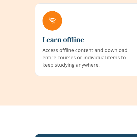
Learn offline
Access offline content and download
entire courses or individual items to
keep studying anywhere.