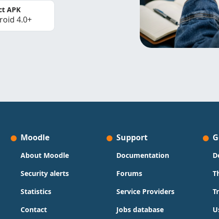
ct APK
roid 4.0+
Moodle
Support
G
About Moodle
Documentation
D
Security alerts
Forums
T
Statistics
Service Providers
T
Contact
Jobs database
U