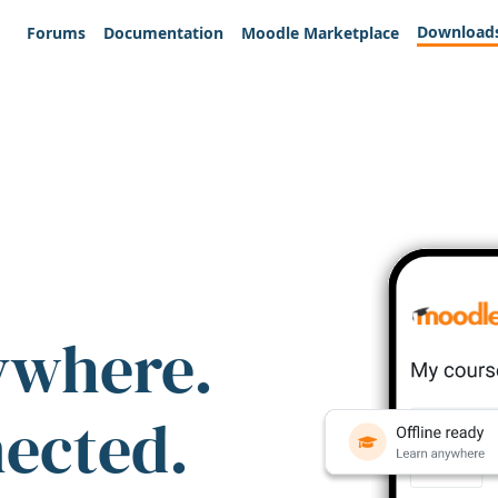
Download
Forums
Documentation
Moodle Marketplace
ywhere.
nected.