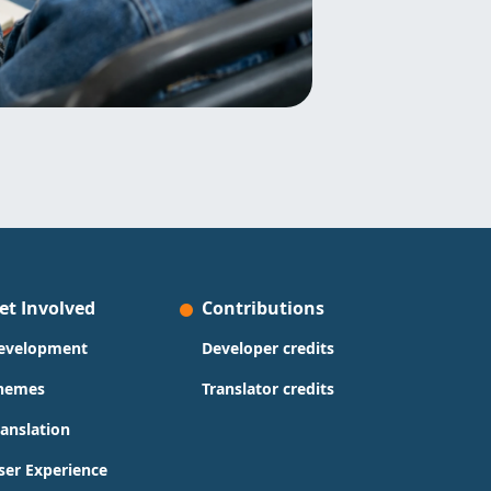
et Involved
Contributions
evelopment
Developer credits
hemes
Translator credits
ranslation
ser Experience