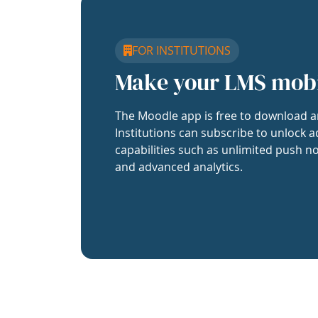
FOR INSTITUTIONS
Make your LMS mob
The Moodle app is free to download a
Institutions can subscribe to unlock a
capabilities such as unlimited push no
and advanced analytics.