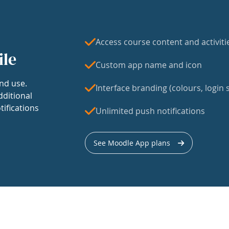
Access course content and activiti
ile
Custom app name and icon
nd use.
Interface branding (colours, login s
dditional
tifications
Unlimited push notifications
See Moodle App plans