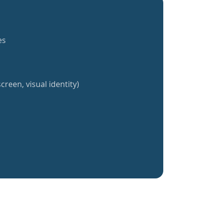
es
creen, visual identity)