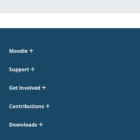
Moodle
Support
Get Involved
Contributions
Downloads