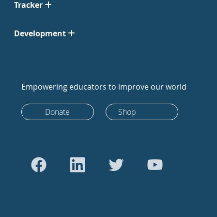
Tracker
Development
Empowering educators to improve our world
Donate
Shop