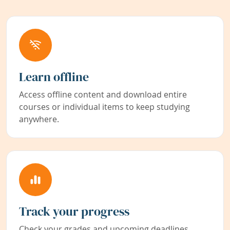
Learn offline
Access offline content and download entire
courses or individual items to keep studying
anywhere.
Track your progress
Check your grades and upcoming deadlines