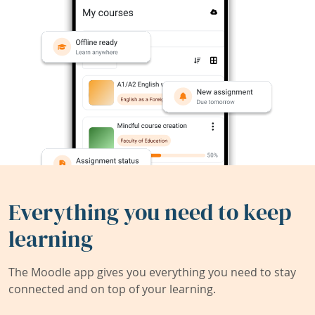
Everything you need to keep
learning
The Moodle app gives you everything you need to stay
connected and on top of your learning.