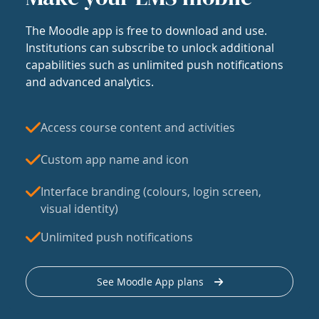
The Moodle app is free to download and use.
Institutions can subscribe to unlock additional
capabilities such as unlimited push notifications
and advanced analytics.
Access course content and activities
Custom app name and icon
Interface branding (colours, login screen,
visual identity)
Unlimited push notifications
See Moodle App plans