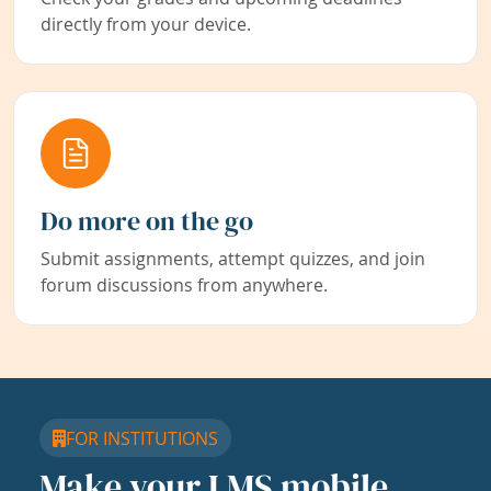
directly from your device.
Do more on the go
Submit assignments, attempt quizzes, and join
forum discussions from anywhere.
FOR INSTITUTIONS
Make your LMS mobile