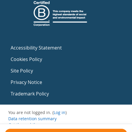
Accessibility Statement
Cookies Policy
Site Policy
Privacy Notice
Trademark Policy
You are not logged in. (
Log in
)
Data retention summary
Get the mobile app
Switch to the standard theme