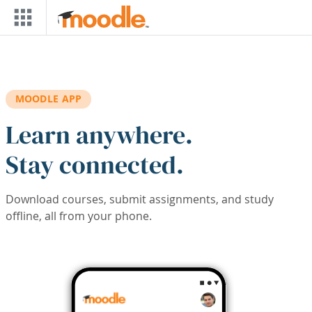
Skip to main content
MOODLE APP
Learn anywhere.
Stay connected.
Download courses, submit assignments, and study
offline, all from your phone.