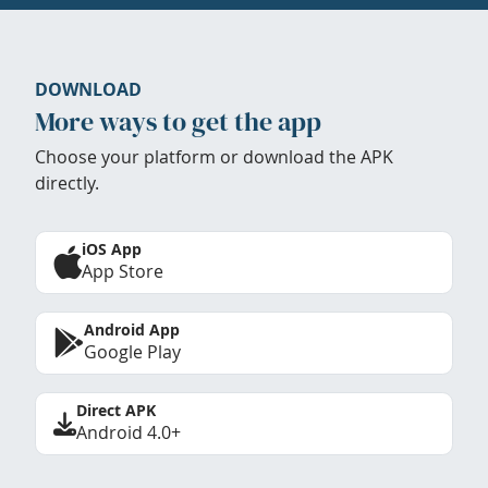
DOWNLOAD
More ways to get the app
Choose your platform or download the APK
directly.
iOS App
App Store
Android App
Google Play
Direct APK
Android 4.0+