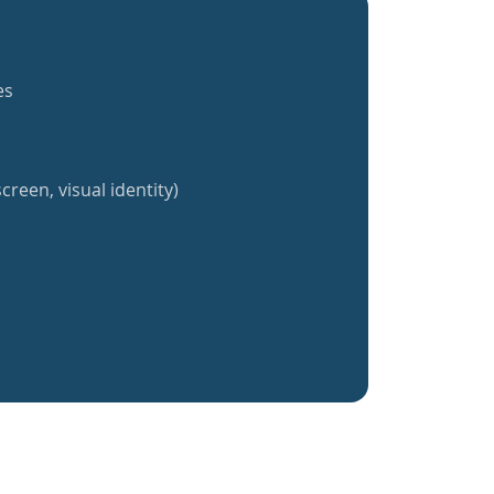
es
creen, visual identity)