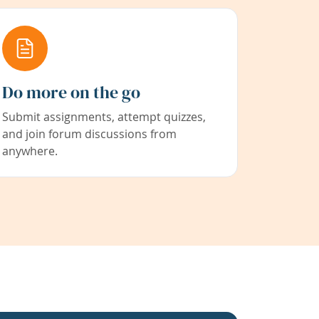
Do more on the go
Submit assignments, attempt quizzes,
and join forum discussions from
anywhere.