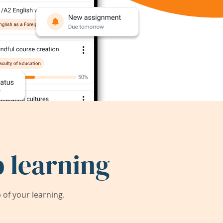
 learning
of your learning.