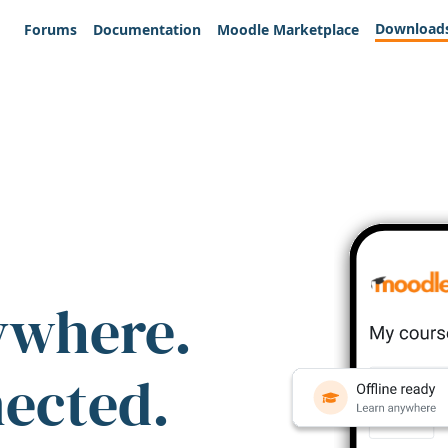
Download
Forums
Documentation
Moodle Marketplace
ywhere.
nected.