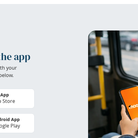
the app
th your
below.
 App
 Store
roid App
gle Play