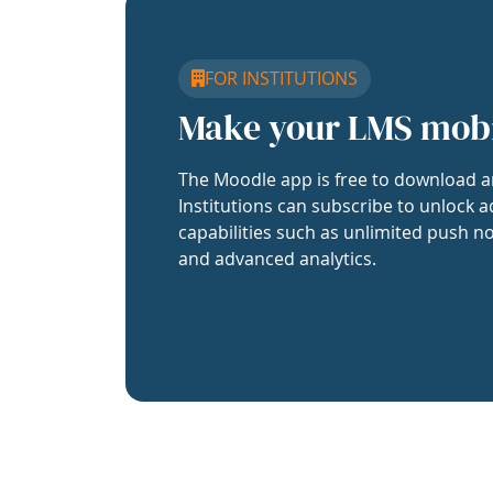
FOR INSTITUTIONS
Make your LMS mob
The Moodle app is free to download a
Institutions can subscribe to unlock a
capabilities such as unlimited push no
and advanced analytics.