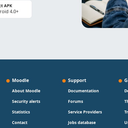
ct APK
roid 4.0+
Moodle
Support
G
About Moodle
Documentation
D
Security alerts
Forums
T
Statistics
Service Providers
T
Contact
Jobs database
U