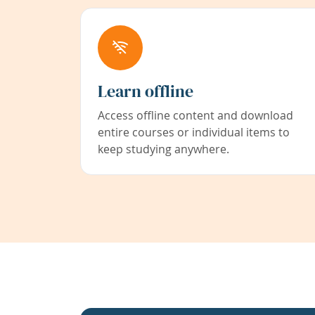
Learn offline
Access offline content and download
entire courses or individual items to
keep studying anywhere.