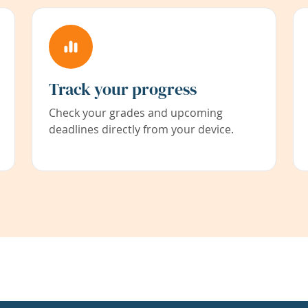
Track your progress
Check your grades and upcoming
deadlines directly from your device.