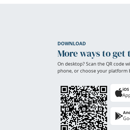
DOWNLOAD
More ways to get 
On desktop? Scan the QR code wi
phone, or choose your platform 
iOS
App
And
Goo