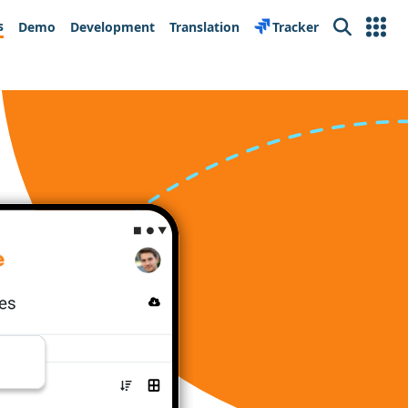
s
Demo
Development
Translation
Tracker
Search