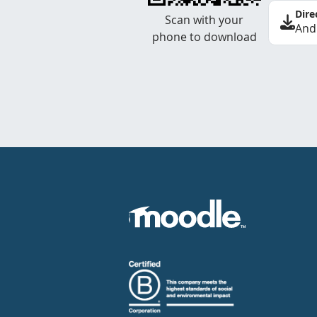
Dire
Scan with your
And
phone to download