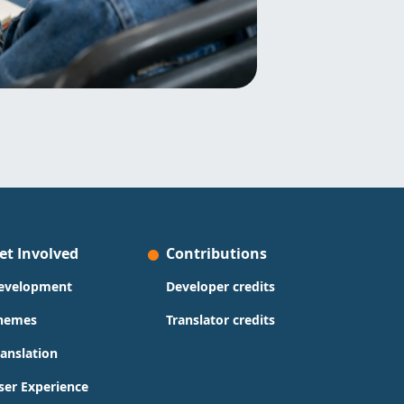
et Involved
Contributions
evelopment
Developer credits
hemes
Translator credits
ranslation
ser Experience