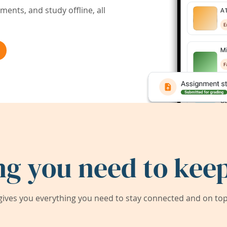
ents, and study offline, all
ng you need to keep
ives you everything you need to stay connected and on top 