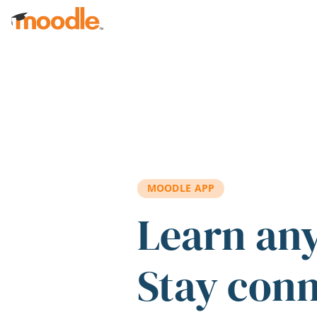
Skip to main content
MOODLE APP
Learn an
Stay con