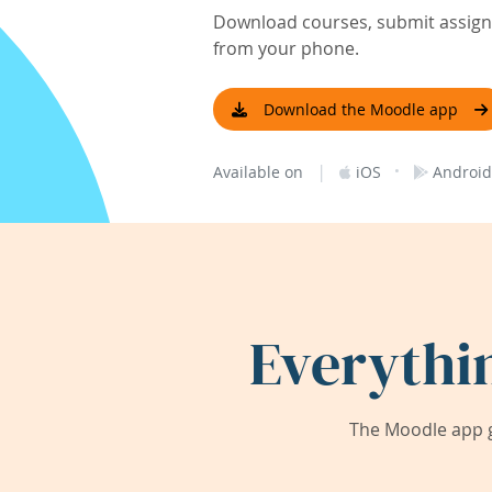
Download courses, submit assignm
from your phone.
Download the Moodle app
|
·
Available on
iOS
Android
Everythi
The Moodle app g