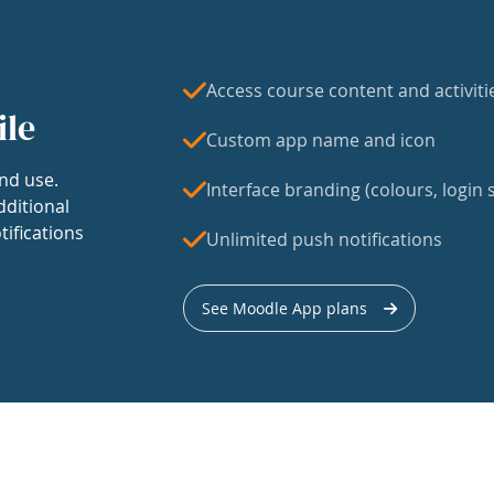
Access course content and activiti
ile
Custom app name and icon
nd use.
Interface branding (colours, login s
dditional
tifications
Unlimited push notifications
See Moodle App plans