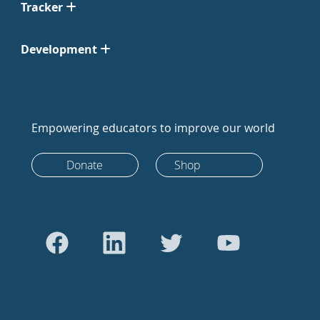
Tracker
Development
Empowering educators to improve our world
Donate
Shop