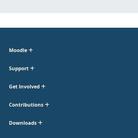
Moodle
Support
Get Involved
Contributions
Downloads