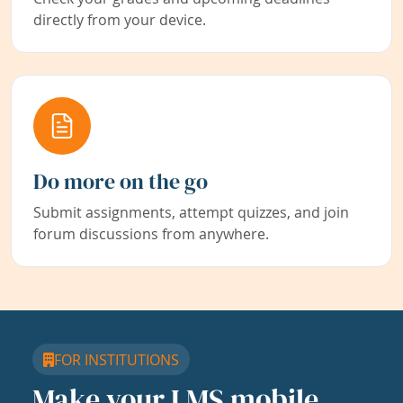
directly from your device.
Do more on the go
Submit assignments, attempt quizzes, and join
forum discussions from anywhere.
FOR INSTITUTIONS
Make your LMS mobile