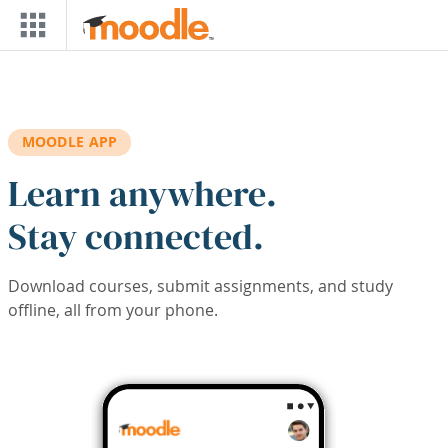
Skip to main content
MOODLE APP
Learn anywhere.
Stay connected.
Download courses, submit assignments, and study
offline, all from your phone.