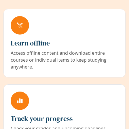
Learn offline
Access offline content and download entire
courses or individual items to keep studying
anywhere.
Track your progress
Check your grades and upcoming deadlines