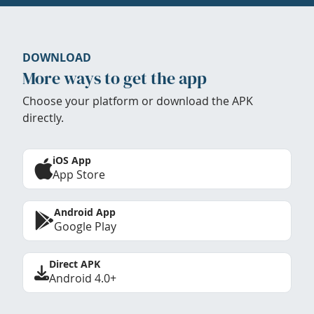
DOWNLOAD
More ways to get the app
Choose your platform or download the APK
directly.
iOS App
App Store
Android App
Google Play
Direct APK
Android 4.0+