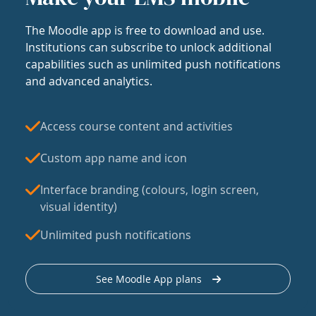
The Moodle app is free to download and use.
Institutions can subscribe to unlock additional
capabilities such as unlimited push notifications
and advanced analytics.
Access course content and activities
Custom app name and icon
Interface branding (colours, login screen,
visual identity)
Unlimited push notifications
See Moodle App plans