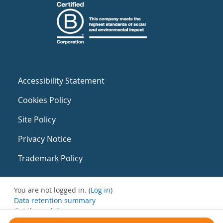
Accessibility Statement
Cookies Policy
Site Policy
Privacy Notice
Trademark Policy
You are not logged in. (
Log in
)
Data retention summary
Get the mobile app
Switch to the standard theme