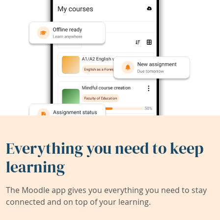
Everything you need to keep
learning
The Moodle app gives you everything you need to stay
connected and on top of your learning.