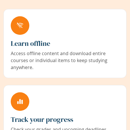
Learn offline
Access offline content and download entire
courses or individual items to keep studying
anywhere.
Track your progress
Check your grades and upcoming deadlines