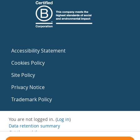
Accessibility Statement
Cookies Policy
Site Policy
Privacy Notice
Trademark Policy
You are not logged in. (
Log in
)
Data retention summary
Get the mobile app
Switch to the standard theme