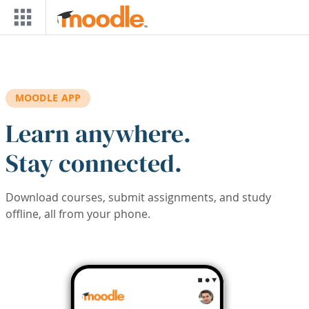
Skip to main content
MOODLE APP
Learn anywhere.
Stay connected.
Download courses, submit assignments, and study
offline, all from your phone.