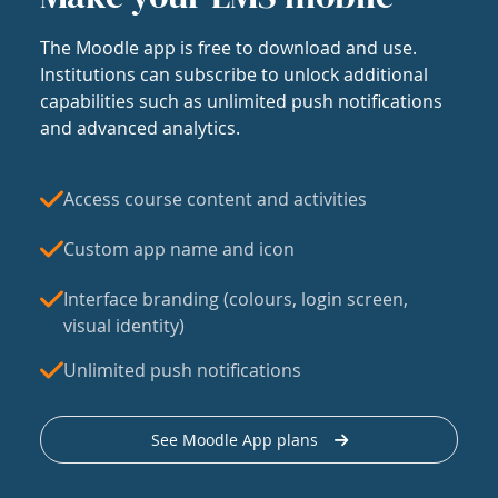
The Moodle app is free to download and use.
Institutions can subscribe to unlock additional
capabilities such as unlimited push notifications
and advanced analytics.
Access course content and activities
Custom app name and icon
Interface branding (colours, login screen,
visual identity)
Unlimited push notifications
See Moodle App plans