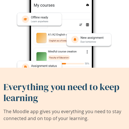
Everything you need to keep
learning
The Moodle app gives you everything you need to stay
connected and on top of your learning.