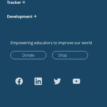
Tracker
Development
Empowering educators to improve our world
Donate
Shop