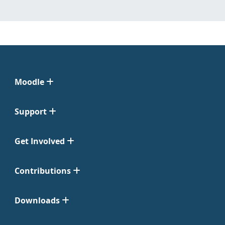
Moodle
Support
Get Involved
Contributions
Downloads