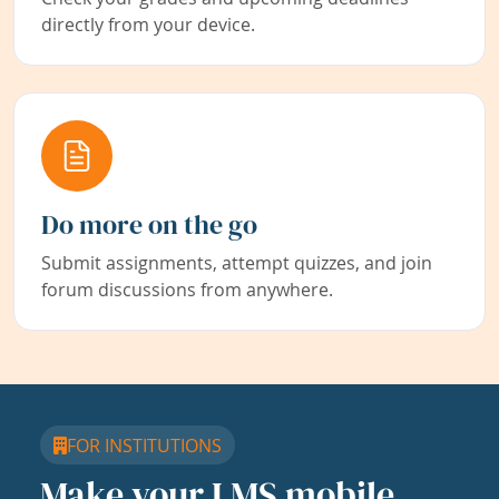
directly from your device.
Do more on the go
Submit assignments, attempt quizzes, and join
forum discussions from anywhere.
FOR INSTITUTIONS
Make your LMS mobile