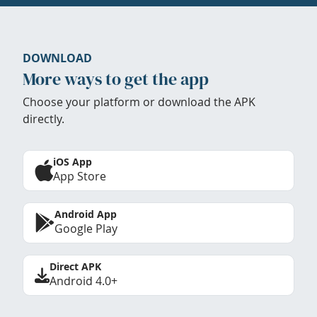
DOWNLOAD
More ways to get the app
Choose your platform or download the APK
directly.
iOS App
App Store
Android App
Google Play
Direct APK
Android 4.0+