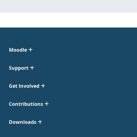
Moodle
Support
Get Involved
Contributions
Downloads