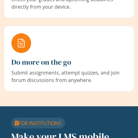
directly from your device.
Do more on the go
Submit assignments, attempt quizzes, and join
forum discussions from anywhere.
FOR INSTITUTIONS
Make your LMS mobile