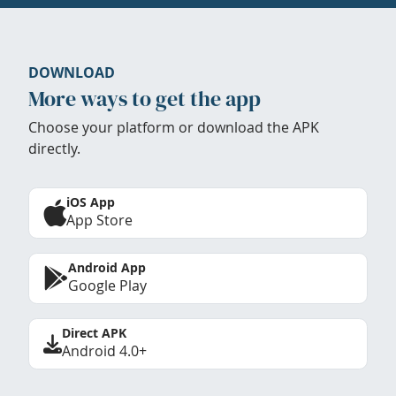
DOWNLOAD
More ways to get the app
Choose your platform or download the APK
directly.
iOS App
App Store
Android App
Google Play
Direct APK
Android 4.0+