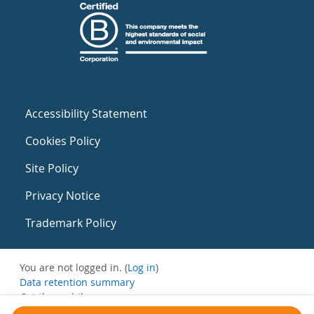
Accessibility Statement
Cookies Policy
Site Policy
Privacy Notice
Trademark Policy
You are not logged in. (
Log in
)
Data retention summary
Get the mobile app
Switch to the standard theme