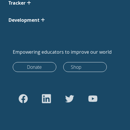
Tracker
Development
Empowering educators to improve our world
Donate
Shop