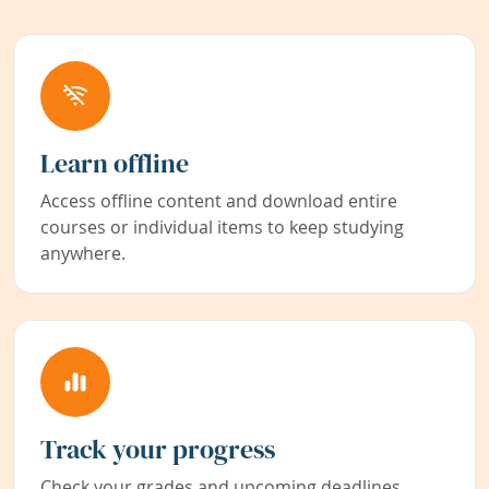
Learn offline
Access offline content and download entire
courses or individual items to keep studying
anywhere.
Track your progress
Check your grades and upcoming deadlines