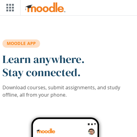
Skip to main content
MOODLE APP
Learn anywhere.
Stay connected.
Download courses, submit assignments, and study
offline, all from your phone.