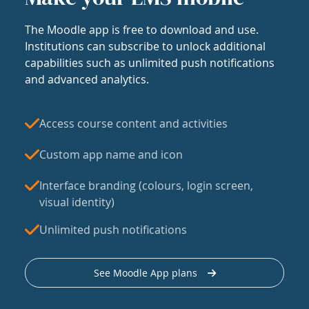
The Moodle app is free to download and use.
Institutions can subscribe to unlock additional
capabilities such as unlimited push notifications
and advanced analytics.
Access course content and activities
Custom app name and icon
Interface branding (colours, login screen,
visual identity)
Unlimited push notifications
See Moodle App plans