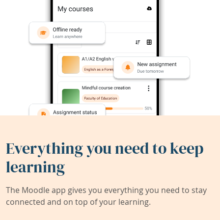
Everything you need to keep
learning
The Moodle app gives you everything you need to stay
connected and on top of your learning.