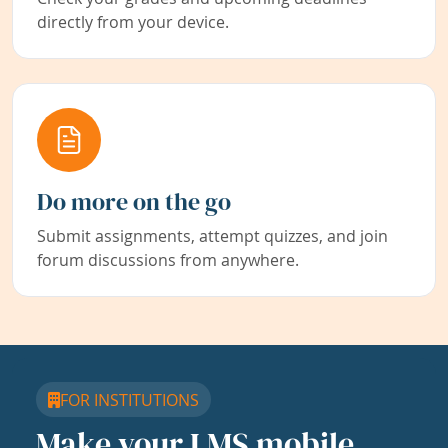
directly from your device.
Do more on the go
Submit assignments, attempt quizzes, and join
forum discussions from anywhere.
FOR INSTITUTIONS
Make your LMS mobile