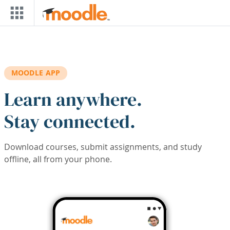
Skip to main content
MOODLE APP
Learn anywhere.
Stay connected.
Download courses, submit assignments, and study
offline, all from your phone.