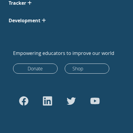
Tracker
Development
Empowering educators to improve our world
Donate
Shop