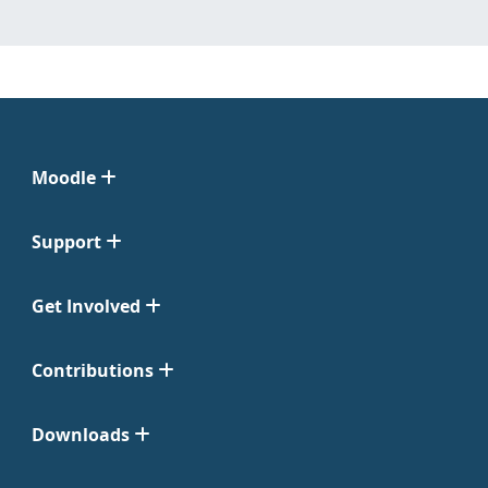
Moodle
Support
Get Involved
Contributions
Downloads