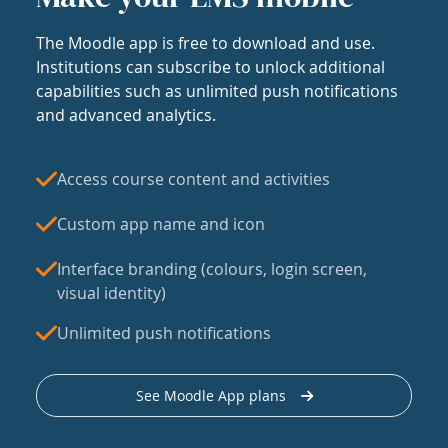
The Moodle app is free to download and use.
Institutions can subscribe to unlock additional
capabilities such as unlimited push notifications
and advanced analytics.
Access course content and activities
Custom app name and icon
Interface branding (colours, login screen,
visual identity)
Unlimited push notifications
See Moodle App plans