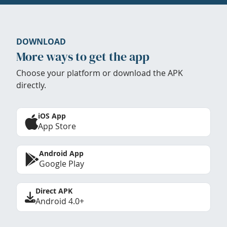
DOWNLOAD
More ways to get the app
Choose your platform or download the APK
directly.
iOS App
App Store
Android App
Google Play
Direct APK
Android 4.0+