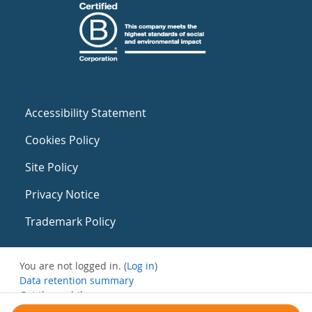
Accessibility Statement
Cookies Policy
Site Policy
Privacy Notice
Trademark Policy
You are not logged in. (
Log in
)
Data retention summary
Get the mobile app
Switch to the standard theme