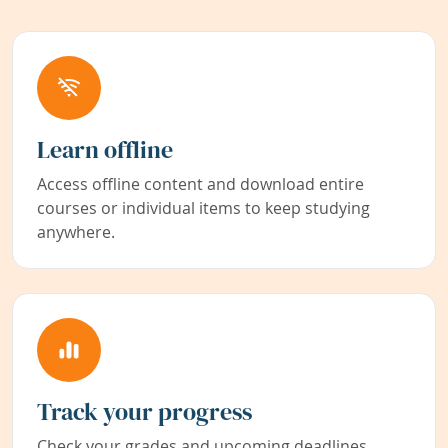
Learn offline
Access offline content and download entire
courses or individual items to keep studying
anywhere.
Track your progress
Check your grades and upcoming deadlines