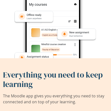
Everything you need to keep
learning
The Moodle app gives you everything you need to stay
connected and on top of your learning.