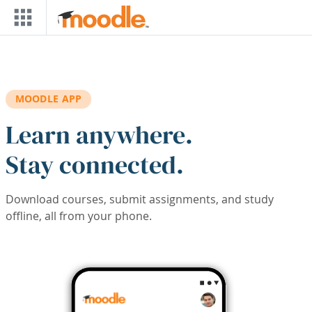
Skip to main content
MOODLE APP
Learn anywhere.
Stay connected.
Download courses, submit assignments, and study
offline, all from your phone.