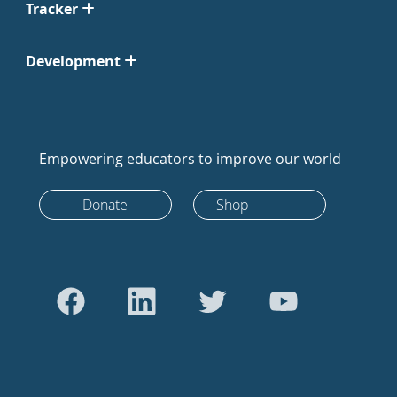
Tracker
Development
Empowering educators to improve our world
Donate
Shop