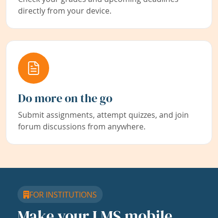
directly from your device.
Do more on the go
Submit assignments, attempt quizzes, and join
forum discussions from anywhere.
FOR INSTITUTIONS
Make your LMS mobile