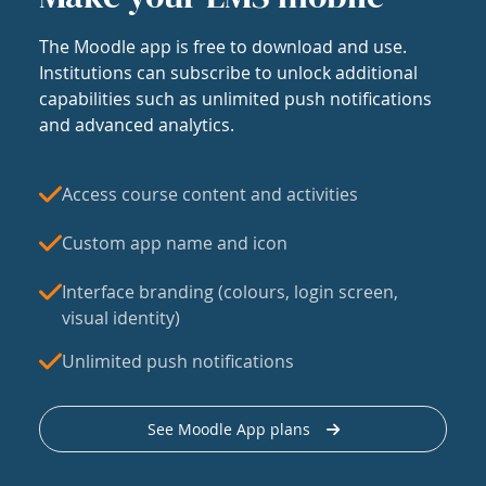
The Moodle app is free to download and use.
Institutions can subscribe to unlock additional
capabilities such as unlimited push notifications
and advanced analytics.
Access course content and activities
Custom app name and icon
Interface branding (colours, login screen,
visual identity)
Unlimited push notifications
See Moodle App plans