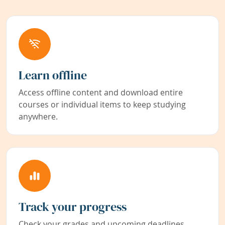
Learn offline
Access offline content and download entire
courses or individual items to keep studying
anywhere.
Track your progress
Check your grades and upcoming deadlines