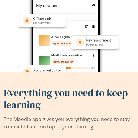
Everything you need to keep
learning
The Moodle app gives you everything you need to stay
connected and on top of your learning.