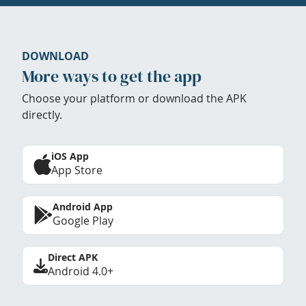
DOWNLOAD
More ways to get the app
Choose your platform or download the APK
directly.
iOS App
App Store
Android App
Google Play
Direct APK
Android 4.0+