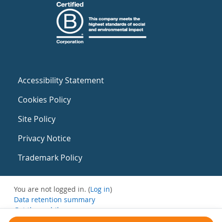
Accessibility Statement
Cookies Policy
Site Policy
Privacy Notice
Trademark Policy
You are not logged in. (
Log in
)
Data retention summary
Get the mobile app
Switch to the standard theme