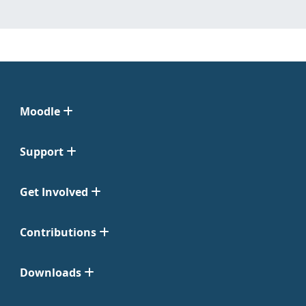
Moodle
Support
Get Involved
Contributions
Downloads