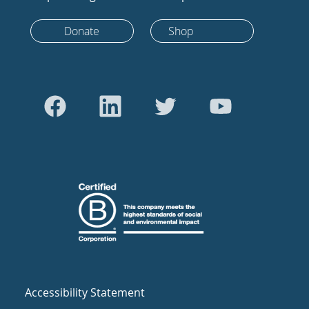
Donate
Shop
Accessibility Statement