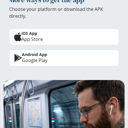
Choose your platform or download the APK
directly.
iOS App
App Store
Android App
Google Play