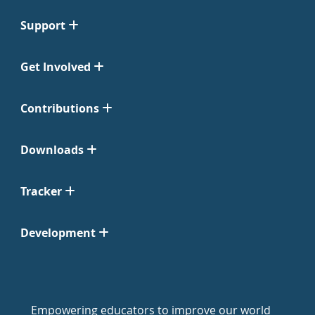
Support
Get Involved
Contributions
Downloads
Tracker
Development
Empowering educators to improve our world