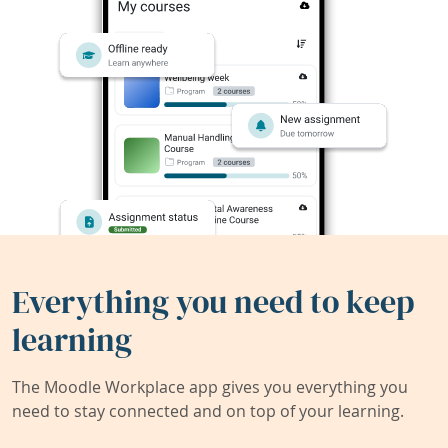
Everything you need to keep
learning
The Moodle Workplace app gives you everything you
need to stay connected and on top of your learning.