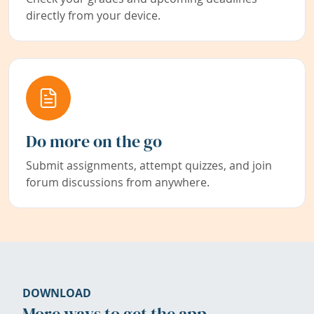
directly from your device.
Do more on the go
Submit assignments, attempt quizzes, and join
forum discussions from anywhere.
DOWNLOAD
More ways to get the app