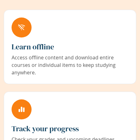
Learn offline
Access offline content and download entire
courses or individual items to keep studying
anywhere.
Track your progress
Check your grades and upcoming deadlines