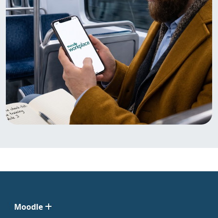
Moodle