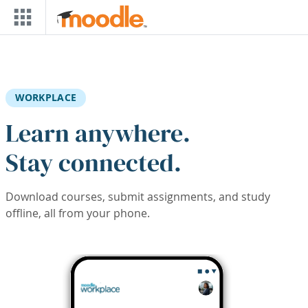
Skip to main content
WORKPLACE
Learn anywhere.
Stay connected.
Download courses, submit assignments, and study
offline, all from your phone.