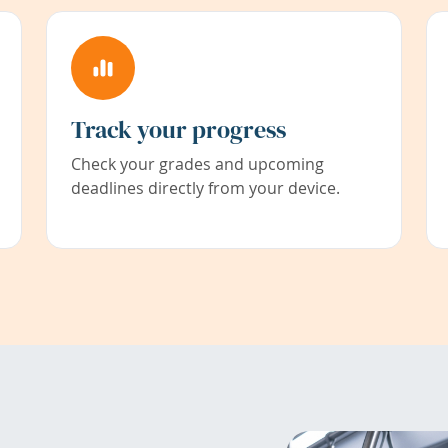
Track your progress
Check your grades and upcoming
deadlines directly from your device.