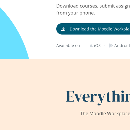
Download courses, submit assignm
from your phone.
Download the Moodle Workpla
|
·
Available on
iOS
Android
Everythi
The Moodle Workplace 