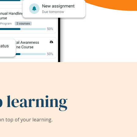
 learning
 top of your learning.