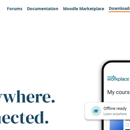
Download
Forums
Documentation
Moodle Marketplace
ywhere.
nected.