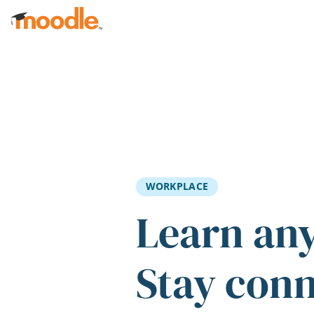
Skip to main content
WORKPLACE
Learn an
Stay con