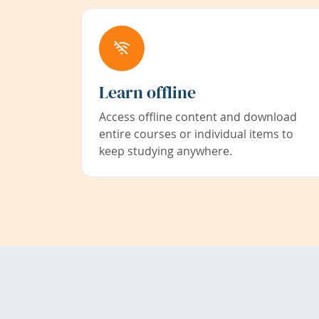
Learn offline
Access offline content and download
entire courses or individual items to
keep studying anywhere.