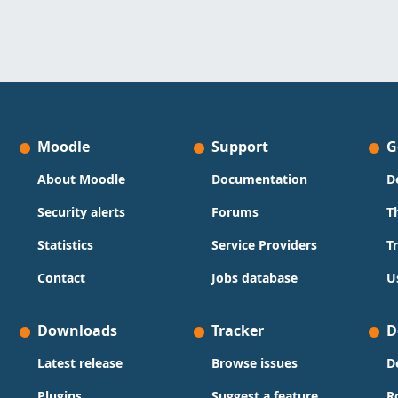
Moodle
Support
G
About Moodle
Documentation
D
Security alerts
Forums
T
Statistics
Service Providers
T
Contact
Jobs database
U
Downloads
Tracker
D
Latest release
Browse issues
D
Plugins
Suggest a feature
R