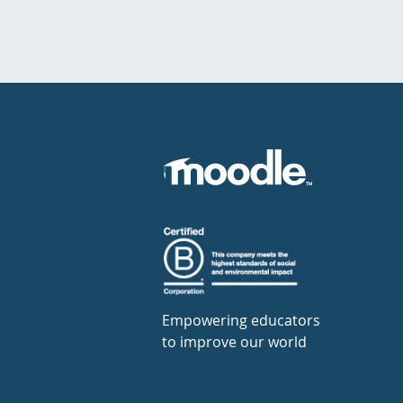
Empowering educators
to improve our world