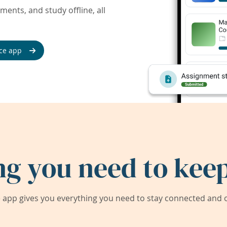
ents, and study offline, all
ce app
ng you need to keep
app gives you everything you need to stay connected and on