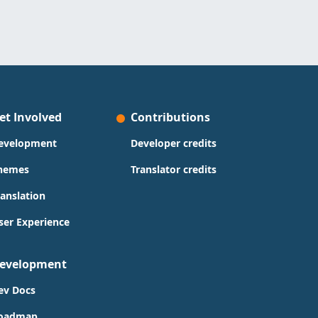
et Involved
Contributions
evelopment
Developer credits
hemes
Translator credits
ranslation
ser Experience
evelopment
ev Docs
oadmap