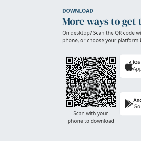
DOWNLOAD
More ways to get 
On desktop? Scan the QR code wi
phone, or choose your platform 
iOS
App
And
Goo
Scan with your
phone to download