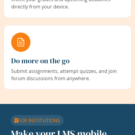
directly from your device.
Do more on the go
Submit assignments, attempt quizzes, and join
forum discussions from anywhere.
FOR INSTITUTIONS
Make your LMS mobile