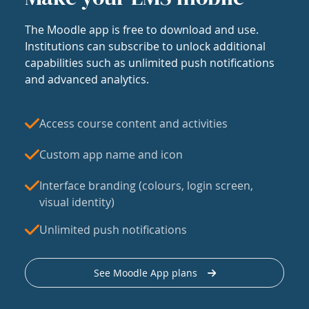
The Moodle app is free to download and use.
Institutions can subscribe to unlock additional
capabilities such as unlimited push notifications
and advanced analytics.
Access course content and activities
Custom app name and icon
Interface branding (colours, login screen,
visual identity)
Unlimited push notifications
See Moodle App plans