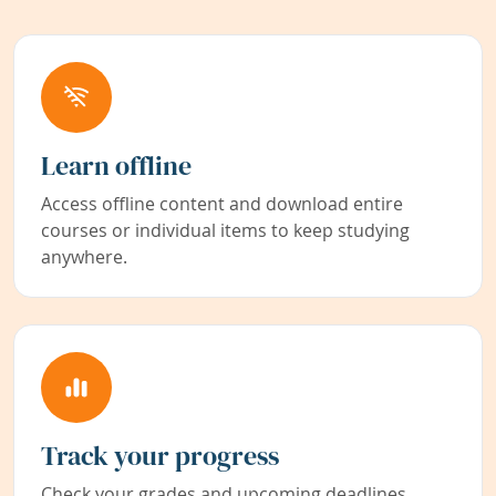
Learn offline
Access offline content and download entire
courses or individual items to keep studying
anywhere.
Track your progress
Check your grades and upcoming deadlines