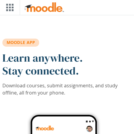
Skip to main content
MOODLE APP
Learn anywhere.
Stay connected.
Download courses, submit assignments, and study
offline, all from your phone.