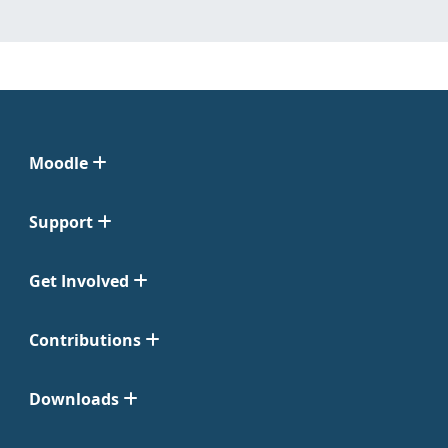
Moodle
Support
Get Involved
Contributions
Downloads