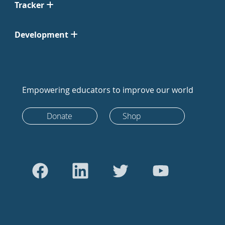
Tracker
Development
Empowering educators to improve our world
Donate
Shop