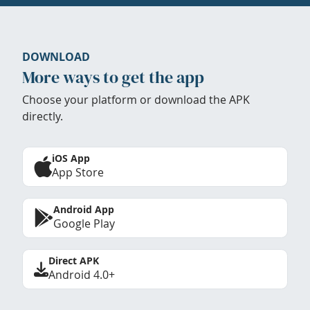
DOWNLOAD
More ways to get the app
Choose your platform or download the APK
directly.
iOS App
App Store
Android App
Google Play
Direct APK
Android 4.0+