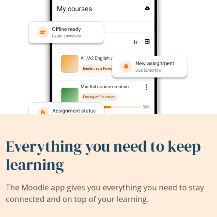
Everything you need to keep
learning
The Moodle app gives you everything you need to stay
connected and on top of your learning.