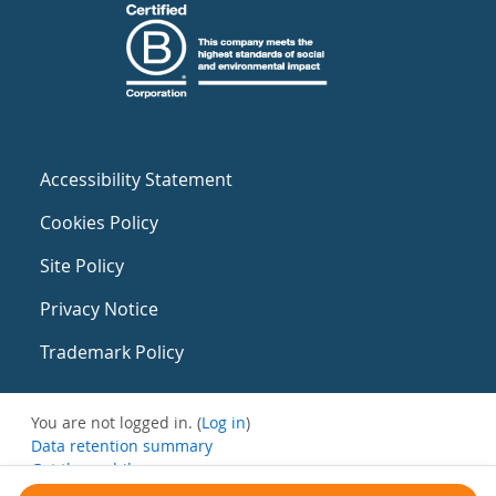
Accessibility Statement
Cookies Policy
Site Policy
Privacy Notice
Trademark Policy
You are not logged in. (
Log in
)
Data retention summary
Get the mobile app
Switch to the standard theme