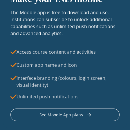
The Moodle app is free to download and use.
Institutions can subscribe to unlock additional
capabilities such as unlimited push notifications
and advanced analytics.
Access course content and activities
Custom app name and icon
Interface branding (colours, login screen,
visual identity)
Unlimited push notifications
See Moodle App plans