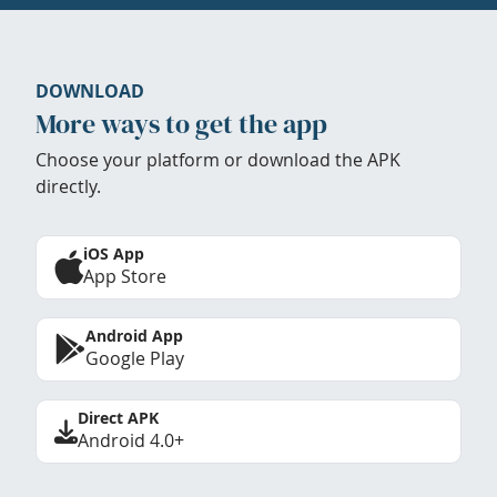
DOWNLOAD
More ways to get the app
Choose your platform or download the APK
directly.
iOS App
App Store
Android App
Google Play
Direct APK
Android 4.0+