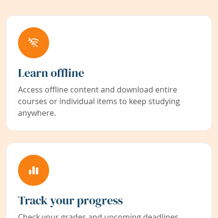
Learn offline
Access offline content and download entire
courses or individual items to keep studying
anywhere.
Track your progress
Check your grades and upcoming deadlines