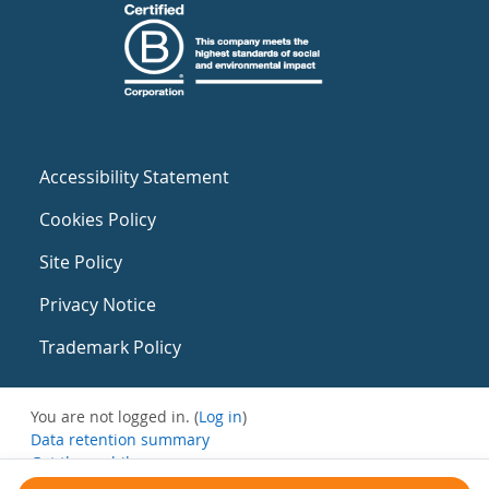
Accessibility Statement
Cookies Policy
Site Policy
Privacy Notice
Trademark Policy
You are not logged in. (
Log in
)
Data retention summary
Get the mobile app
Switch to the standard theme