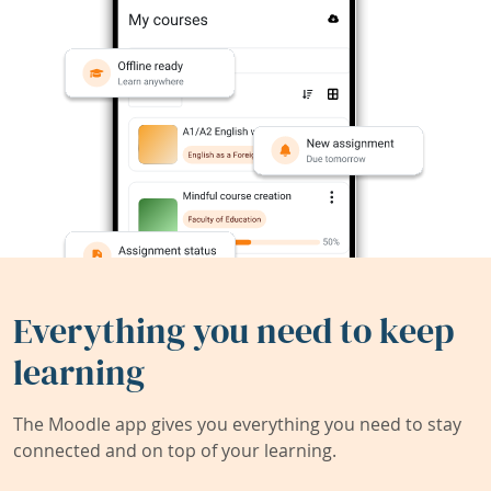
Everything you need to keep
learning
The Moodle app gives you everything you need to stay
connected and on top of your learning.