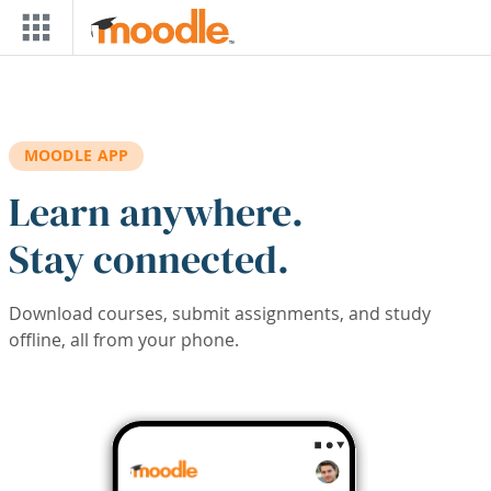
Skip to main content
MOODLE APP
Learn anywhere.
Stay connected.
Download courses, submit assignments, and study
offline, all from your phone.