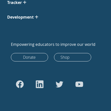
Tracker
Development
Empowering educators to improve our world
Donate
Shop