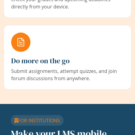
directly from your device.
Do more on the go
Submit assignments, attempt quizzes, and join
forum discussions from anywhere.
FOR INSTITUTIONS
Make your LMS mobile