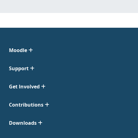
Moodle
Support
Get Involved
Contributions
Downloads