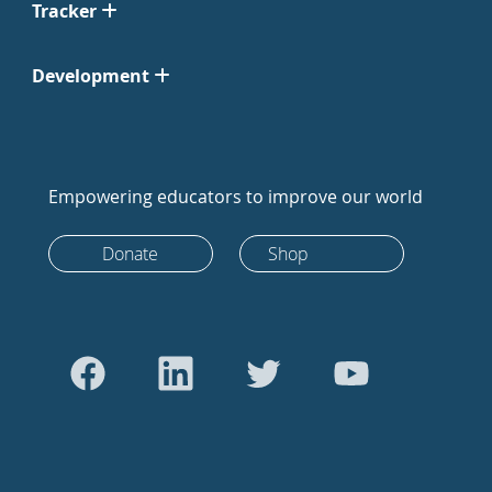
Tracker
Development
Empowering educators to improve our world
Donate
Shop