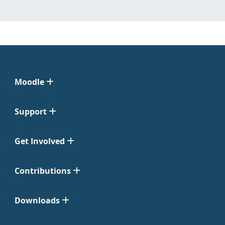
Moodle
Support
Get Involved
Contributions
Downloads