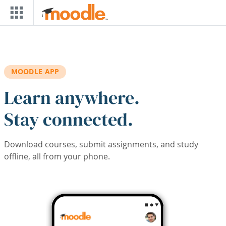
Skip to main content
MOODLE APP
Learn anywhere.
Stay connected.
Download courses, submit assignments, and study
offline, all from your phone.