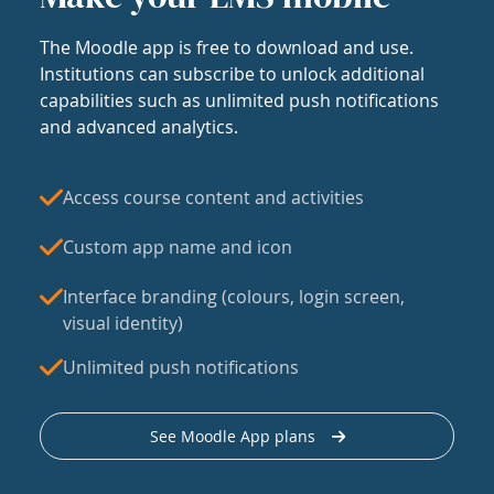
The Moodle app is free to download and use.
Institutions can subscribe to unlock additional
capabilities such as unlimited push notifications
and advanced analytics.
Access course content and activities
Custom app name and icon
Interface branding (colours, login screen,
visual identity)
Unlimited push notifications
See Moodle App plans