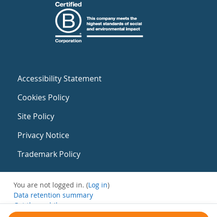
Accessibility Statement
Cookies Policy
Site Policy
Privacy Notice
Trademark Policy
You are not logged in. (
Log in
)
Data retention summary
Get the mobile app
Switch to the standard theme