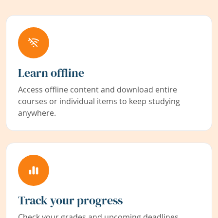
Learn offline
Access offline content and download entire
courses or individual items to keep studying
anywhere.
Track your progress
Check your grades and upcoming deadlines