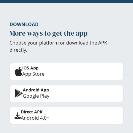
DOWNLOAD
More ways to get the app
Choose your platform or download the APK
directly.
iOS App
App Store
Android App
Google Play
Direct APK
Android 4.0+