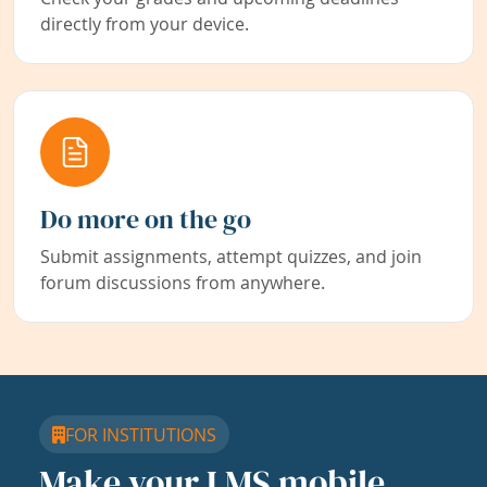
directly from your device.
Do more on the go
Submit assignments, attempt quizzes, and join
forum discussions from anywhere.
FOR INSTITUTIONS
Make your LMS mobile