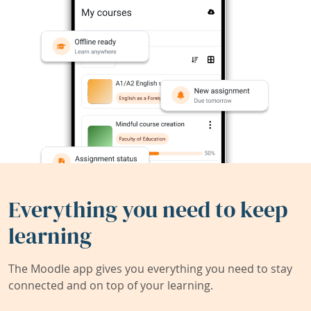
Everything you need to keep
learning
The Moodle app gives you everything you need to stay
connected and on top of your learning.