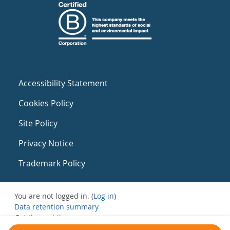
Accessibility Statement
Cookies Policy
Site Policy
Privacy Notice
Trademark Policy
You are not logged in. (
Log in
)
Data retention summary
Get the mobile app
Switch to the standard theme