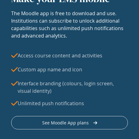
The Moodle app is free to download and use.
Institutions can subscribe to unlock additional
capabilities such as unlimited push notifications
and advanced analytics.
Access course content and activities
Custom app name and icon
Interface branding (colours, login screen,
visual identity)
Unlimited push notifications
See Moodle App plans