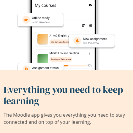
Everything you need to keep
learning
The Moodle app gives you everything you need to stay
connected and on top of your learning.