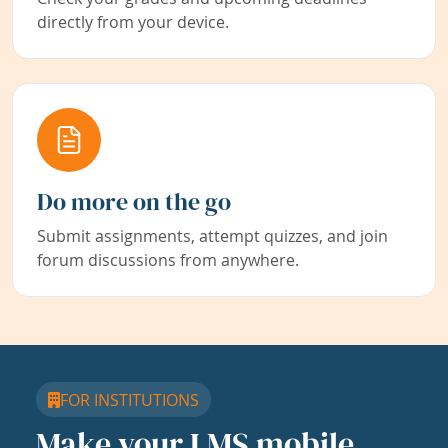
directly from your device.
Do more on the go
Submit assignments, attempt quizzes, and join
forum discussions from anywhere.
FOR INSTITUTIONS
Make your LMS mobile