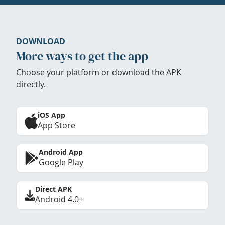
DOWNLOAD
More ways to get the app
Choose your platform or download the APK
directly.
iOS App
App Store
Android App
Google Play
Direct APK
Android 4.0+