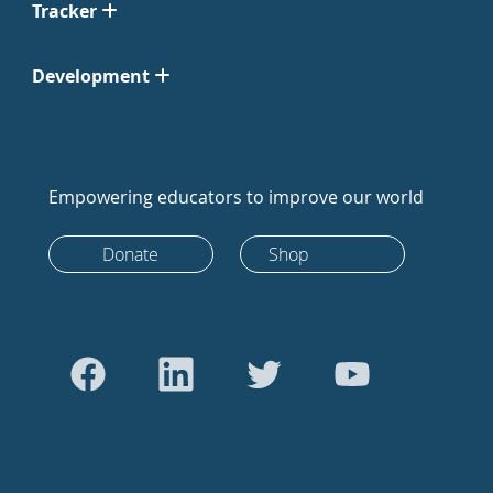
Tracker
Development
Empowering educators to improve our world
Donate
Shop