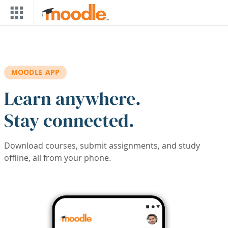
Skip to main content
MOODLE APP
Learn anywhere.
Stay connected.
Download courses, submit assignments, and study
offline, all from your phone.