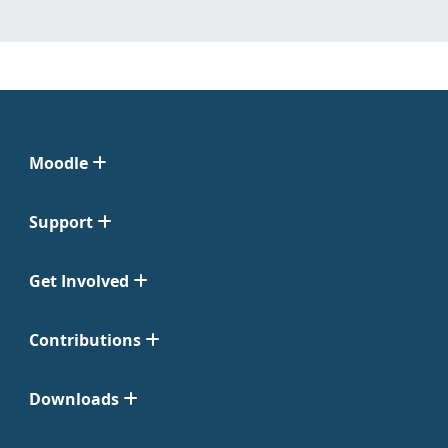
Moodle
Support
Get Involved
Contributions
Downloads