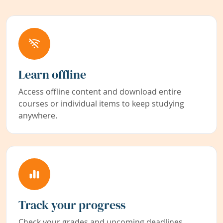
Learn offline
Access offline content and download entire
courses or individual items to keep studying
anywhere.
Track your progress
Check your grades and upcoming deadlines