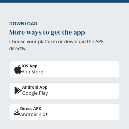
DOWNLOAD
More ways to get the app
Choose your platform or download the APK
directly.
iOS App
App Store
Android App
Google Play
Direct APK
Android 4.0+