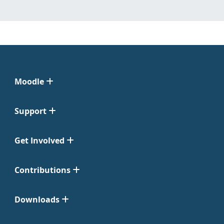
Moodle
Support
Get Involved
Contributions
Downloads