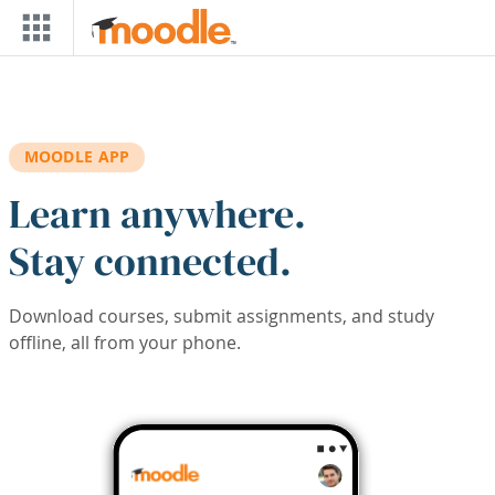
Skip to main content
MOODLE APP
Learn anywhere.
Stay connected.
Download courses, submit assignments, and study
offline, all from your phone.