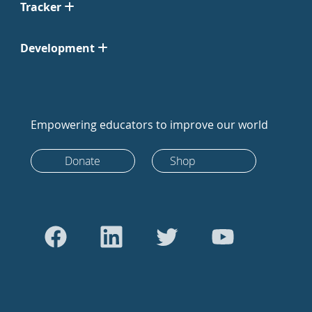
Tracker
Development
Empowering educators to improve our world
Donate
Shop