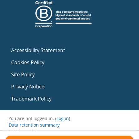
Accessibility Statement
Cookies Policy
Site Policy
Privacy Notice
Trademark Policy
You are not logged in. (
Log in
)
Data retention summary
Get the mobile app
Switch to the standard theme