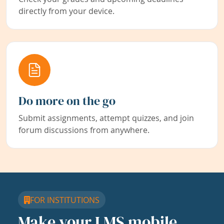
directly from your device.
Do more on the go
Submit assignments, attempt quizzes, and join
forum discussions from anywhere.
FOR INSTITUTIONS
Make your LMS mobile