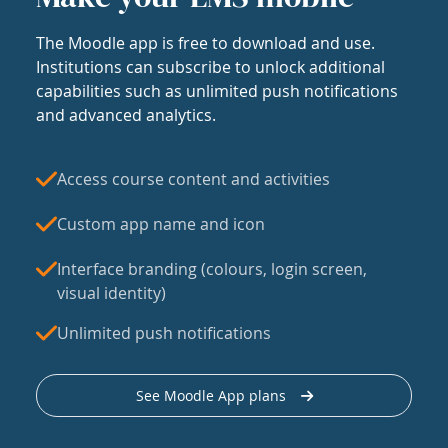
The Moodle app is free to download and use.
Institutions can subscribe to unlock additional
capabilities such as unlimited push notifications
and advanced analytics.
Access course content and activities
Custom app name and icon
Interface branding (colours, login screen,
visual identity)
Unlimited push notifications
See Moodle App plans