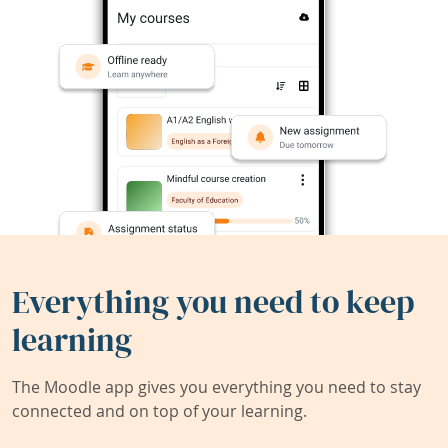
Everything you need to keep
learning
The Moodle app gives you everything you need to stay
connected and on top of your learning.