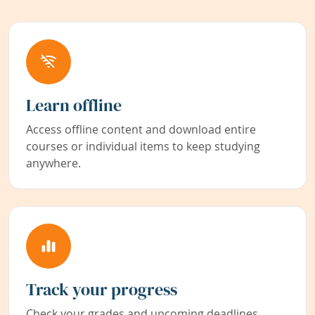
Learn offline
Access offline content and download entire
courses or individual items to keep studying
anywhere.
Track your progress
Check your grades and upcoming deadlines