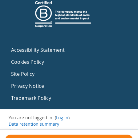
Accessibility Statement
Cookies Policy
Site Policy
Privacy Notice
Trademark Policy
You are not logged in. (
Log in
)
Data retention summary
Get the mobile app
Switch to the standard theme