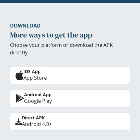
DOWNLOAD
More ways to get the app
Choose your platform or download the APK
directly.
iOS App
App Store
Android App
Google Play
Direct APK
Android 4.0+