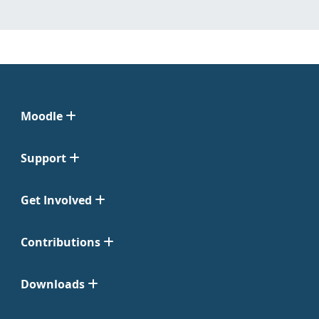
Moodle
Support
Get Involved
Contributions
Downloads