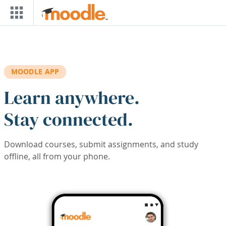
Skip to main content
MOODLE APP
Learn anywhere.
Stay connected.
Download courses, submit assignments, and study
offline, all from your phone.