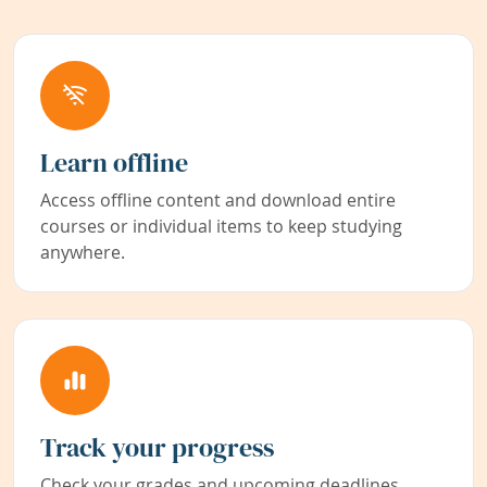
Learn offline
Access offline content and download entire
courses or individual items to keep studying
anywhere.
Track your progress
Check your grades and upcoming deadlines