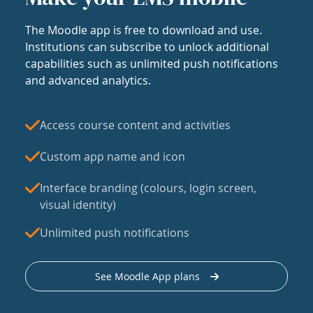
The Moodle app is free to download and use.
Institutions can subscribe to unlock additional
capabilities such as unlimited push notifications
and advanced analytics.
Access course content and activities
Custom app name and icon
Interface branding (colours, login screen,
visual identity)
Unlimited push notifications
See Moodle App plans