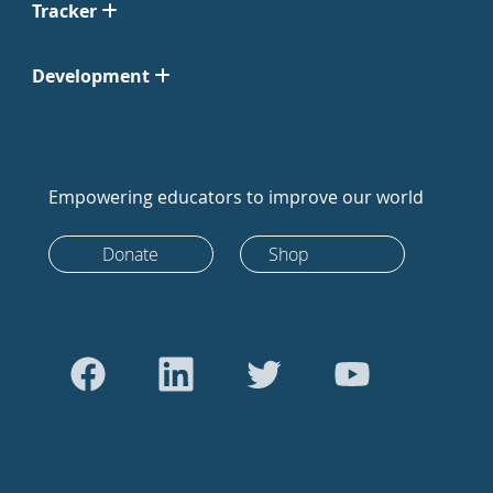
Tracker
Development
Empowering educators to improve our world
Donate
Shop