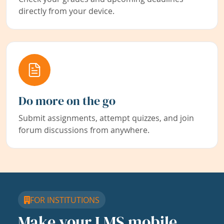
directly from your device.
Do more on the go
Submit assignments, attempt quizzes, and join
forum discussions from anywhere.
FOR INSTITUTIONS
Make your LMS mobile