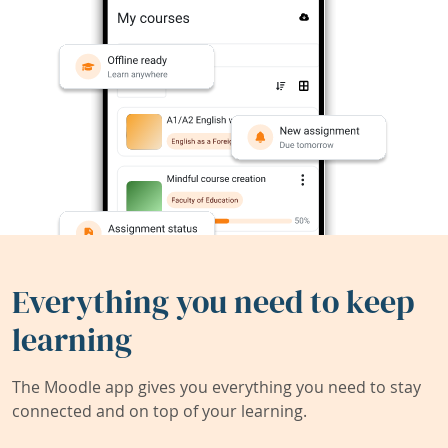
Everything you need to keep
learning
The Moodle app gives you everything you need to stay
connected and on top of your learning.