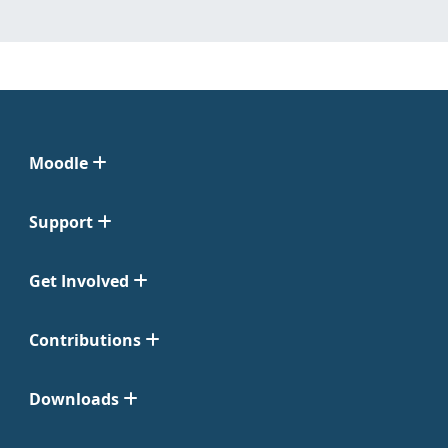
Moodle
Support
Get Involved
Contributions
Downloads