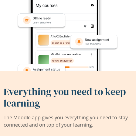
Everything you need to keep
learning
The Moodle app gives you everything you need to stay
connected and on top of your learning.