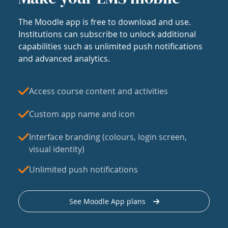
The Moodle app is free to download and use.
Institutions can subscribe to unlock additional
capabilities such as unlimited push notifications
and advanced analytics.
Access course content and activities
Custom app name and icon
Interface branding (colours, login screen,
visual identity)
Unlimited push notifications
See Moodle App plans