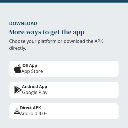
DOWNLOAD
More ways to get the app
Choose your platform or download the APK
directly.
iOS App
App Store
Android App
Google Play
Direct APK
Android 4.0+