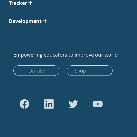
Tracker
Development
Empowering educators to improve our world
Donate
Shop