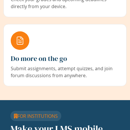
directly from your device.
Do more on the go
Submit assignments, attempt quizzes, and join
forum discussions from anywhere.
FOR INSTITUTIONS
Make your LMS mobile