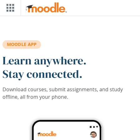
Skip to main content
MOODLE APP
Learn anywhere.
Stay connected.
Download courses, submit assignments, and study
offline, all from your phone.