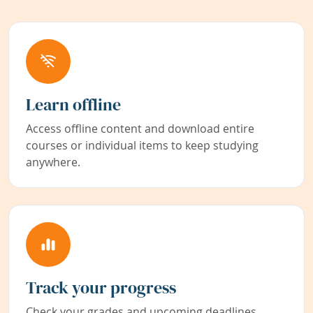
Learn offline
Access offline content and download entire
courses or individual items to keep studying
anywhere.
Track your progress
Check your grades and upcoming deadlines