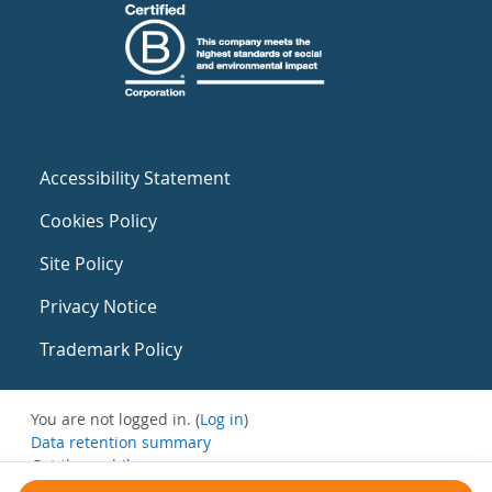
Accessibility Statement
Cookies Policy
Site Policy
Privacy Notice
Trademark Policy
You are not logged in. (
Log in
)
Data retention summary
Get the mobile app
Switch to the standard theme