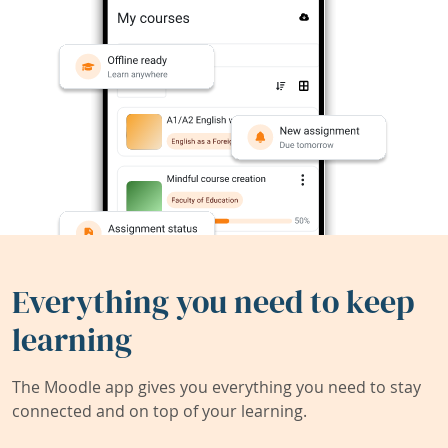
Everything you need to keep
learning
The Moodle app gives you everything you need to stay
connected and on top of your learning.