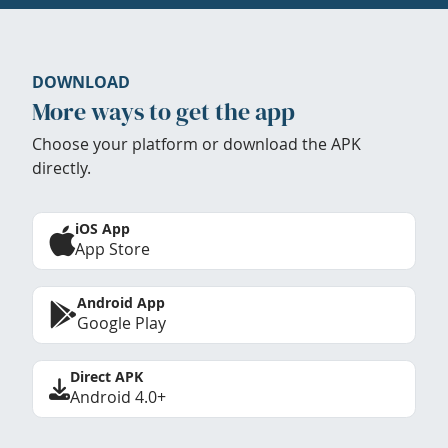
DOWNLOAD
More ways to get the app
Choose your platform or download the APK
directly.
iOS App
App Store
Android App
Google Play
Direct APK
Android 4.0+