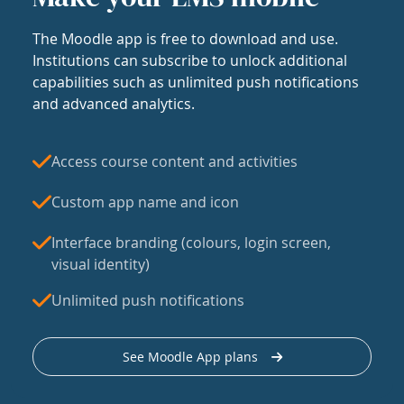
The Moodle app is free to download and use.
Institutions can subscribe to unlock additional
capabilities such as unlimited push notifications
and advanced analytics.
Access course content and activities
Custom app name and icon
Interface branding (colours, login screen,
visual identity)
Unlimited push notifications
See Moodle App plans