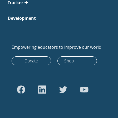
Tracker
Development
Empowering educators to improve our world
Donate
Shop