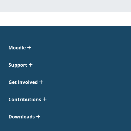
Moodle
Support
Get Involved
Contributions
Downloads