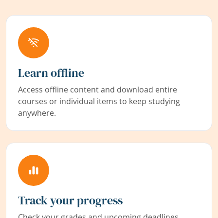
Learn offline
Access offline content and download entire
courses or individual items to keep studying
anywhere.
Track your progress
Check your grades and upcoming deadlines