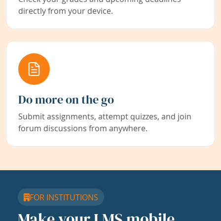
directly from your device.
Do more on the go
Submit assignments, attempt quizzes, and join
forum discussions from anywhere.
FOR INSTITUTIONS
Make your LMS mobile