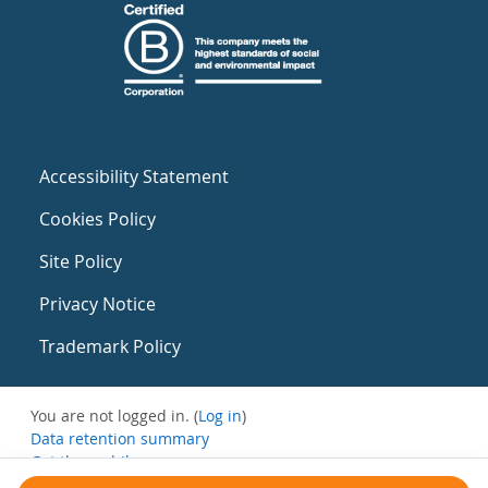
Accessibility Statement
Cookies Policy
Site Policy
Privacy Notice
Trademark Policy
You are not logged in. (
Log in
)
Data retention summary
Get the mobile app
Switch to the standard theme