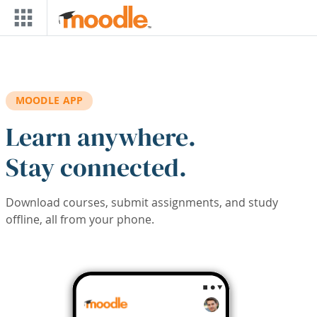
Skip to main content
MOODLE APP
Learn anywhere.
Stay connected.
Download courses, submit assignments, and study
offline, all from your phone.