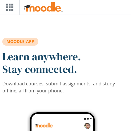
Skip to main content
MOODLE APP
Learn anywhere.
Stay connected.
Download courses, submit assignments, and study
offline, all from your phone.