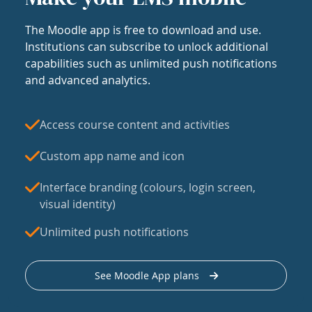
The Moodle app is free to download and use.
Institutions can subscribe to unlock additional
capabilities such as unlimited push notifications
and advanced analytics.
Access course content and activities
Custom app name and icon
Interface branding (colours, login screen,
visual identity)
Unlimited push notifications
See Moodle App plans