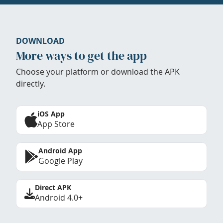
DOWNLOAD
More ways to get the app
Choose your platform or download the APK
directly.
iOS App
App Store
Android App
Google Play
Direct APK
Android 4.0+