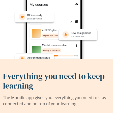
Everything you need to keep
learning
The Moodle app gives you everything you need to stay
connected and on top of your learning.