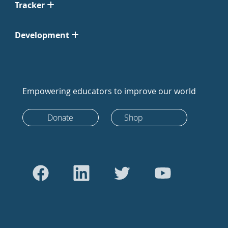
Tracker
Development
Empowering educators to improve our world
Donate
Shop