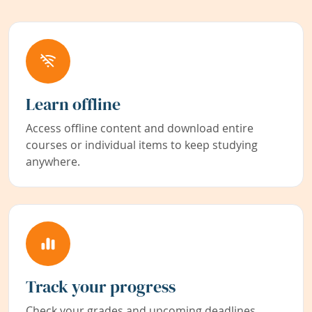
Learn offline
Access offline content and download entire
courses or individual items to keep studying
anywhere.
Track your progress
Check your grades and upcoming deadlines