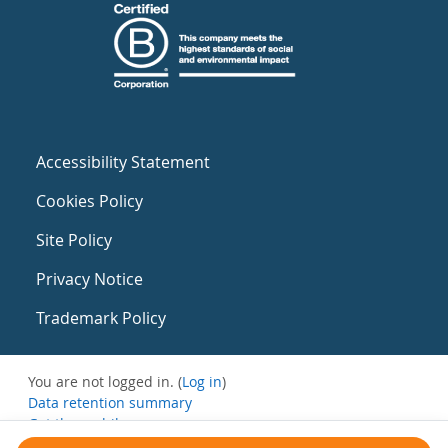
Accessibility Statement
Cookies Policy
Site Policy
Privacy Notice
Trademark Policy
You are not logged in. (
Log in
)
Data retention summary
Get the mobile app
Switch to the standard theme