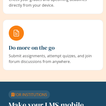
directly from your device.
Do more on the go
Submit assignments, attempt quizzes, and join
forum discussions from anywhere.
FOR INSTITUTIONS
Make your LMS mobile