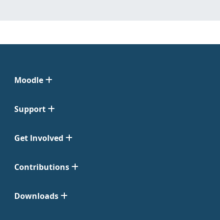
Moodle
Support
Get Involved
Contributions
Downloads