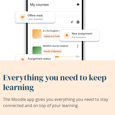
Everything you need to keep
learning
The Moodle app gives you everything you need to stay
connected and on top of your learning.