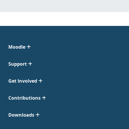
Moodle
Support
Get Involved
Contributions
Downloads