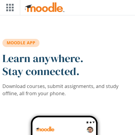
Skip to main content
MOODLE APP
Learn anywhere.
Stay connected.
Download courses, submit assignments, and study
offline, all from your phone.