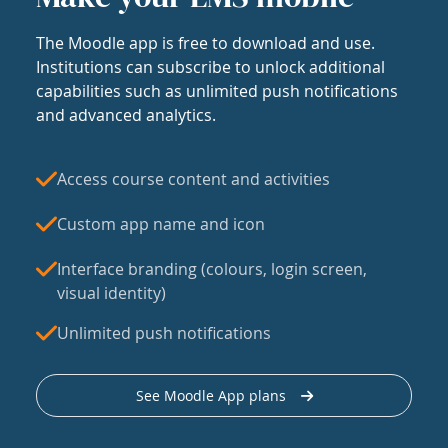
The Moodle app is free to download and use.
Institutions can subscribe to unlock additional
capabilities such as unlimited push notifications
and advanced analytics.
Access course content and activities
Custom app name and icon
Interface branding (colours, login screen,
visual identity)
Unlimited push notifications
See Moodle App plans