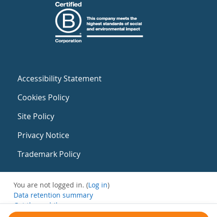
Accessibility Statement
Cookies Policy
Site Policy
Privacy Notice
Trademark Policy
You are not logged in. (
Log in
)
Data retention summary
Get the mobile app
Switch to the standard theme