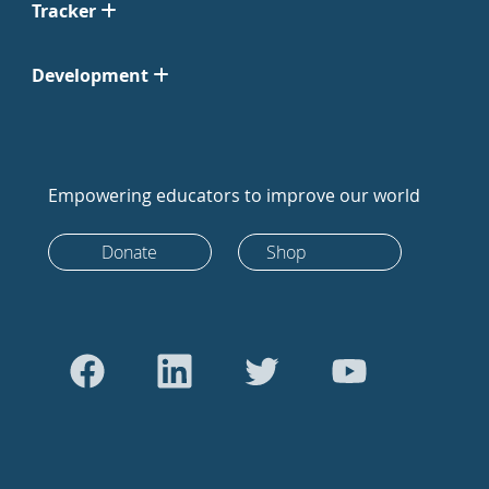
Tracker
Development
Empowering educators to improve our world
Donate
Shop