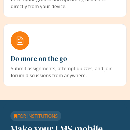
directly from your device.
Do more on the go
Submit assignments, attempt quizzes, and join
forum discussions from anywhere.
FOR INSTITUTIONS
Make your LMS mobile