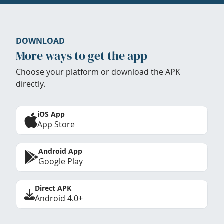
DOWNLOAD
More ways to get the app
Choose your platform or download the APK
directly.
iOS App
App Store
Android App
Google Play
Direct APK
Android 4.0+