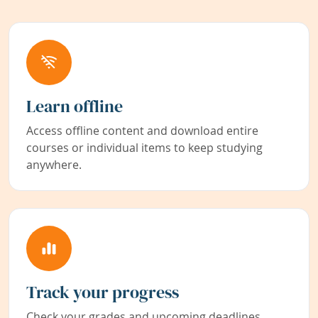
Learn offline
Access offline content and download entire
courses or individual items to keep studying
anywhere.
Track your progress
Check your grades and upcoming deadlines