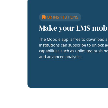
FOR INSTITUTIONS
Make your LMS mob
The Moodle app is free to download a
Institutions can subscribe to unlock a
capabilities such as unlimited push no
and advanced analytics.