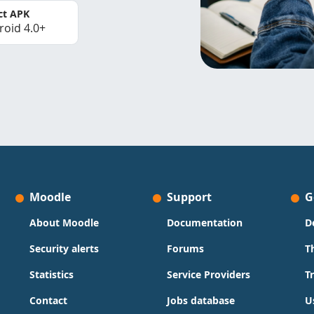
ct APK
roid 4.0+
Moodle
Support
G
About Moodle
Documentation
D
Security alerts
Forums
T
Statistics
Service Providers
T
Contact
Jobs database
U