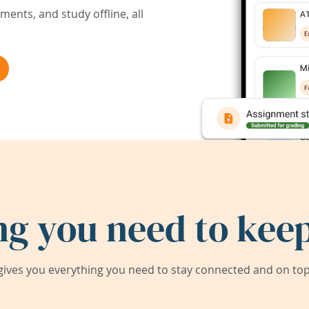
ents, and study offline, all
ng you need to keep
ives you everything you need to stay connected and on top 