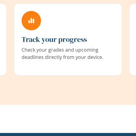
Track your progress
Check your grades and upcoming
deadlines directly from your device.