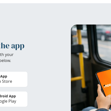
the app
th your
below.
 App
 Store
roid App
gle Play