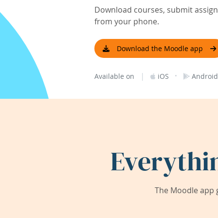
Download courses, submit assignm
from your phone.
Download the Moodle app
|
·
Available on
iOS
Android
Everythi
The Moodle app g