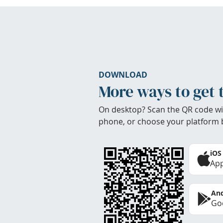
DOWNLOAD
More ways to get 
On desktop? Scan the QR code wi
phone, or choose your platform 
iOS
App
And
Goo