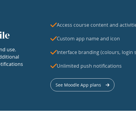
Access course content and activiti
ile
Custom app name and icon
nd use.
Interface branding (colours, login s
dditional
tifications
Unlimited push notifications
See Moodle App plans