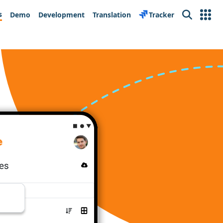
s
Demo
Development
Translation
Tracker
Search