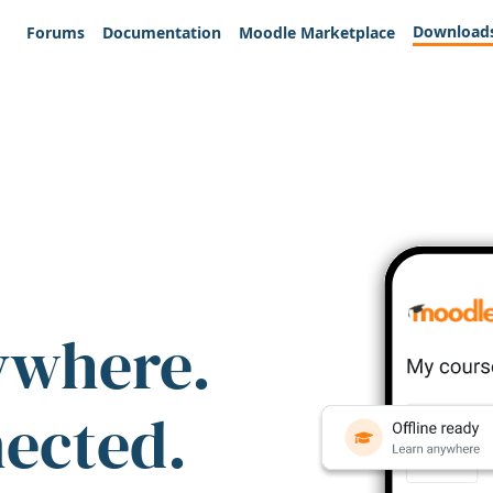
Download
Forums
Documentation
Moodle Marketplace
ywhere.
nected.