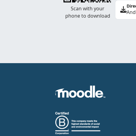
Dire
Scan with your
And
phone to download