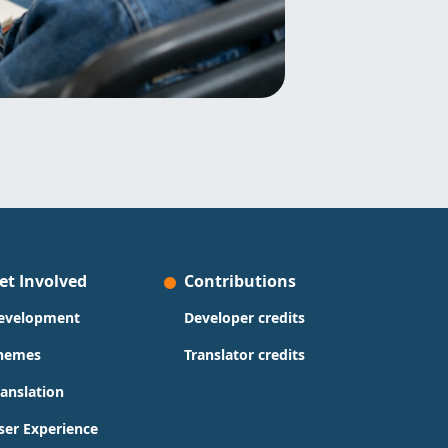
et Involved
Contributions
evelopment
Developer credits
hemes
Translator credits
ranslation
ser Experience