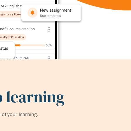
 learning
of your learning.