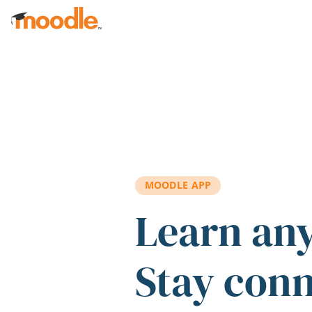
Skip to main content
MOODLE APP
Learn an
Stay con