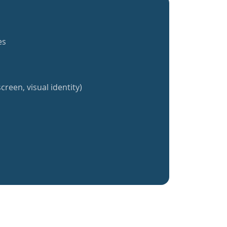
es
creen, visual identity)