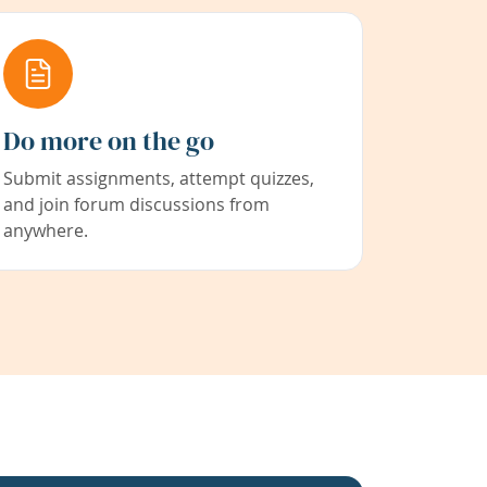
Do more on the go
Submit assignments, attempt quizzes,
and join forum discussions from
anywhere.