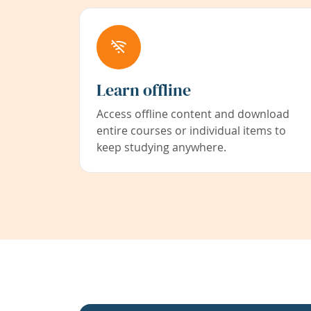
Learn offline
Access offline content and download
entire courses or individual items to
keep studying anywhere.