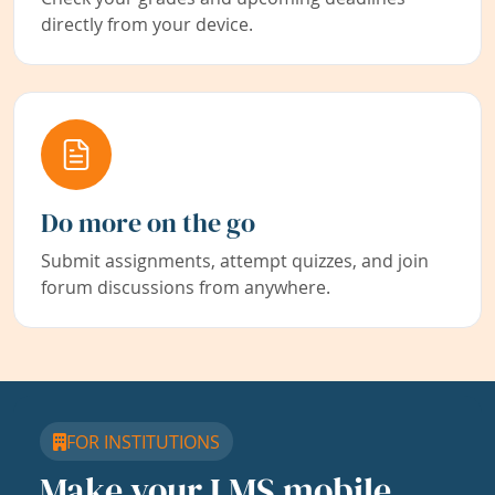
directly from your device.
Do more on the go
Submit assignments, attempt quizzes, and join
forum discussions from anywhere.
FOR INSTITUTIONS
Make your LMS mobile