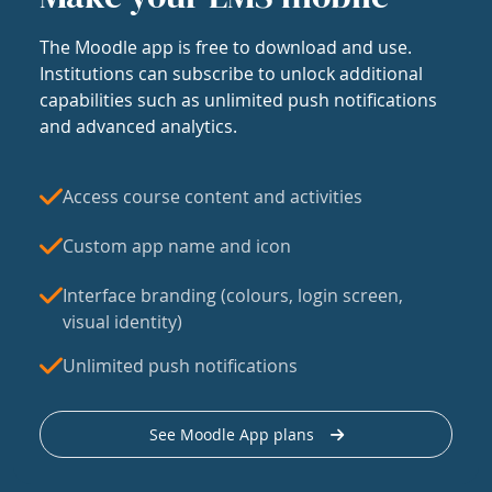
The Moodle app is free to download and use.
Institutions can subscribe to unlock additional
capabilities such as unlimited push notifications
and advanced analytics.
Access course content and activities
Custom app name and icon
Interface branding (colours, login screen,
visual identity)
Unlimited push notifications
See Moodle App plans