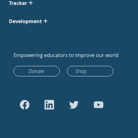
Tracker
Development
Empowering educators to improve our world
Donate
Shop