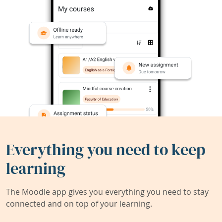
Everything you need to keep
learning
The Moodle app gives you everything you need to stay
connected and on top of your learning.