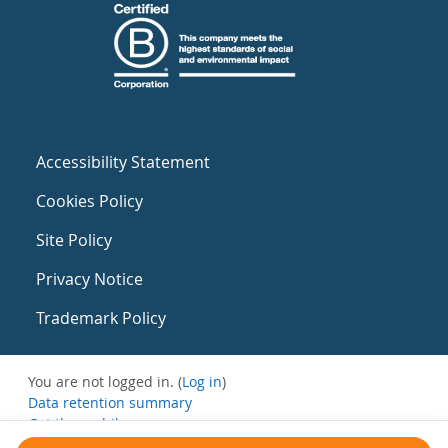
Accessibility Statement
Cookies Policy
Site Policy
Privacy Notice
Trademark Policy
You are not logged in. (
Log in
)
Data retention summary
Get the mobile app
Switch to the standard theme