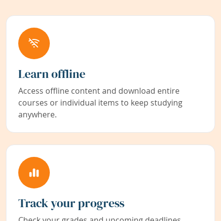
Learn offline
Access offline content and download entire
courses or individual items to keep studying
anywhere.
Track your progress
Check your grades and upcoming deadlines