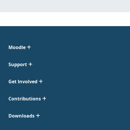
Moodle
Support
Get Involved
Contributions
Downloads