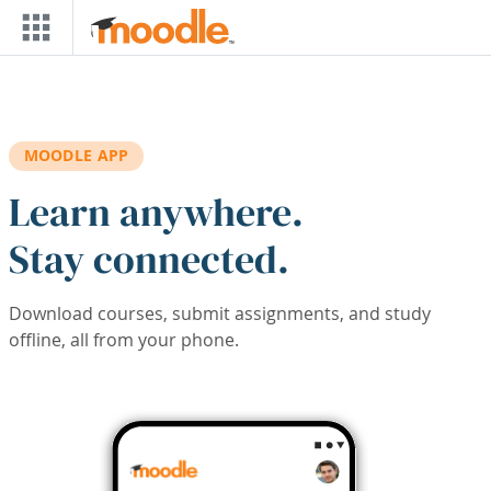
Skip to main content
MOODLE APP
Learn anywhere.
Stay connected.
Download courses, submit assignments, and study
offline, all from your phone.