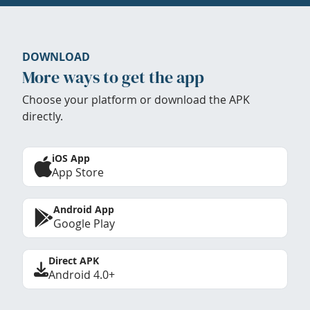
DOWNLOAD
More ways to get the app
Choose your platform or download the APK
directly.
iOS App
App Store
Android App
Google Play
Direct APK
Android 4.0+