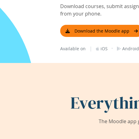
Download courses, submit assignm
from your phone.
Download the Moodle app
|
·
Available on
iOS
Android
Everythi
The Moodle app g