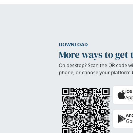
DOWNLOAD
More ways to get 
On desktop? Scan the QR code wi
phone, or choose your platform 
iOS
App
And
Goo