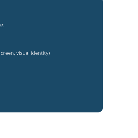
es
creen, visual identity)