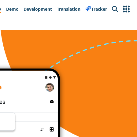
s
Demo
Development
Translation
Tracker
Search