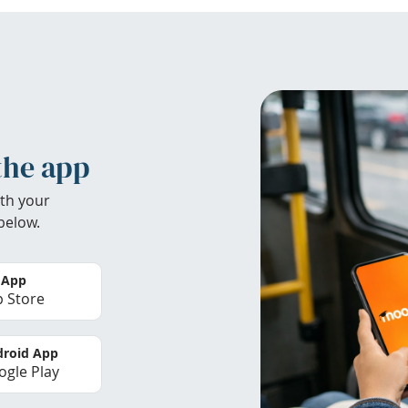
the app
th your
below.
 App
 Store
roid App
gle Play