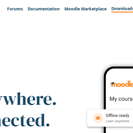
Download
Forums
Documentation
Moodle Marketplace
ywhere.
nected.