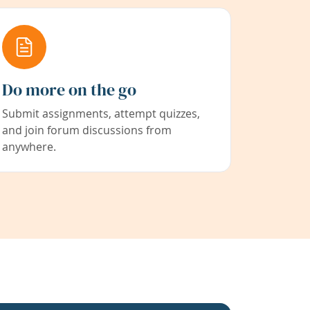
Do more on the go
Submit assignments, attempt quizzes,
and join forum discussions from
anywhere.