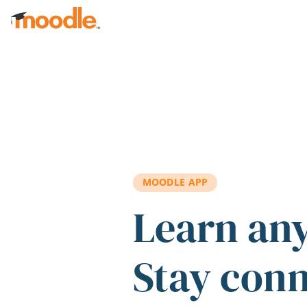
Skip to main content
MOODLE APP
Learn an
Stay con