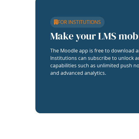
FOR INSTITUTIONS
Make your LMS mob
The Moodle app is free to download a
Institutions can subscribe to unlock a
capabilities such as unlimited push no
and advanced analytics.