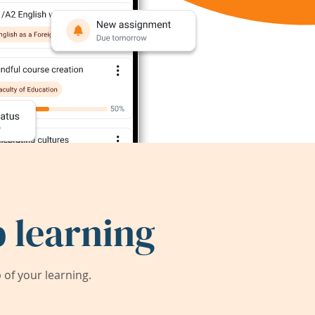
 learning
of your learning.