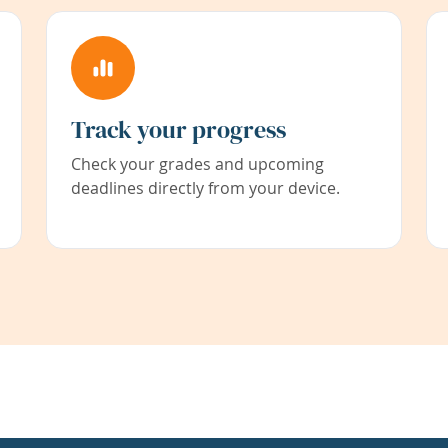
Track your progress
Check your grades and upcoming
deadlines directly from your device.