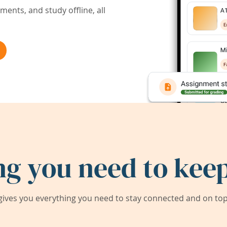
ents, and study offline, all
ng you need to keep
ives you everything you need to stay connected and on top 