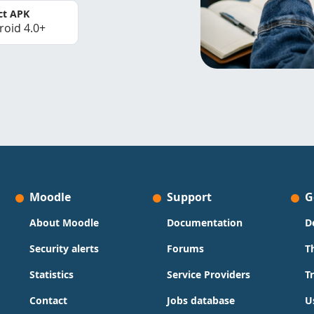
ct APK
roid 4.0+
Moodle
Support
G
About Moodle
Documentation
D
Security alerts
Forums
T
Statistics
Service Providers
T
Contact
Jobs database
U