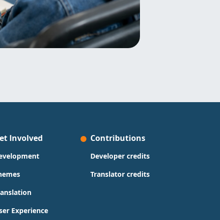
et Involved
Contributions
evelopment
Developer credits
hemes
Translator credits
ranslation
ser Experience