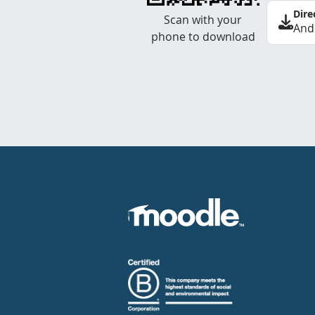
Dire
Scan with your
And
phone to download