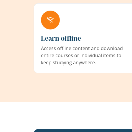
Learn offline
Access offline content and download
entire courses or individual items to
keep studying anywhere.