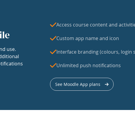
Access course content and activiti
ile
Custom app name and icon
nd use.
Interface branding (colours, login s
dditional
tifications
Unlimited push notifications
See Moodle App plans