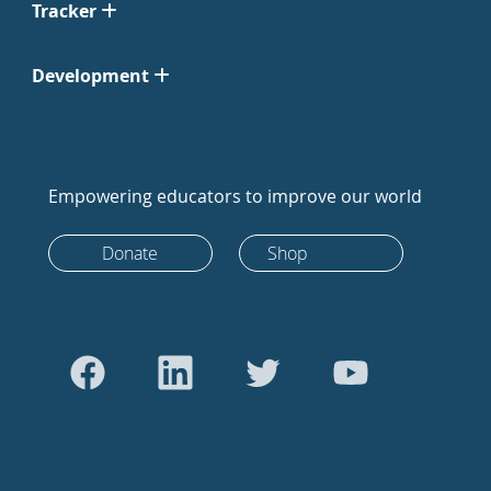
Tracker
Development
Empowering educators to improve our world
Donate
Shop