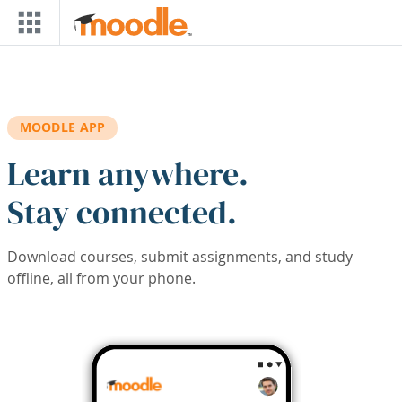
Skip to main content
MOODLE APP
Learn anywhere.
Stay connected.
Download courses, submit assignments, and study
offline, all from your phone.