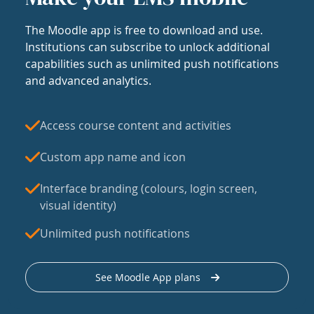
The Moodle app is free to download and use.
Institutions can subscribe to unlock additional
capabilities such as unlimited push notifications
and advanced analytics.
Access course content and activities
Custom app name and icon
Interface branding (colours, login screen,
visual identity)
Unlimited push notifications
See Moodle App plans