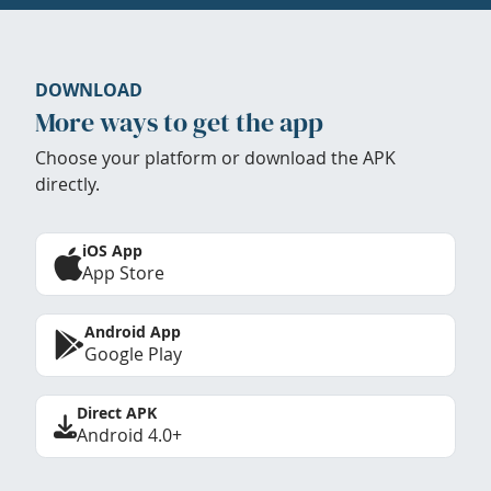
DOWNLOAD
More ways to get the app
Choose your platform or download the APK
directly.
iOS App
App Store
Android App
Google Play
Direct APK
Android 4.0+