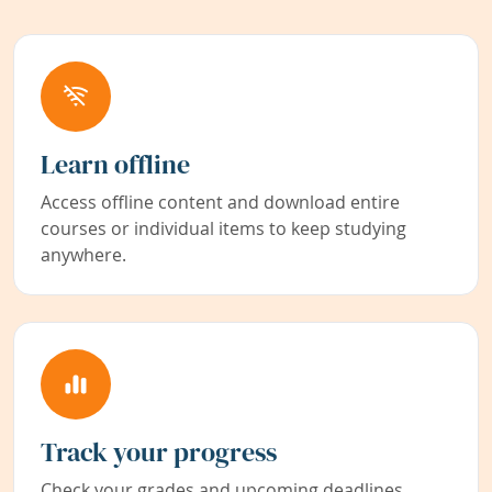
Learn offline
Access offline content and download entire
courses or individual items to keep studying
anywhere.
Track your progress
Check your grades and upcoming deadlines