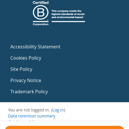
Accessibility Statement
Cookies Policy
Site Policy
Privacy Notice
Trademark Policy
You are not logged in. (
Log in
)
Data retention summary
Get the mobile app
Switch to the standard theme