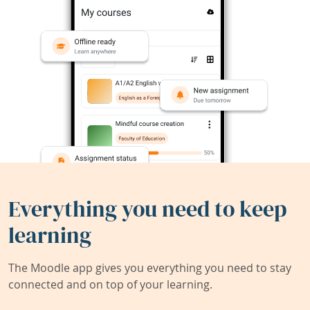
Everything you need to keep
learning
The Moodle app gives you everything you need to stay
connected and on top of your learning.