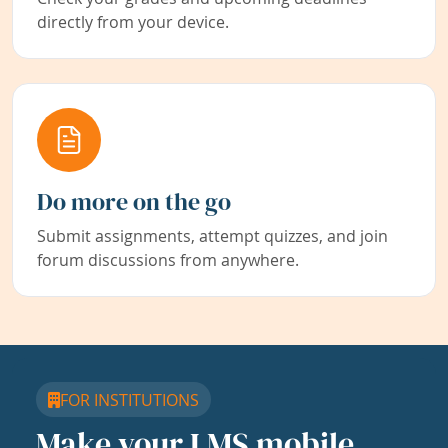
directly from your device.
Do more on the go
Submit assignments, attempt quizzes, and join
forum discussions from anywhere.
FOR INSTITUTIONS
Make your LMS mobile