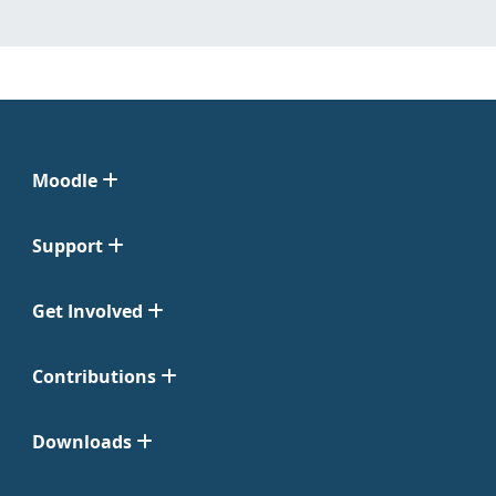
Moodle
Support
Get Involved
Contributions
Downloads