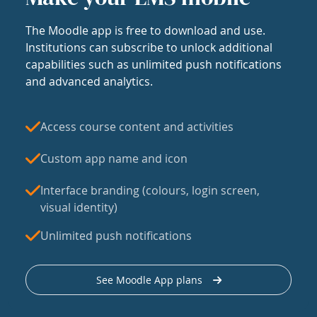
The Moodle app is free to download and use.
Institutions can subscribe to unlock additional
capabilities such as unlimited push notifications
and advanced analytics.
Access course content and activities
Custom app name and icon
Interface branding (colours, login screen,
visual identity)
Unlimited push notifications
See Moodle App plans