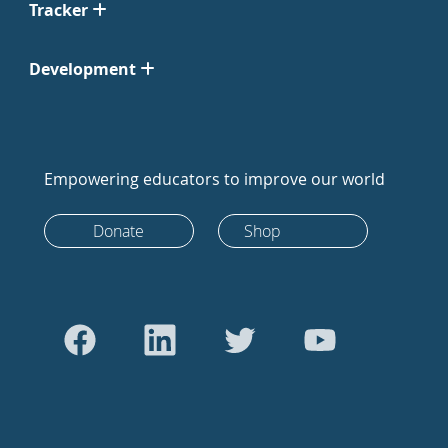
Tracker
Development
Empowering educators to improve our world
Donate
Shop