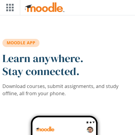
Skip to main content
MOODLE APP
Learn anywhere.
Stay connected.
Download courses, submit assignments, and study
offline, all from your phone.