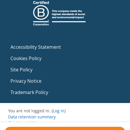
Accessibility Statement
Cookies Policy
Site Policy
Privacy Notice
Trademark Policy
You are not logged in. (
Log in
)
Data retention summary
Get the mobile app
Switch to the standard theme