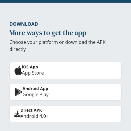
DOWNLOAD
More ways to get the app
Choose your platform or download the APK
directly.
iOS App
App Store
Android App
Google Play
Direct APK
Android 4.0+