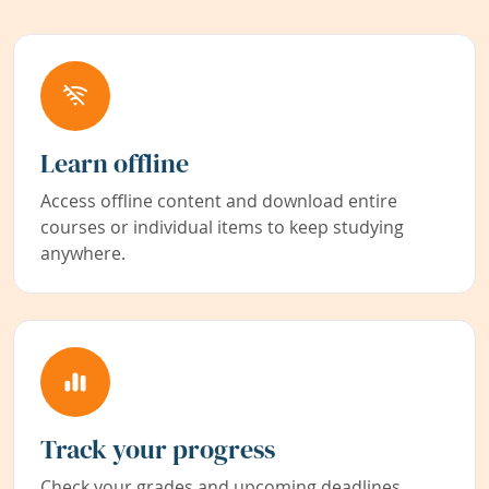
Learn offline
Access offline content and download entire
courses or individual items to keep studying
anywhere.
Track your progress
Check your grades and upcoming deadlines