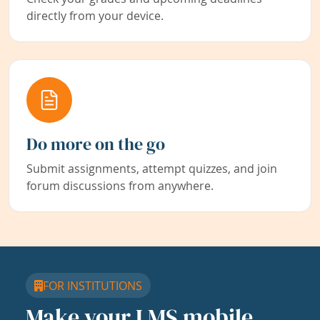
directly from your device.
Do more on the go
Submit assignments, attempt quizzes, and join
forum discussions from anywhere.
FOR INSTITUTIONS
Make your LMS mobile