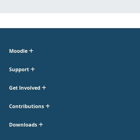
Moodle
Support
Get Involved
Contributions
Downloads