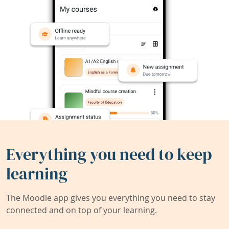
Everything you need to keep
learning
The Moodle app gives you everything you need to stay
connected and on top of your learning.