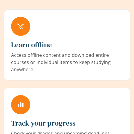
Learn offline
Access offline content and download entire
courses or individual items to keep studying
anywhere.
Track your progress
Check your grades and upcoming deadlines