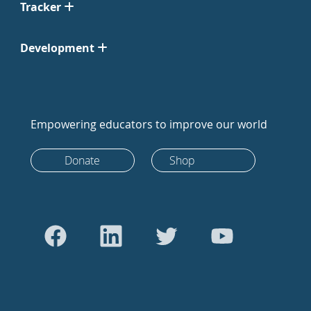
Tracker
Development
Empowering educators to improve our world
Donate
Shop