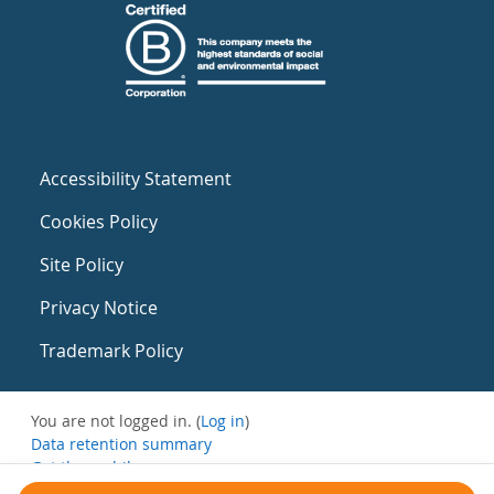
Accessibility Statement
Cookies Policy
Site Policy
Privacy Notice
Trademark Policy
You are not logged in. (
Log in
)
Data retention summary
Get the mobile app
Switch to the standard theme