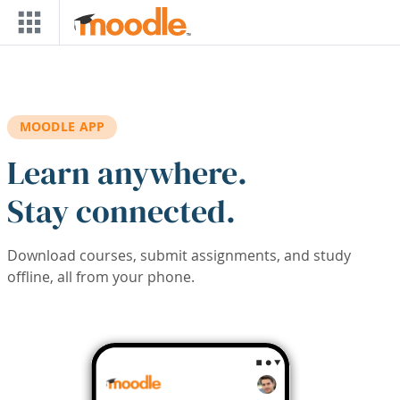
Skip to main content
MOODLE APP
Learn anywhere.
Stay connected.
Download courses, submit assignments, and study
offline, all from your phone.