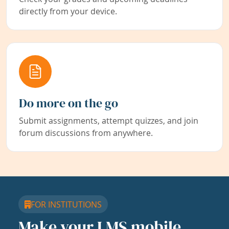
directly from your device.
Do more on the go
Submit assignments, attempt quizzes, and join
forum discussions from anywhere.
FOR INSTITUTIONS
Make your LMS mobile