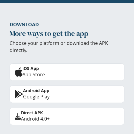
DOWNLOAD
More ways to get the app
Choose your platform or download the APK
directly.
iOS App
App Store
Android App
Google Play
Direct APK
Android 4.0+