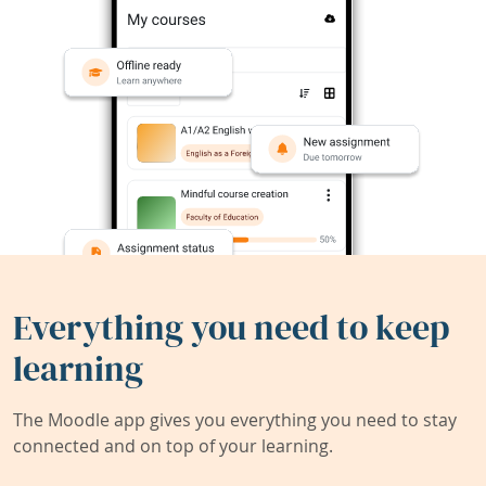
Everything you need to keep
learning
The Moodle app gives you everything you need to stay
connected and on top of your learning.