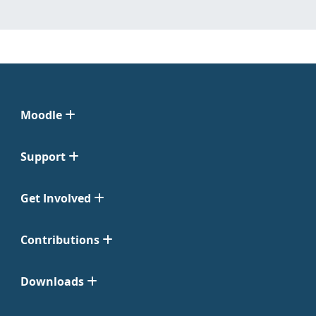
Moodle
Support
Get Involved
Contributions
Downloads