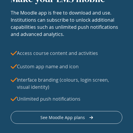
The Moodle app is free to download and use.
Institutions can subscribe to unlock additional
capabilities such as unlimited push notifications
and advanced analytics.
Access course content and activities
Custom app name and icon
Interface branding (colours, login screen,
visual identity)
Unlimited push notifications
See Moodle App plans