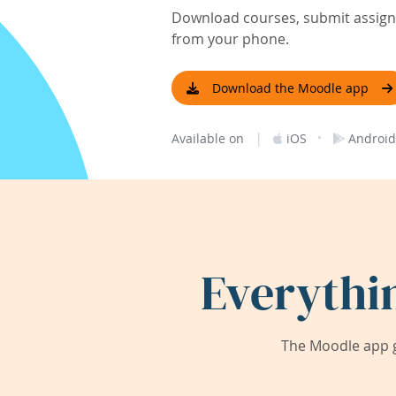
Download courses, submit assignm
from your phone.
Download the Moodle app
|
·
Available on
iOS
Android
Everythi
The Moodle app g