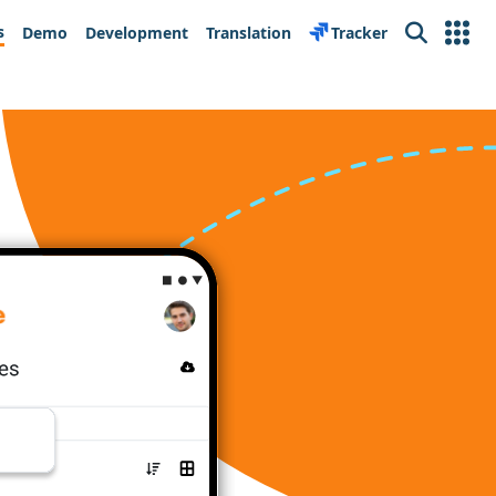
s
Demo
Development
Translation
Tracker
Search