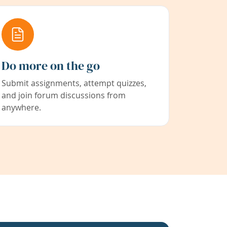
Do more on the go
Submit assignments, attempt quizzes,
and join forum discussions from
anywhere.