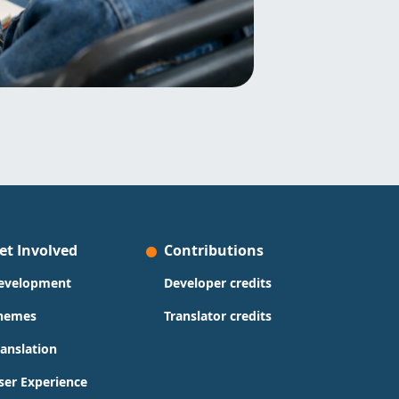
et Involved
Contributions
evelopment
Developer credits
hemes
Translator credits
ranslation
ser Experience