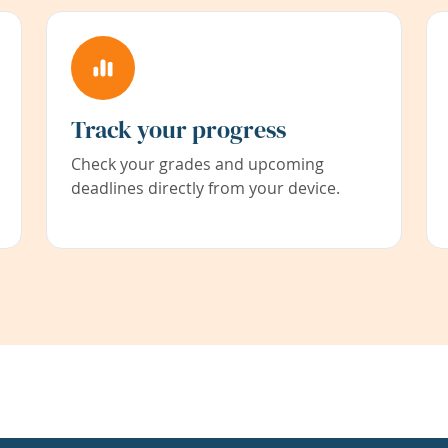
Track your progress
Check your grades and upcoming
deadlines directly from your device.