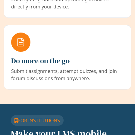
directly from your device.
Do more on the go
Submit assignments, attempt quizzes, and join
forum discussions from anywhere.
FOR INSTITUTIONS
Make your LMS mobile