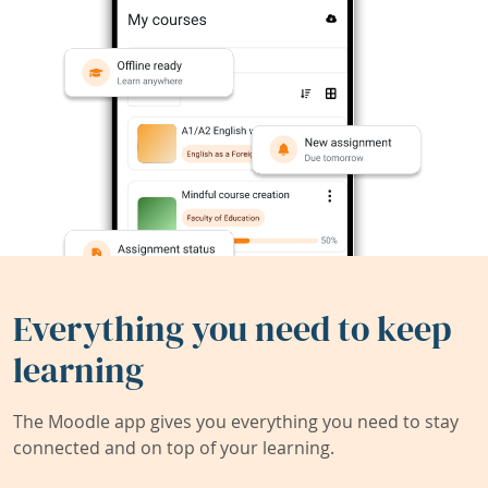
Everything you need to keep
learning
The Moodle app gives you everything you need to stay
connected and on top of your learning.