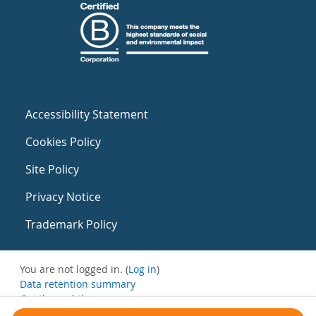
Accessibility Statement
Cookies Policy
Site Policy
Privacy Notice
Trademark Policy
You are not logged in. (
Log in
)
Data retention summary
Get the mobile app
Switch to the standard theme