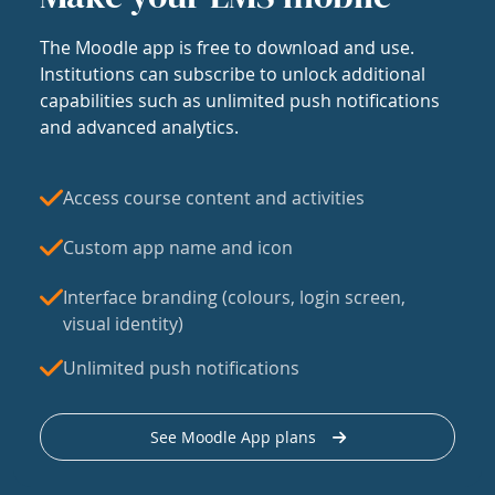
The Moodle app is free to download and use.
Institutions can subscribe to unlock additional
capabilities such as unlimited push notifications
and advanced analytics.
Access course content and activities
Custom app name and icon
Interface branding (colours, login screen,
visual identity)
Unlimited push notifications
See Moodle App plans