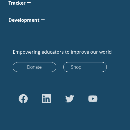
Tracker
Development
Empowering educators to improve our world
Donate
Shop