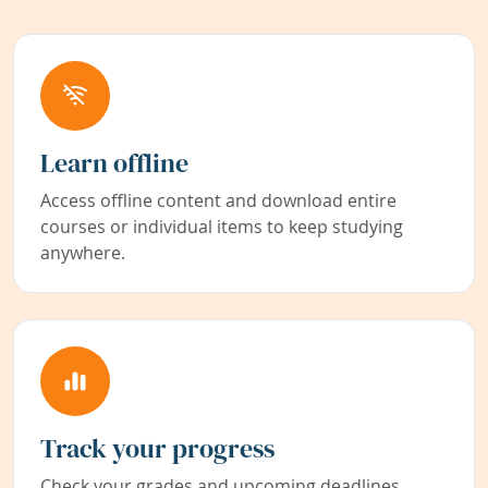
Learn offline
Access offline content and download entire
courses or individual items to keep studying
anywhere.
Track your progress
Check your grades and upcoming deadlines