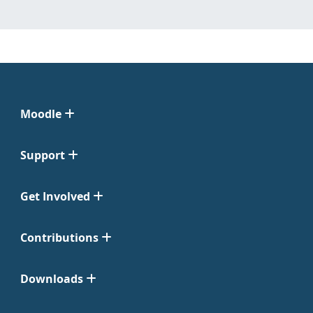
Moodle
Support
Get Involved
Contributions
Downloads