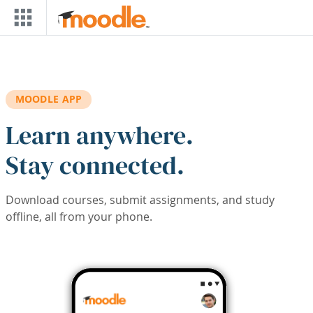
Skip to main content
MOODLE APP
Learn anywhere.
Stay connected.
Download courses, submit assignments, and study
offline, all from your phone.