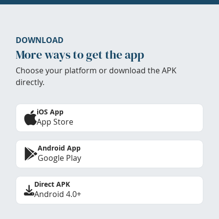
DOWNLOAD
More ways to get the app
Choose your platform or download the APK
directly.
iOS App
App Store
Android App
Google Play
Direct APK
Android 4.0+