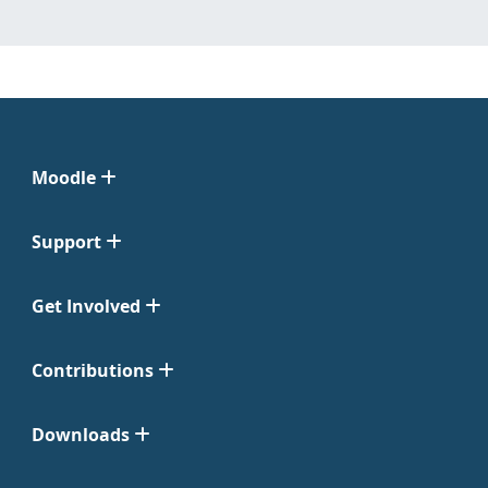
Moodle
Support
Get Involved
Contributions
Downloads