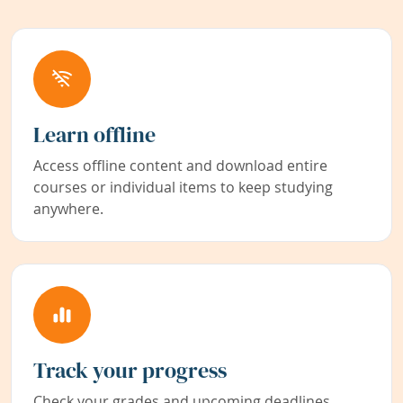
Learn offline
Access offline content and download entire
courses or individual items to keep studying
anywhere.
Track your progress
Check your grades and upcoming deadlines