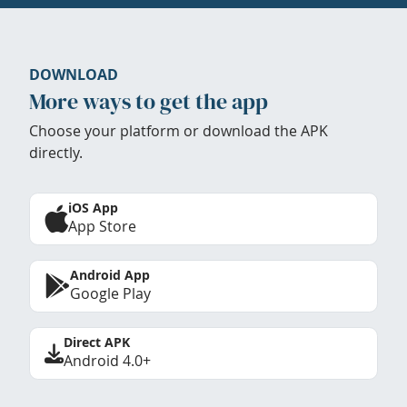
DOWNLOAD
More ways to get the app
Choose your platform or download the APK
directly.
iOS App
App Store
Android App
Google Play
Direct APK
Android 4.0+