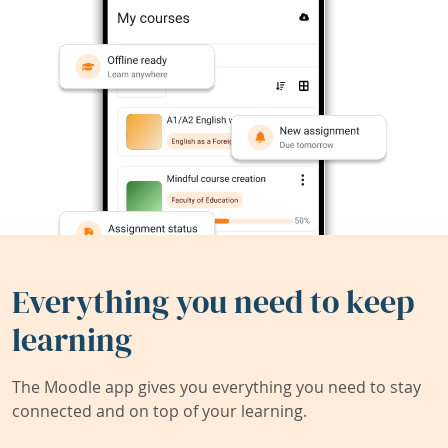
Everything you need to keep
learning
The Moodle app gives you everything you need to stay
connected and on top of your learning.