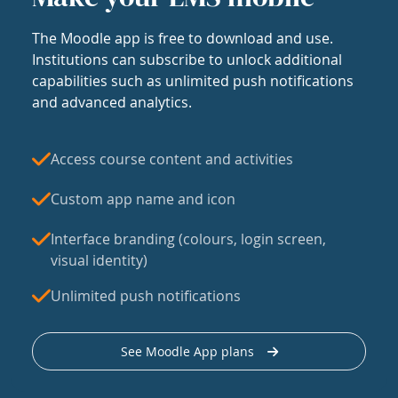
The Moodle app is free to download and use.
Institutions can subscribe to unlock additional
capabilities such as unlimited push notifications
and advanced analytics.
Access course content and activities
Custom app name and icon
Interface branding (colours, login screen,
visual identity)
Unlimited push notifications
See Moodle App plans