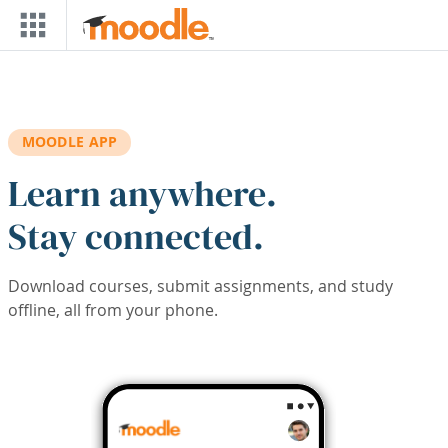
Skip to main content
MOODLE APP
Learn anywhere.
Stay connected.
Download courses, submit assignments, and study
offline, all from your phone.