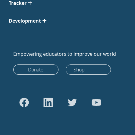
Tracker
Development
Empowering educators to improve our world
Donate
Shop