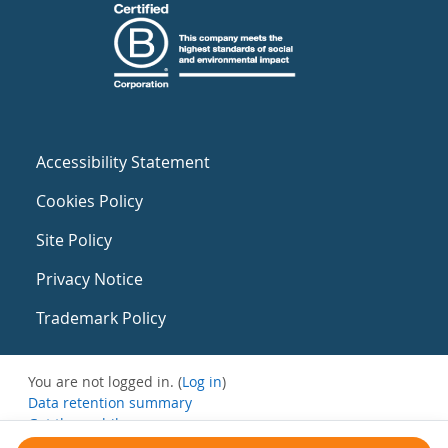
Accessibility Statement
Cookies Policy
Site Policy
Privacy Notice
Trademark Policy
You are not logged in. (
Log in
)
Data retention summary
Get the mobile app
Switch to the standard theme