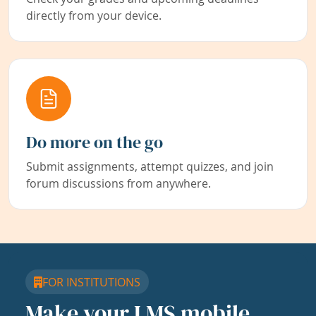
directly from your device.
Do more on the go
Submit assignments, attempt quizzes, and join
forum discussions from anywhere.
FOR INSTITUTIONS
Make your LMS mobile