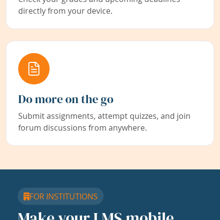
directly from your device.
Do more on the go
Submit assignments, attempt quizzes, and join
forum discussions from anywhere.
FOR INSTITUTIONS
Make your LMS mobile