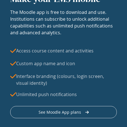
The Moodle app is free to download and use.
Institutions can subscribe to unlock additional
capabilities such as unlimited push notifications
and advanced analytics.
Access course content and activities
Custom app name and icon
Interface branding (colours, login screen,
visual identity)
Unlimited push notifications
See Moodle App plans