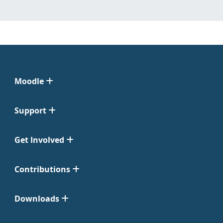
Moodle
Support
Get Involved
Contributions
Downloads