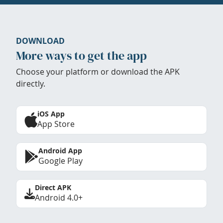
DOWNLOAD
More ways to get the app
Choose your platform or download the APK
directly.
iOS App
App Store
Android App
Google Play
Direct APK
Android 4.0+