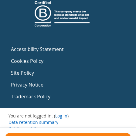
Accessibility Statement
Cookies Policy
Site Policy
Privacy Notice
Trademark Policy
You are not logged in. (
Log in
)
Data retention summary
Get the mobile app
Switch to the standard theme