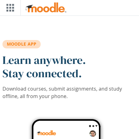
Skip to main content
MOODLE APP
Learn anywhere.
Stay connected.
Download courses, submit assignments, and study
offline, all from your phone.