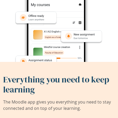
Everything you need to keep
learning
The Moodle app gives you everything you need to stay
connected and on top of your learning.