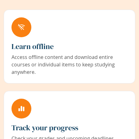
Learn offline
Access offline content and download entire
courses or individual items to keep studying
anywhere.
Track your progress
Check your grades and upcoming deadlines