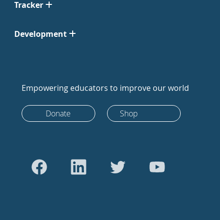
Tracker
Development
Empowering educators to improve our world
Donate
Shop