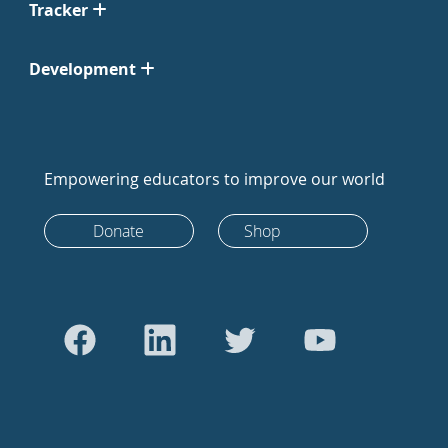
Tracker
Development
Empowering educators to improve our world
Donate
Shop