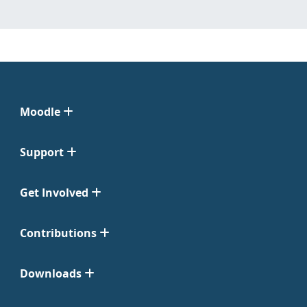
Moodle
Support
Get Involved
Contributions
Downloads