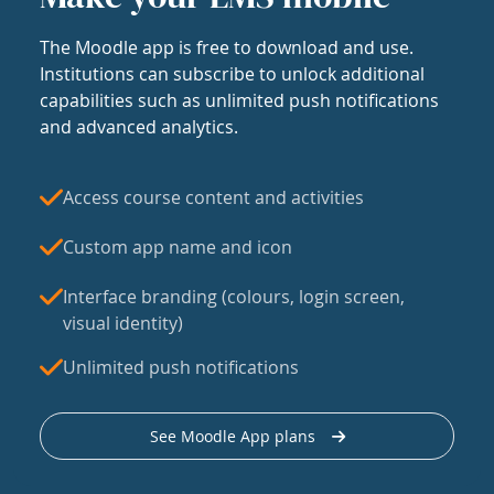
The Moodle app is free to download and use.
Institutions can subscribe to unlock additional
capabilities such as unlimited push notifications
and advanced analytics.
Access course content and activities
Custom app name and icon
Interface branding (colours, login screen,
visual identity)
Unlimited push notifications
See Moodle App plans