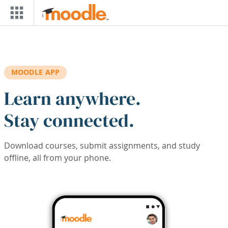
Skip to main content
MOODLE APP
Learn anywhere.
Stay connected.
Download courses, submit assignments, and study
offline, all from your phone.