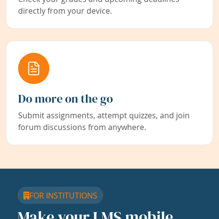
directly from your device.
Do more on the go
Submit assignments, attempt quizzes, and join
forum discussions from anywhere.
FOR INSTITUTIONS
Make your LMS mobile