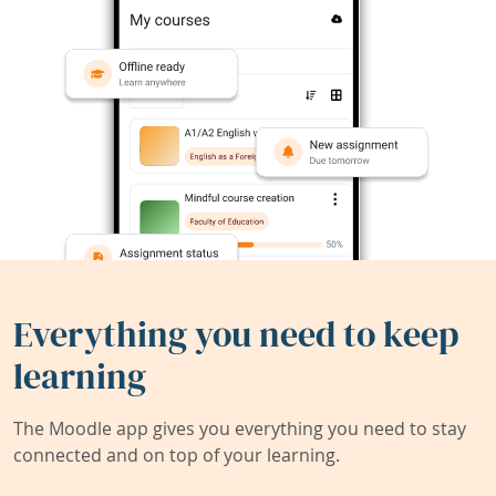
Everything you need to keep
learning
The Moodle app gives you everything you need to stay
connected and on top of your learning.