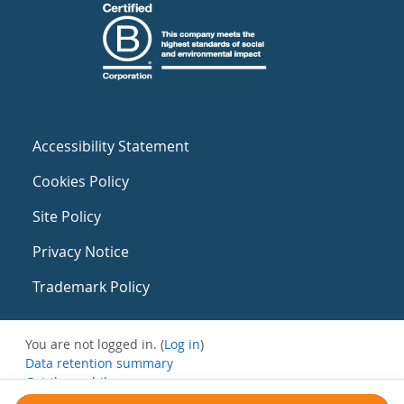
Accessibility Statement
Cookies Policy
Site Policy
Privacy Notice
Trademark Policy
You are not logged in. (
Log in
)
Data retention summary
Get the mobile app
Switch to the standard theme