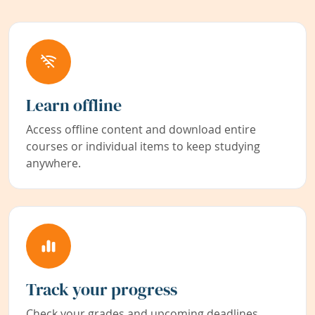
Learn offline
Access offline content and download entire
courses or individual items to keep studying
anywhere.
Track your progress
Check your grades and upcoming deadlines