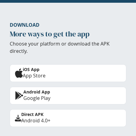
DOWNLOAD
More ways to get the app
Choose your platform or download the APK
directly.
iOS App
App Store
Android App
Google Play
Direct APK
Android 4.0+