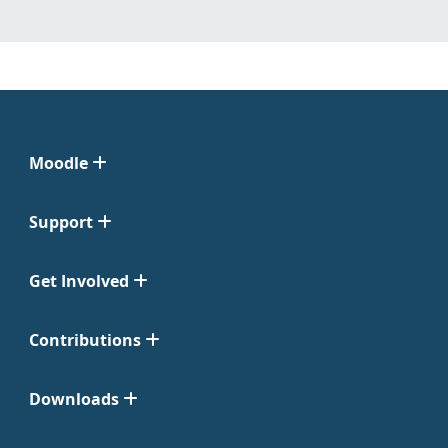
Moodle
Support
Get Involved
Contributions
Downloads