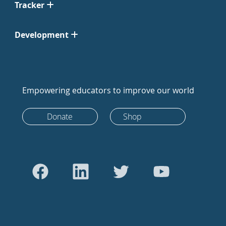
Tracker
Development
Empowering educators to improve our world
Donate
Shop