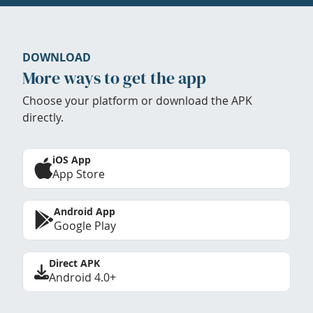
DOWNLOAD
More ways to get the app
Choose your platform or download the APK
directly.
iOS App
App Store
Android App
Google Play
Direct APK
Android 4.0+