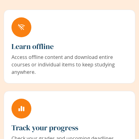
Learn offline
Access offline content and download entire
courses or individual items to keep studying
anywhere.
Track your progress
Check your grades and upcoming deadlines