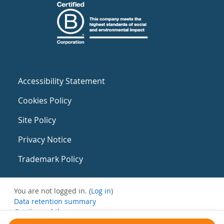
Accessibility Statement
Cookies Policy
Site Policy
Privacy Notice
Trademark Policy
You are not logged in. (
Log in
)
Data retention summary
Get the mobile app
Switch to the standard theme