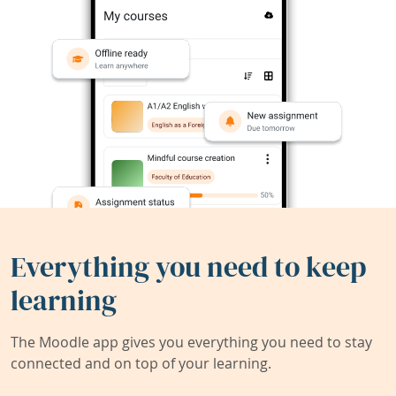
Everything you need to keep
learning
The Moodle app gives you everything you need to stay
connected and on top of your learning.