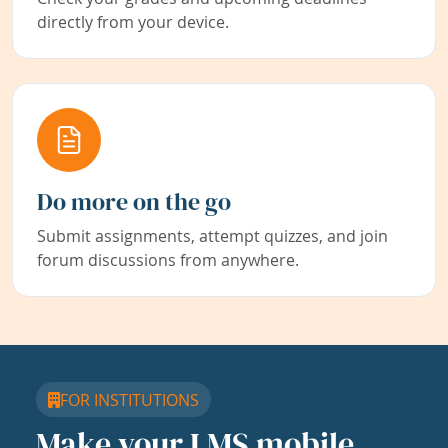
directly from your device.
Do more on the go
Submit assignments, attempt quizzes, and join
forum discussions from anywhere.
FOR INSTITUTIONS
Make your LMS mobile