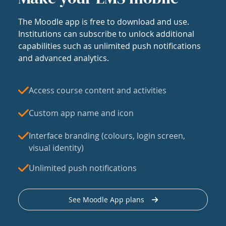
The Moodle app is free to download and use.
Institutions can subscribe to unlock additional
capabilities such as unlimited push notifications
and advanced analytics.
Access course content and activities
Custom app name and icon
Interface branding (colours, login screen,
visual identity)
Unlimited push notifications
See Moodle App plans