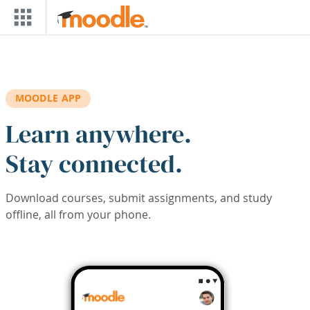
Skip to main content
MOODLE APP
Learn anywhere.
Stay connected.
Download courses, submit assignments, and study
offline, all from your phone.