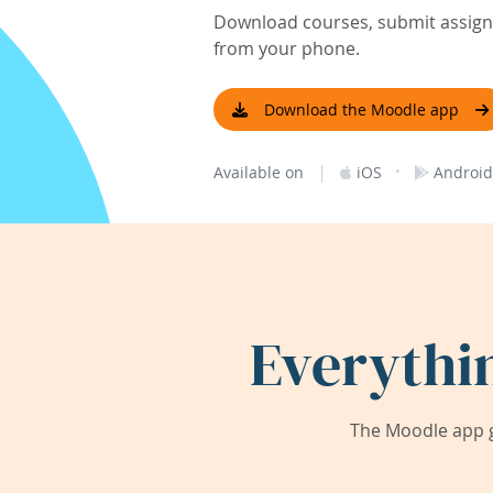
Download courses, submit assignm
from your phone.
Download the Moodle app
|
·
Available on
iOS
Android
Everythi
The Moodle app g