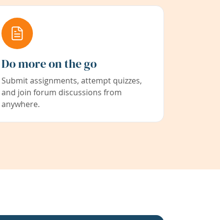
Do more on the go
Submit assignments, attempt quizzes,
and join forum discussions from
anywhere.