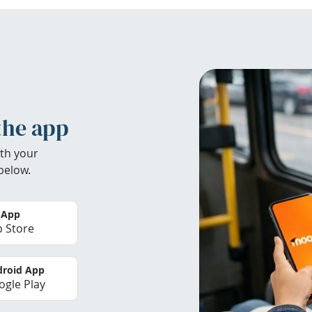
the app
th your
below.
 App
 Store
roid App
gle Play