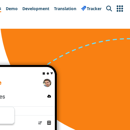
s
Demo
Development
Translation
Tracker
Search