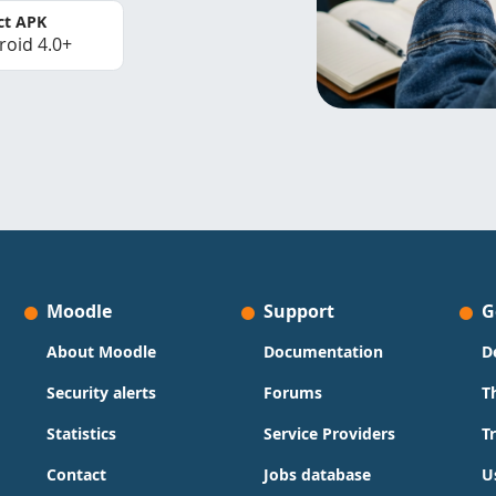
ct APK
roid 4.0+
Moodle
Support
G
About Moodle
Documentation
D
Security alerts
Forums
T
Statistics
Service Providers
T
Contact
Jobs database
U