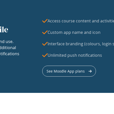
Access course content and activiti
ile
Custom app name and icon
nd use.
Interface branding (colours, login s
dditional
tifications
Unlimited push notifications
See Moodle App plans