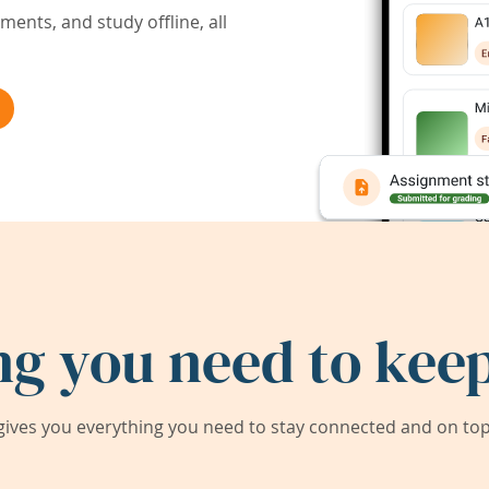
ents, and study offline, all
ng you need to keep
ives you everything you need to stay connected and on top 