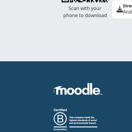
Dire
Scan with your
And
phone to download