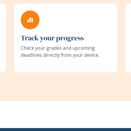
Track your progress
Check your grades and upcoming
deadlines directly from your device.