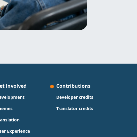
et Involved
Contributions
evelopment
Developer credits
hemes
Translator credits
ranslation
ser Experience