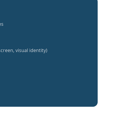
es
creen, visual identity)