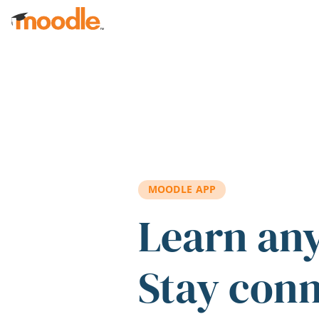
Skip to main content
MOODLE APP
Learn an
Stay con