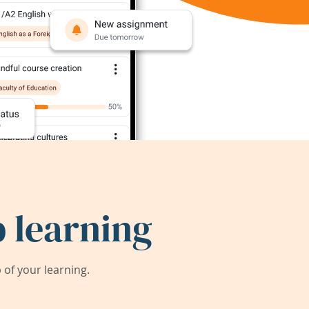
 learning
of your learning.