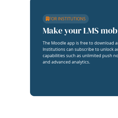
FOR INSTITUTIONS
Make your LMS mob
The Moodle app is free to download a
Institutions can subscribe to unlock a
capabilities such as unlimited push no
and advanced analytics.