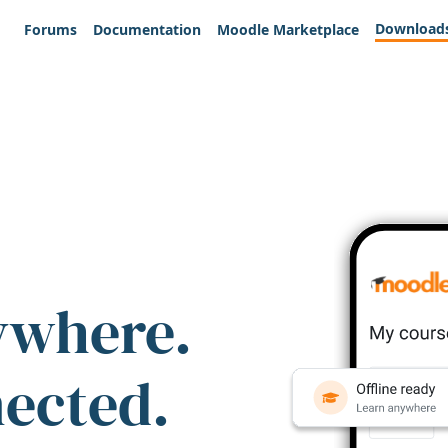
Download
Forums
Documentation
Moodle Marketplace
ywhere.
nected.