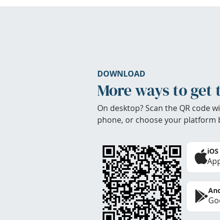
DOWNLOAD
More ways to get 
On desktop? Scan the QR code wi
phone, or choose your platform 
iOS
App
And
Goo