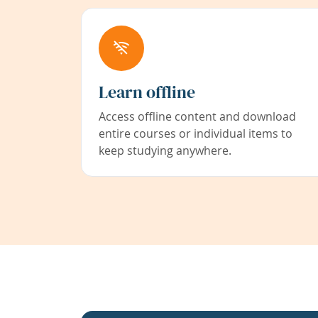
Learn offline
Access offline content and download
entire courses or individual items to
keep studying anywhere.