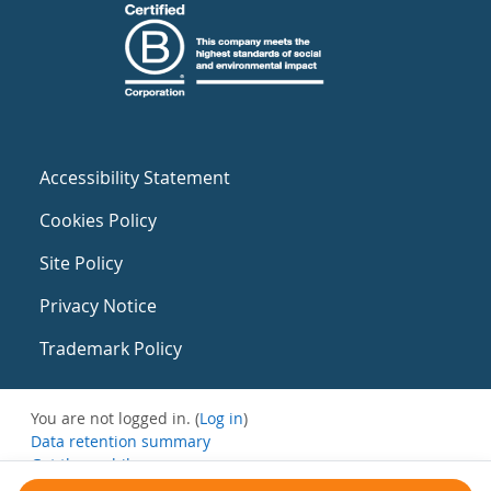
Accessibility Statement
Cookies Policy
Site Policy
Privacy Notice
Trademark Policy
You are not logged in. (
Log in
)
Data retention summary
Get the mobile app
Switch to the standard theme