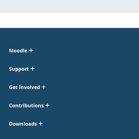
Moodle
Support
Get Involved
Contributions
Downloads