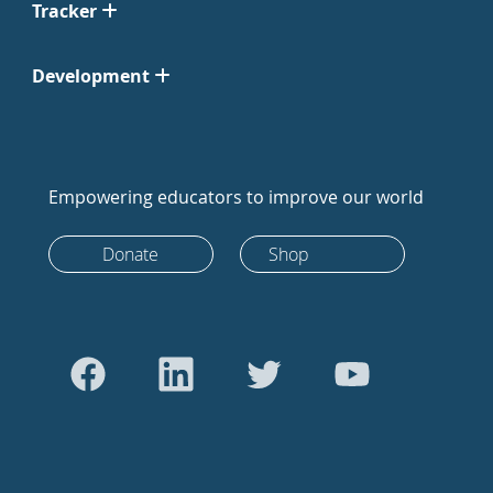
Tracker
Development
Empowering educators to improve our world
Donate
Shop