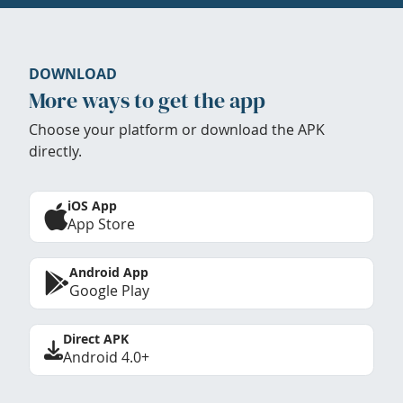
DOWNLOAD
More ways to get the app
Choose your platform or download the APK
directly.
iOS App
App Store
Android App
Google Play
Direct APK
Android 4.0+