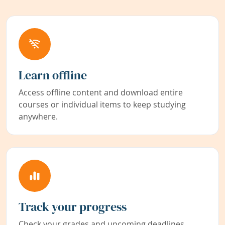
Learn offline
Access offline content and download entire
courses or individual items to keep studying
anywhere.
Track your progress
Check your grades and upcoming deadlines