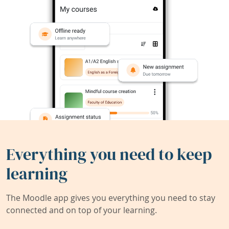
Everything you need to keep
learning
The Moodle app gives you everything you need to stay
connected and on top of your learning.