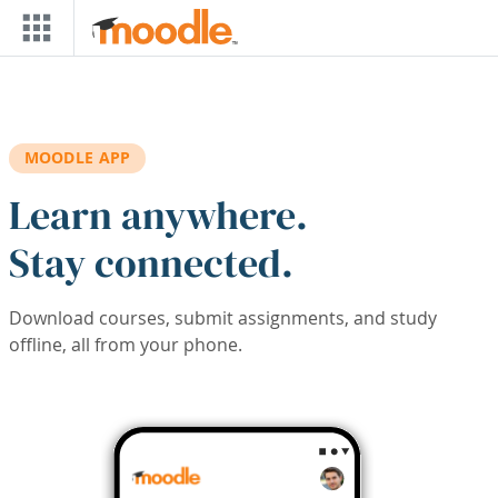
Skip to main content
MOODLE APP
Learn anywhere.
Stay connected.
Download courses, submit assignments, and study
offline, all from your phone.