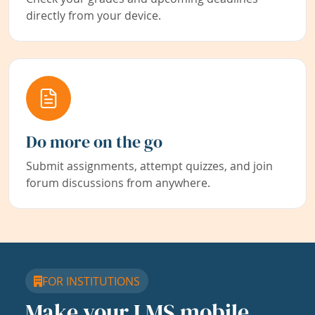
directly from your device.
Do more on the go
Submit assignments, attempt quizzes, and join
forum discussions from anywhere.
FOR INSTITUTIONS
Make your LMS mobile