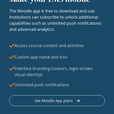
The Moodle app is free to download and use.
Institutions can subscribe to unlock additional
capabilities such as unlimited push notifications
and advanced analytics.
Access course content and activities
Custom app name and icon
Interface branding (colours, login screen,
visual identity)
Unlimited push notifications
See Moodle App plans