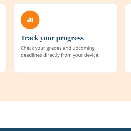
Track your progress
Check your grades and upcoming
deadlines directly from your device.