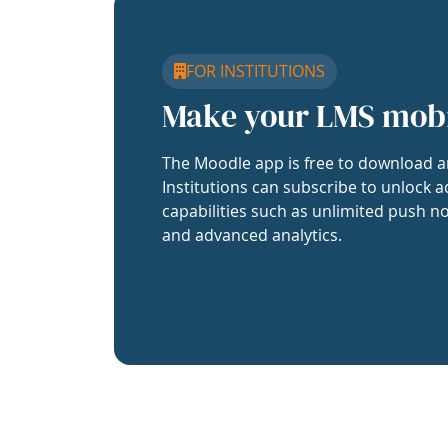
FOR INSTITUTIONS
Make your LMS mob
The Moodle app is free to download a
Institutions can subscribe to unlock a
capabilities such as unlimited push no
and advanced analytics.