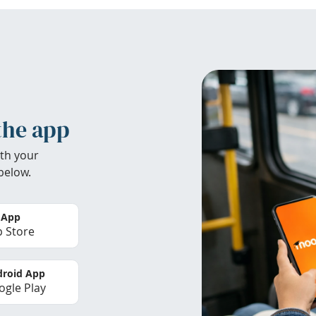
the app
th your
below.
 App
 Store
roid App
gle Play