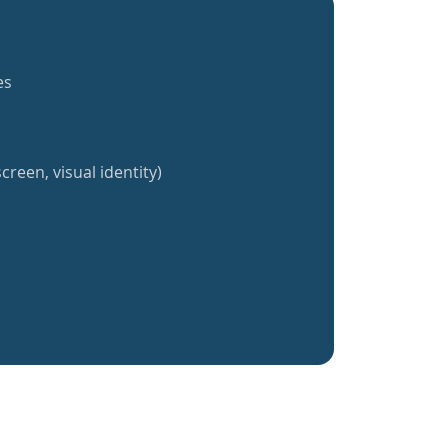
es
creen, visual identity)