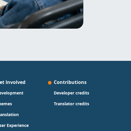
et Involved
Contributions
evelopment
Developer credits
hemes
Translator credits
ranslation
ser Experience