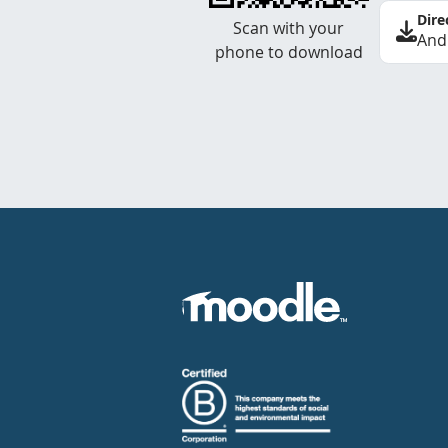
Dire
Scan with your
And
phone to download