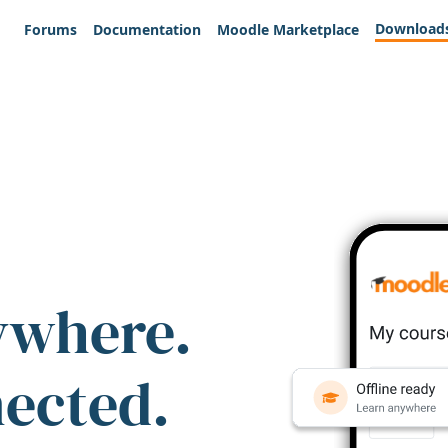
Download
Forums
Documentation
Moodle Marketplace
ywhere.
nected.