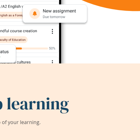
 learning
of your learning.