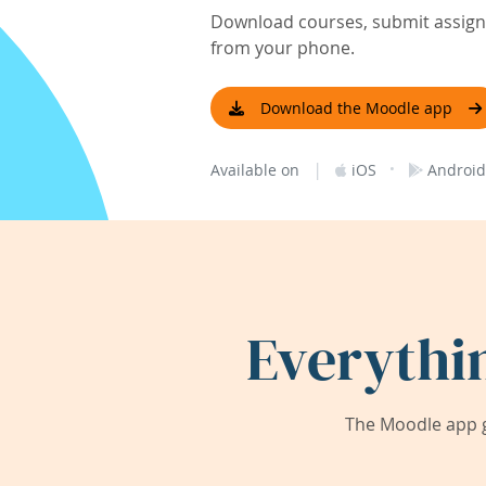
Download courses, submit assignm
from your phone.
Download the Moodle app
|
·
Available on
iOS
Android
Everythi
The Moodle app g