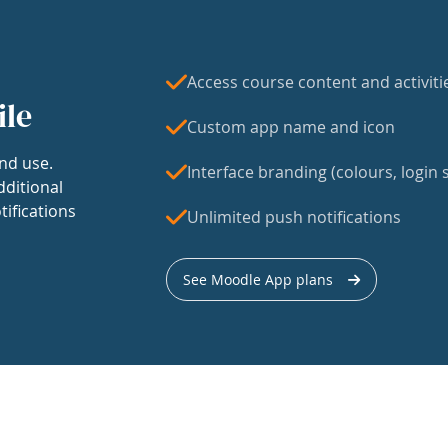
Access course content and activiti
ile
Custom app name and icon
nd use.
Interface branding (colours, login s
dditional
tifications
Unlimited push notifications
See Moodle App plans