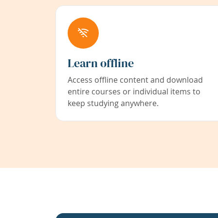
Learn offline
Access offline content and download
entire courses or individual items to
keep studying anywhere.