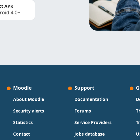
ct APK
roid 4.0+
Moodle
Support
G
About Moodle
Documentation
D
Security alerts
Forums
T
Statistics
Service Providers
T
Contact
Jobs database
U