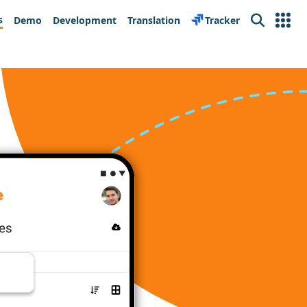
s
Demo
Development
Translation
Tracker
Search