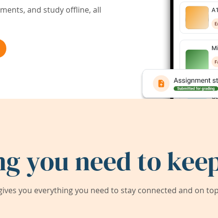
ents, and study offline, all
ng you need to keep
ives you everything you need to stay connected and on top 