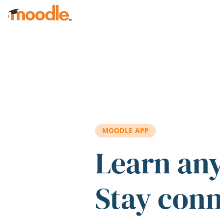
Skip to main content
MOODLE APP
Learn an
Stay con