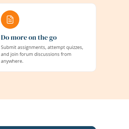
Do more on the go
Submit assignments, attempt quizzes,
and join forum discussions from
anywhere.