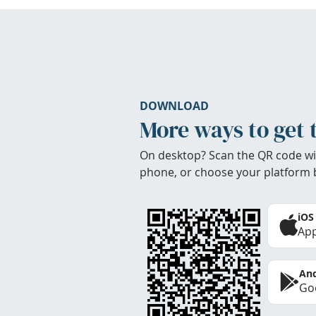
DOWNLOAD
More ways to get 
On desktop? Scan the QR code wi
phone, or choose your platform 
iOS
App
And
Goo