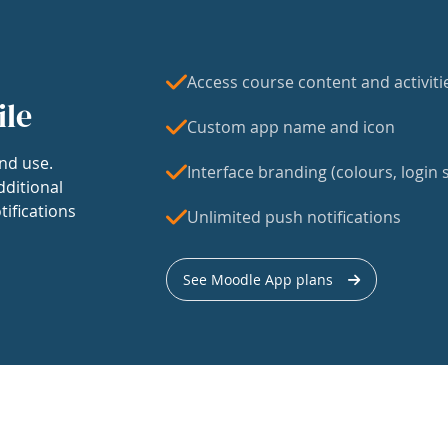
Access course content and activiti
ile
Custom app name and icon
nd use.
Interface branding (colours, login s
dditional
tifications
Unlimited push notifications
See Moodle App plans