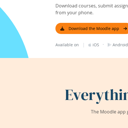
Download courses, submit assignm
from your phone.
Download the Moodle app
|
·
Available on
iOS
Android
Everythi
The Moodle app g