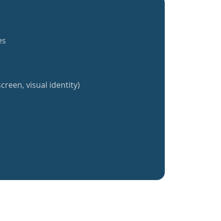
es
creen, visual identity)