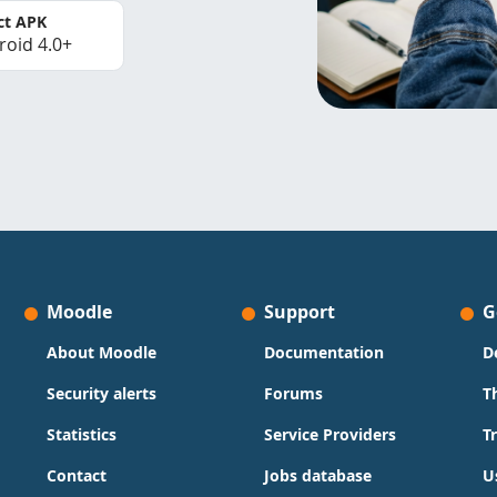
ct APK
roid 4.0+
Moodle
Support
G
About Moodle
Documentation
D
Security alerts
Forums
T
Statistics
Service Providers
T
Contact
Jobs database
U