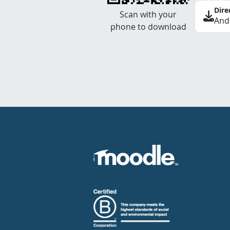
Dire
Scan with your
And
phone to download