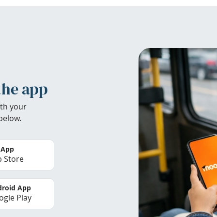
the app
th your
below.
 App
 Store
roid App
gle Play