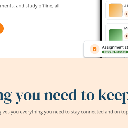
ents, and study offline, all
ng you need to keep
ives you everything you need to stay connected and on top 