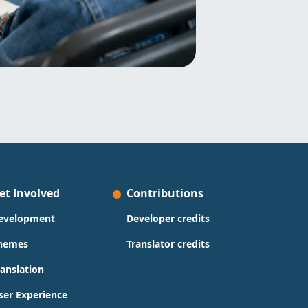
et Involved
Contributions
evelopment
Developer credits
hemes
Translator credits
ranslation
ser Experience