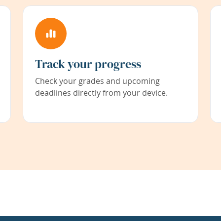
Track your progress
Check your grades and upcoming
deadlines directly from your device.