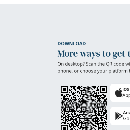
DOWNLOAD
More ways to get 
On desktop? Scan the QR code wi
phone, or choose your platform 
iOS
App
And
Goo