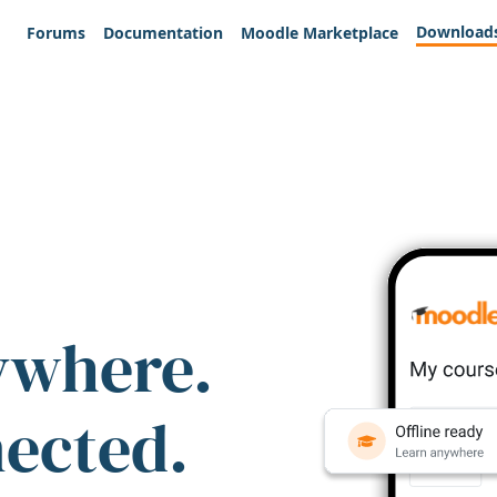
Download
Forums
Documentation
Moodle Marketplace
ywhere.
nected.