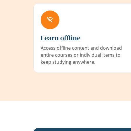
Learn offline
Access offline content and download
entire courses or individual items to
keep studying anywhere.