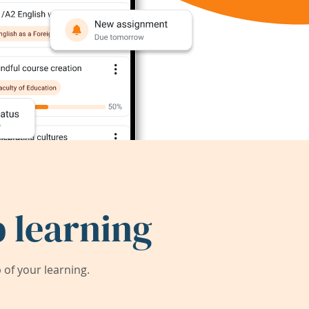
 learning
of your learning.