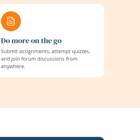
Do more on the go
Submit assignments, attempt quizzes,
and join forum discussions from
anywhere.