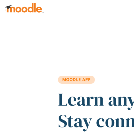
Skip to main content
MOODLE APP
Learn an
Stay con