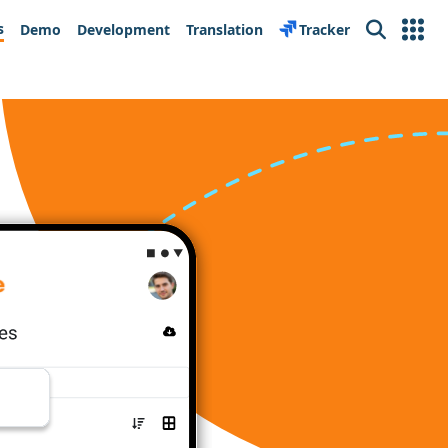
s
Demo
Development
Translation
Tracker
Search