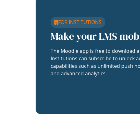
FOR INSTITUTIONS
Make your LMS mob
The Moodle app is free to download a
Institutions can subscribe to unlock a
capabilities such as unlimited push no
and advanced analytics.